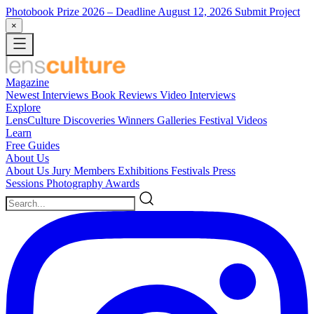
Photobook Prize 2026
– Deadline August 12, 2026
Submit Project
×
Magazine
Newest
Interviews
Book Reviews
Video Interviews
Explore
LensCulture Discoveries
Winners Galleries
Festival Videos
Learn
Free Guides
About Us
About Us
Jury Members
Exhibitions
Festivals
Press
Sessions
Photography Awards