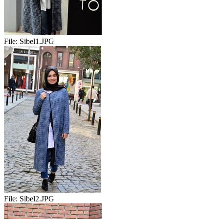
File:
Sibel1.JPG
File:
Sibel2.JPG