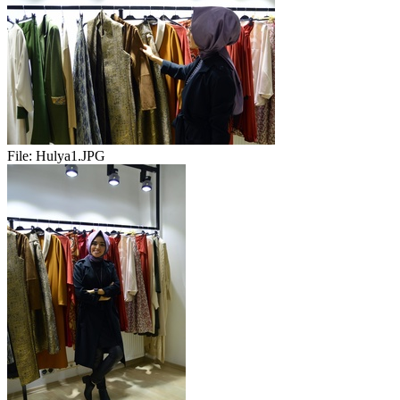
File:
Hulya1.JPG