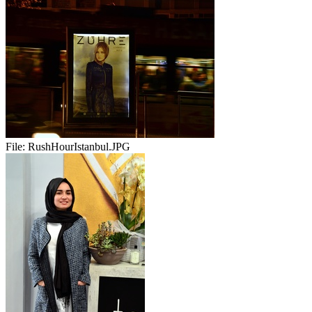
File:
RushHourIstanbul.JPG