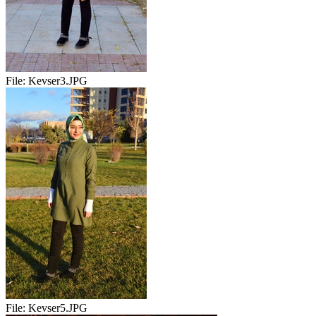
File:
Kevser3.JPG
File:
Kevser5.JPG