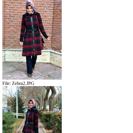
File:
Zehra2.JPG