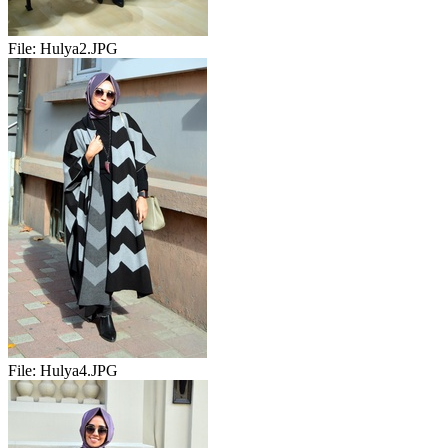
File:
Hulya2.JPG
File:
Hulya4.JPG