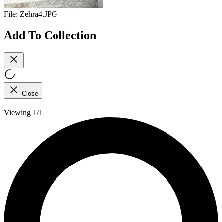
File:
Zehra4.JPG
Add To Collection
Close
Viewing 1/1