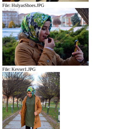
File:
HulyasShoes.JPG
File:
Kevser1.JPG