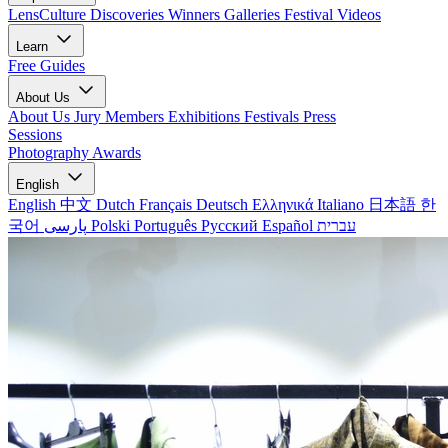
LensCulture Discoveries
Winners Galleries
Festival Videos
Learn
Free Guides
About Us
About Us
Jury Members
Exhibitions
Festivals
Press
Sessions
Photography Awards
English
English
中文
Dutch
Français
Deutsch
Ελληνικά
Italiano
日本語
한
국어
پارسی
Polski
Português
Русский
Español
עברית