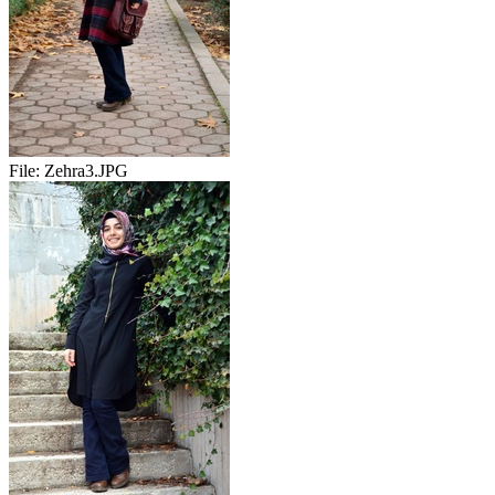
File:
Zehra3.JPG