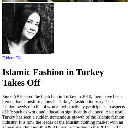
Didem Tali
Islamic Fashion in Turkey
Takes Off
Since AKP eased the hijab ban in Turkey in 2010, there have been
tremendous transformations in Turkey’s fashion industry. The
fashion needs of a hijabi woman who actively participates in aspects
of life such as work and education significantly changed. As a result,
Turkey has seen a sudden tremendous growth of the Islamic fashion
industry. It is now the leader of the Muslim clothing market with an
annual spending worth $39.3 billion, according to the 2014 – 2015