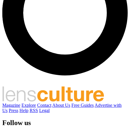
Magazine
Explore
Contact
About Us
Free Guides
Advertise with
Us
Press
Help
RSS
Legal
Follow us