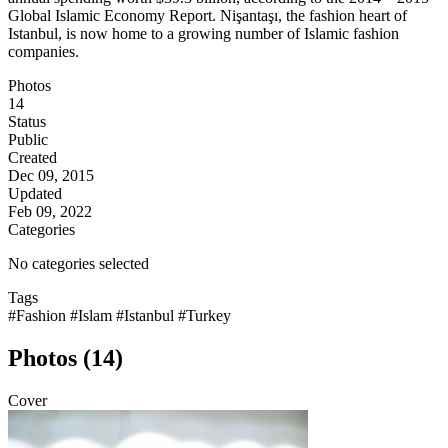
Global Islamic Economy Report. Nişantaşı, the fashion heart of
Istanbul, is now home to a growing number of Islamic fashion
companies.
Photos
14
Status
Public
Created
Dec 09, 2015
Updated
Feb 09, 2022
Categories
No categories selected
Tags
#Fashion
#Islam
#Istanbul
#Turkey
Photos (14)
Cover