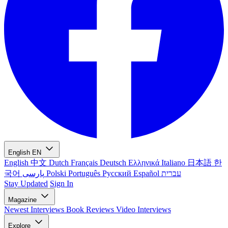
English
EN
English
中文
Dutch
Français
Deutsch
Ελληνικά
Italiano
日本語
한
국어
پارسی
Polski
Português
Русский
Español
עברית
Stay Updated
Sign In
Magazine
Newest
Interviews
Book Reviews
Video Interviews
Explore