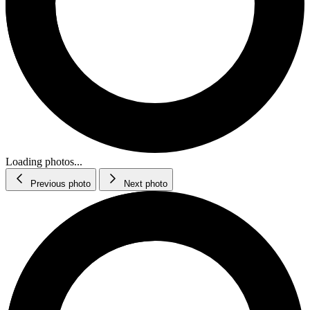
Loading photos...
Previous photo
Next photo