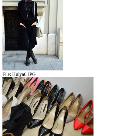
File:
Hulya6.JPG