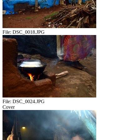
File:
DSC_0018.JPG
File:
DSC_0024.JPG
Cover