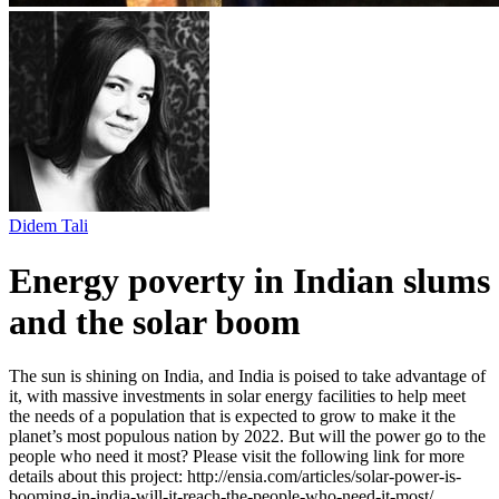
Didem Tali
Energy poverty in Indian slums
and the solar boom
The sun is shining on India, and India is poised to take advantage of
it, with massive investments in solar energy facilities to help meet
the needs of a population that is expected to grow to make it the
planet’s most populous nation by 2022. But will the power go to the
people who need it most? Please visit the following link for more
details about this project: http://ensia.com/articles/solar-power-is-
booming-in-india-will-it-reach-the-people-who-need-it-most/