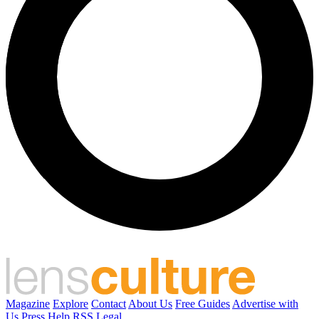
Magazine
Explore
Contact
About Us
Free Guides
Advertise with
Us
Press
Help
RSS
Legal