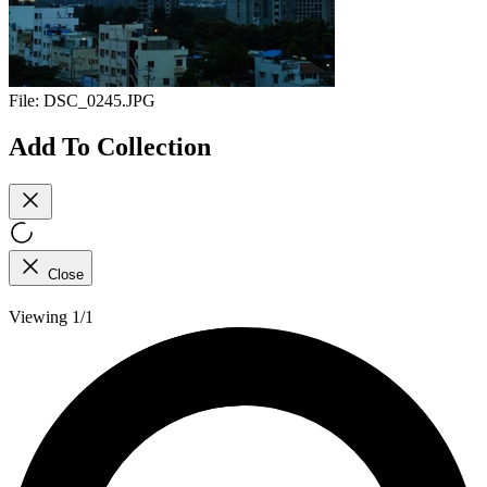
File:
DSC_0245.JPG
Add To Collection
Close
Viewing 1/1