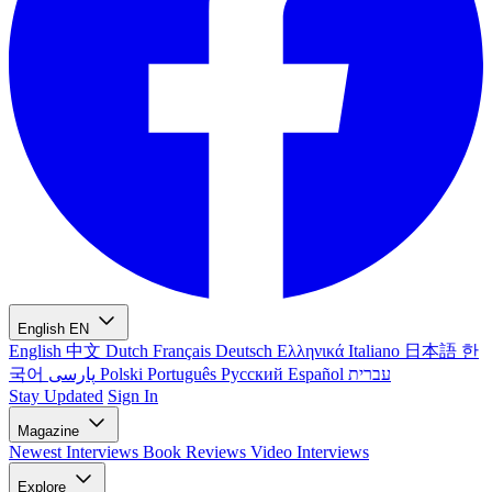
English
EN
English
中文
Dutch
Français
Deutsch
Ελληνικά
Italiano
日本語
한
국어
پارسی
Polski
Português
Русский
Español
עברית
Stay Updated
Sign In
Magazine
Newest
Interviews
Book Reviews
Video Interviews
Explore