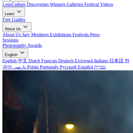
LensCulture Discoveries
Winners Galleries
Festival Videos
Learn
Free Guides
About Us
About Us
Jury Members
Exhibitions
Festivals
Press
Sessions
Photography Awards
English
English
中文
Dutch
Français
Deutsch
Ελληνικά
Italiano
日本語
한
국어
پارسی
Polski
Português
Русский
Español
עברית