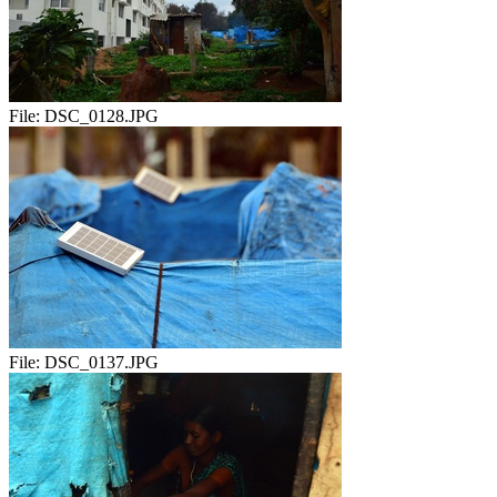
File:
DSC_0128.JPG
File:
DSC_0137.JPG