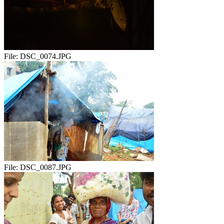
File:
DSC_0074.JPG
File:
DSC_0087.JPG