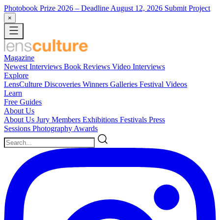
Photobook Prize 2026
– Deadline August 12, 2026
Submit Project
×
Magazine
Newest
Interviews
Book Reviews
Video Interviews
Explore
LensCulture Discoveries
Winners Galleries
Festival Videos
Learn
Free Guides
About Us
About Us
Jury Members
Exhibitions
Festivals
Press
Sessions
Photography Awards