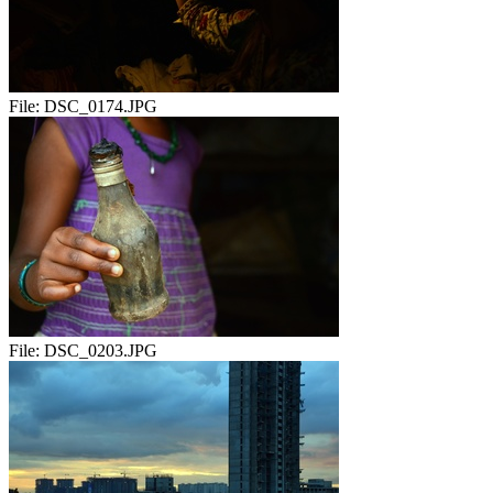
File:
DSC_0174.JPG
File:
DSC_0203.JPG