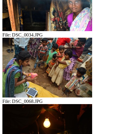
File:
DSC_0034.JPG
File:
DSC_0068.JPG