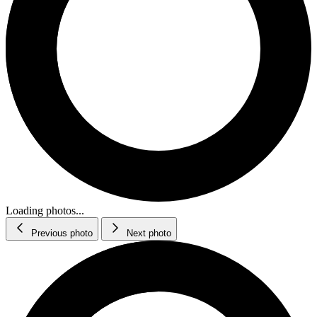
Loading photos...
Previous photo
Next photo