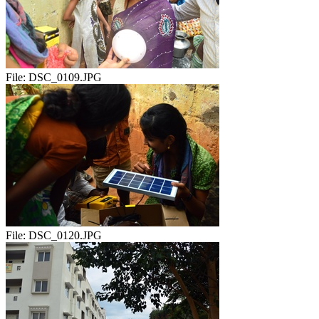
File:
DSC_0109.JPG
File:
DSC_0120.JPG