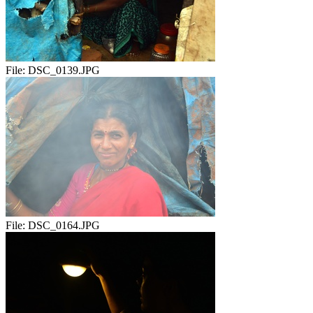
File:
DSC_0139.JPG
File:
DSC_0164.JPG