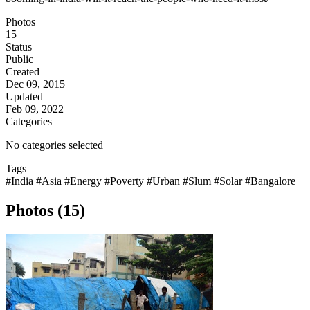
Photos
15
Status
Public
Created
Dec 09, 2015
Updated
Feb 09, 2022
Categories
No categories selected
Tags
#India
#Asia
#Energy
#Poverty
#Urban
#Slum
#Solar
#Bangalore
Photos (15)