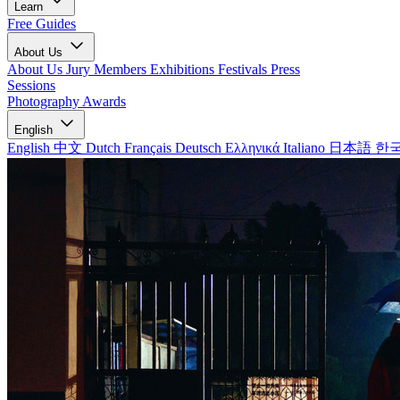
Learn
Free Guides
About Us
About Us
Jury Members
Exhibitions
Festivals
Press
Sessions
Photography Awards
English
English
中文
Dutch
Français
Deutsch
Ελληνικά
Italiano
日本語
한