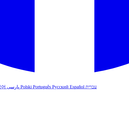
국어
پارسی
Polski
Português
Русский
Español
עברית