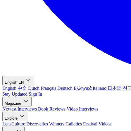
English
EN
English
中文
Dutch
Français
Deutsch
Ελληνικά
Italiano
日本語
한
Stay Updated
Sign In
Magazine
Newest
Interviews
Book Reviews
Video Interviews
Explore
LensCulture Discoveries
Winners Galleries
Festival Videos