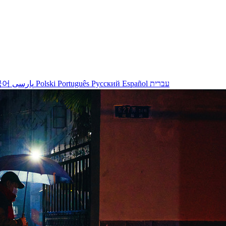
국어
پارسی
Polski
Português
Русский
Español
עברית