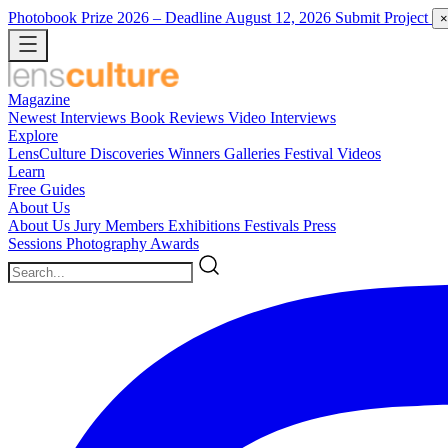
Photobook Prize 2026
– Deadline August 12, 2026
Submit Project
×
Magazine
Newest
Interviews
Book Reviews
Video Interviews
Explore
LensCulture Discoveries
Winners Galleries
Festival Videos
Learn
Free Guides
About Us
About Us
Jury Members
Exhibitions
Festivals
Press
Sessions
Photography Awards