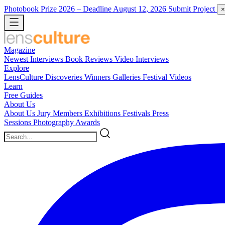
Photobook Prize 2026
– Deadline August 12, 2026
Submit Project
×
Magazine
Newest
Interviews
Book Reviews
Video Interviews
Explore
LensCulture Discoveries
Winners Galleries
Festival Videos
Learn
Free Guides
About Us
About Us
Jury Members
Exhibitions
Festivals
Press
Sessions
Photography Awards