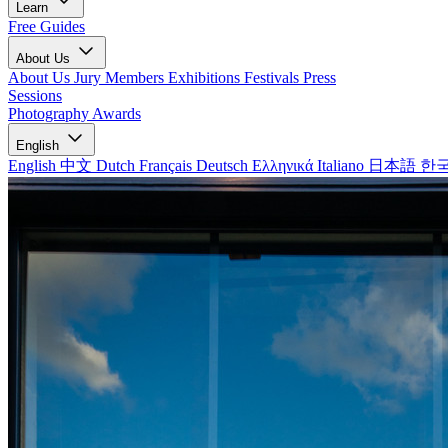
Learn
Free Guides
About Us
About Us
Jury Members
Exhibitions
Festivals
Press
Sessions
Photography Awards
English
English
中文
Dutch
Français
Deutsch
Ελληνικά
Italiano
日本語
한