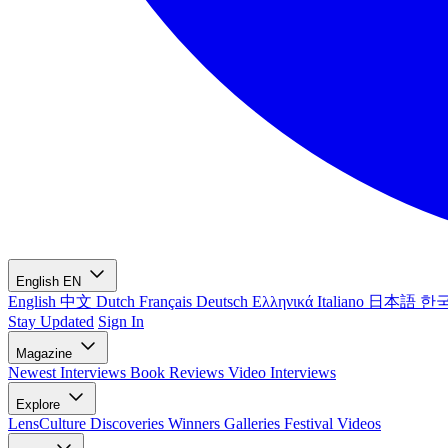
English
EN
English
中文
Dutch
Français
Deutsch
Ελληνικά
Italiano
日本語
한
Stay Updated
Sign In
Magazine
Newest
Interviews
Book Reviews
Video Interviews
Explore
LensCulture Discoveries
Winners Galleries
Festival Videos