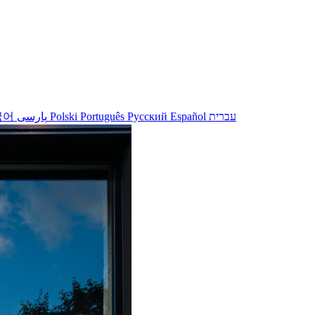
국어
پارسی
Polski
Português
Русский
Español
עברית