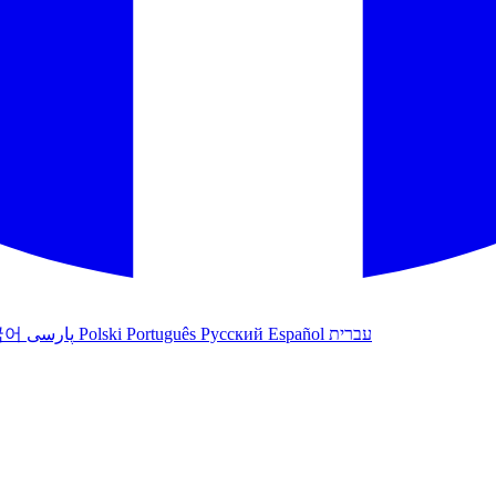
국어
پارسی
Polski
Português
Русский
Español
עברית