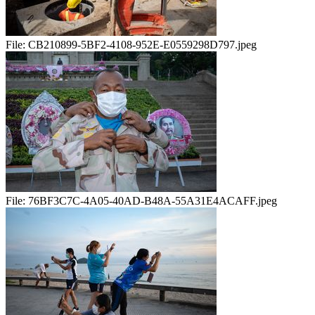
File:
CB210899-5BF2-4108-952E-E0559298D797.jpeg
File:
76BF3C7C-4A05-40AD-B48A-55A31E4ACAFF.jpeg