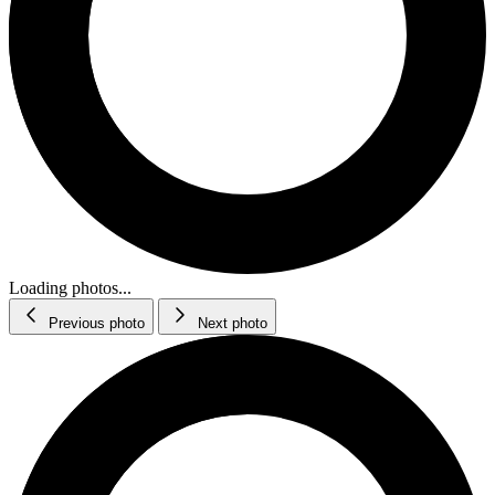
Loading photos...
Previous photo
Next photo