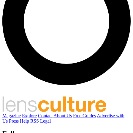
Magazine
Explore
Contact
About Us
Free Guides
Advertise with
Us
Press
Help
RSS
Legal