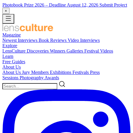
Photobook Prize 2026
– Deadline August 12, 2026
Submit Project
×
Magazine
Newest
Interviews
Book Reviews
Video Interviews
Explore
LensCulture Discoveries
Winners Galleries
Festival Videos
Learn
Free Guides
About Us
About Us
Jury Members
Exhibitions
Festivals
Press
Sessions
Photography Awards