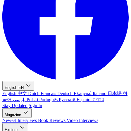
English
EN
English
中文
Dutch
Français
Deutsch
Ελληνικά
Italiano
日本語
한
국어
پارسی
Polski
Português
Русский
Español
עברית
Stay Updated
Sign In
Magazine
Newest
Interviews
Book Reviews
Video Interviews
Explore