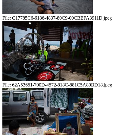
File:
C17785C6-6186-4837-80C9-00CBEFA3911D.jpeg
File:
62A53651-700D-4572-818C-881C5A89BD18.jpeg