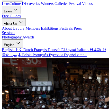
LensCulture Discoveries
Winners Galleries
Festival Videos
Learn
Free Guides
About Us
About Us
Jury Members
Exhibitions
Festivals
Press
Sessions
Photography Awards
English
English
中文
Dutch
Français
Deutsch
Ελληνικά
Italiano
日本語
한
국어
پارسی
Polski
Português
Русский
Español
עברית