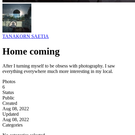
TANAKORN SAETIA
Home coming
After I turning myself to be obsess with photography. I saw
everything everywhere much more interesting in my local.
Photos
6
Status
Public
Created
Aug 08, 2022
Updated
Aug 08, 2022
Categories