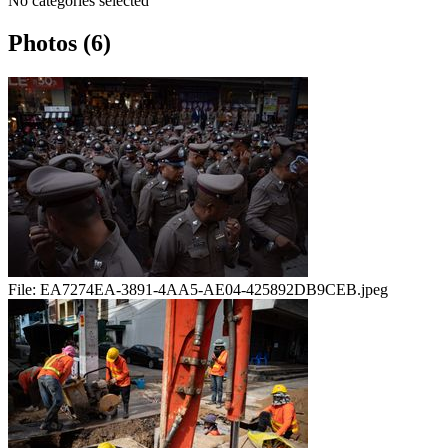
No categories selected
Photos (6)
File:
EA7274EA-3891-4AA5-AE04-425892DB9CEB.jpeg