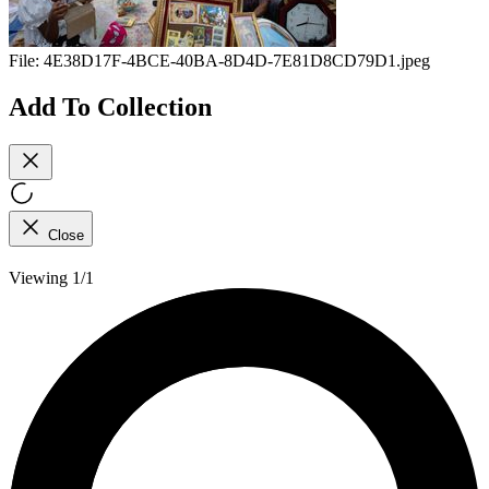
File:
4E38D17F-4BCE-40BA-8D4D-7E81D8CD79D1.jpeg
Add To Collection
Close
Viewing 1/1