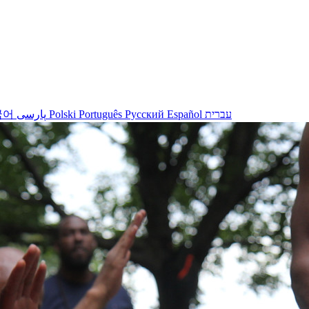
국어
پارسی
Polski
Português
Русский
Español
עברית