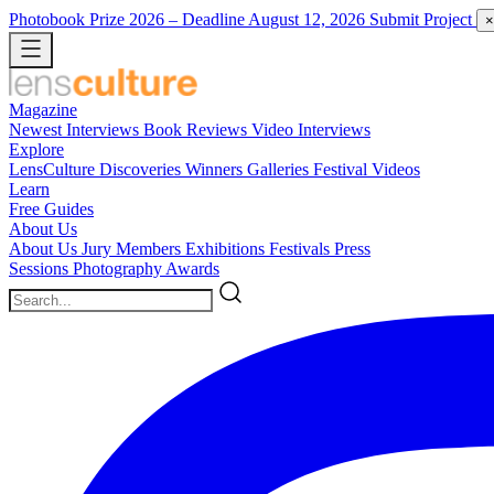
Photobook Prize 2026
– Deadline August 12, 2026
Submit Project
×
Magazine
Newest
Interviews
Book Reviews
Video Interviews
Explore
LensCulture Discoveries
Winners Galleries
Festival Videos
Learn
Free Guides
About Us
About Us
Jury Members
Exhibitions
Festivals
Press
Sessions
Photography Awards