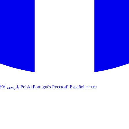
국어
پارسی
Polski
Português
Русский
Español
עברית