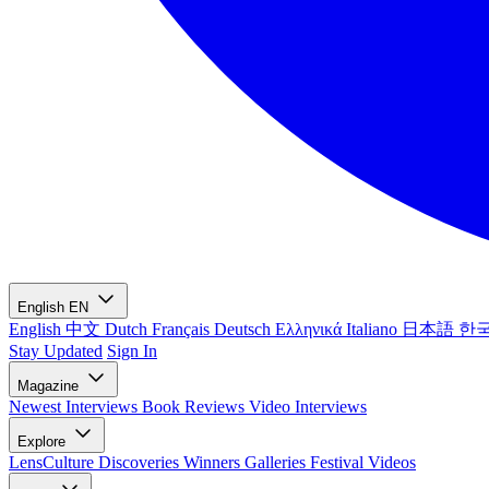
English
EN
English
中文
Dutch
Français
Deutsch
Ελληνικά
Italiano
日本語
한
Stay Updated
Sign In
Magazine
Newest
Interviews
Book Reviews
Video Interviews
Explore
LensCulture Discoveries
Winners Galleries
Festival Videos