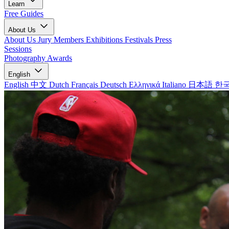
Learn
Free Guides
About Us
About Us
Jury Members
Exhibitions
Festivals
Press
Sessions
Photography Awards
English
English
中文
Dutch
Français
Deutsch
Ελληνικά
Italiano
日本語
한