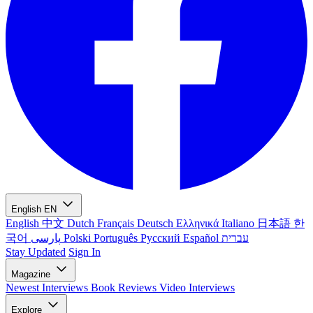
English
EN
English
中文
Dutch
Français
Deutsch
Ελληνικά
Italiano
日本語
한
국어
پارسی
Polski
Português
Русский
Español
עברית
Stay Updated
Sign In
Magazine
Newest
Interviews
Book Reviews
Video Interviews
Explore