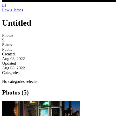
LJ
Lewis James
Untitled
Photos
5
Status
Public
Created
Aug 08, 2022
Updated
Aug 08, 2022
Categories
No categories selected
Photos (5)