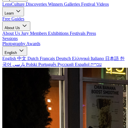
LensCulture Discoveries
Winners Galleries
Festival Videos
Learn
Free Guides
About Us
About Us
Jury Members
Exhibitions
Festivals
Press
Sessions
Photography Awards
English
English
中文
Dutch
Français
Deutsch
Ελληνικά
Italiano
日本語
한
국어
پارسی
Polski
Português
Русский
Español
עברית