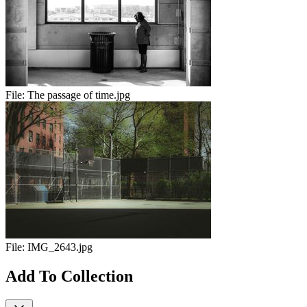
File:
The passage of time.jpg
File:
IMG_2643.jpg
Add To Collection