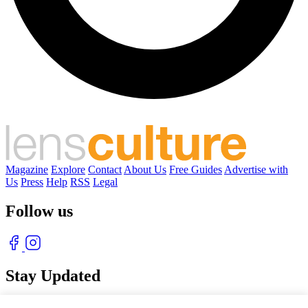
Magazine
Explore
Contact
About Us
Free Guides
Advertise with
Us
Press
Help
RSS
Legal
Follow us
Stay Updated
With our free weekly newsletter of great photography