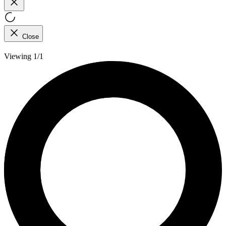
Close
Viewing 1/1