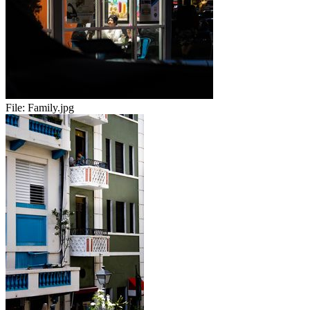
File:
Family.jpg