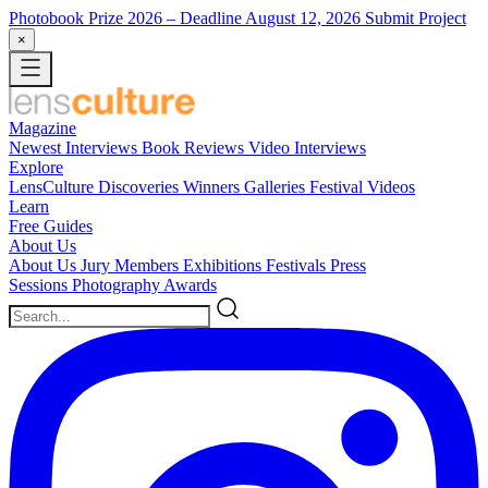
Photobook Prize 2026
– Deadline August 12, 2026
Submit Project
×
Magazine
Newest
Interviews
Book Reviews
Video Interviews
Explore
LensCulture Discoveries
Winners Galleries
Festival Videos
Learn
Free Guides
About Us
About Us
Jury Members
Exhibitions
Festivals
Press
Sessions
Photography Awards