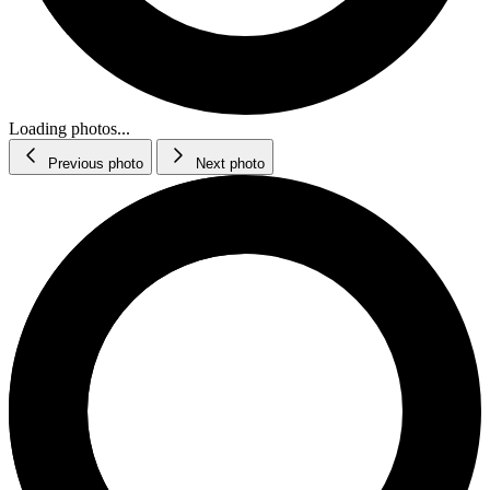
Loading photos...
Previous photo
Next photo