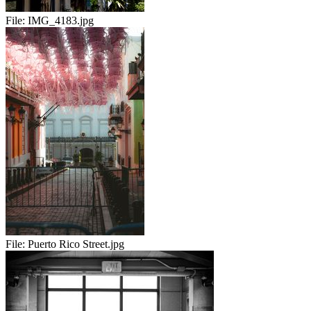
File:
IMG_4183.jpg
File:
Puerto Rico Street.jpg