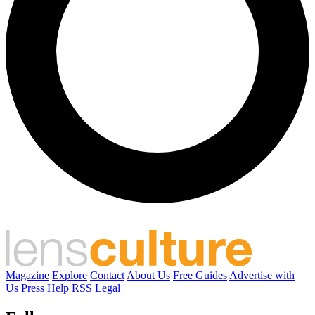
Magazine
Explore
Contact
About Us
Free Guides
Advertise with
Us
Press
Help
RSS
Legal