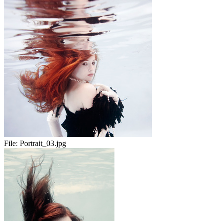
File:
Portrait_03.jpg