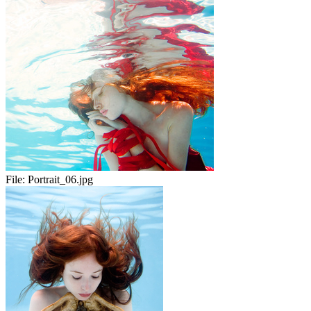
File:
Portrait_06.jpg