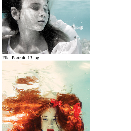
File:
Portrait_13.jpg