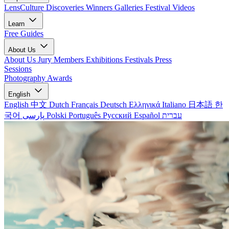
LensCulture Discoveries
Winners Galleries
Festival Videos
Learn
Free Guides
About Us
About Us
Jury Members
Exhibitions
Festivals
Press
Sessions
Photography Awards
English
English
中文
Dutch
Français
Deutsch
Ελληνικά
Italiano
日本語
한
국어
پارسی
Polski
Português
Русский
Español
עברית