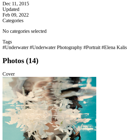
Dec 11, 2015
Updated
Feb 09, 2022
Categories
No categories selected
Tags
#Underwater
#Underwater Photography
#Portrait
#Elena Kalis
Photos (14)
Cover