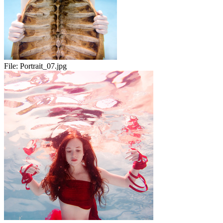
File:
Portrait_07.jpg