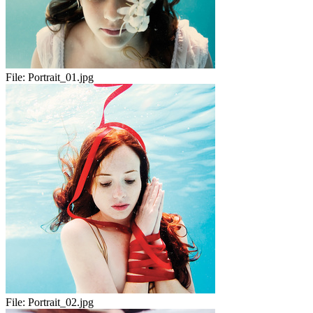
File:
Portrait_01.jpg
File:
Portrait_02.jpg