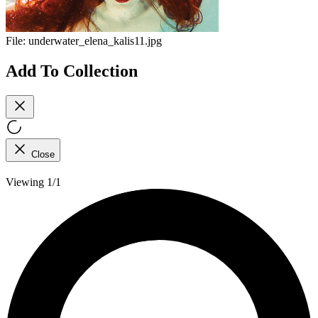
File:
underwater_elena_kalis11.jpg
Add To Collection
Close
Viewing 1/1