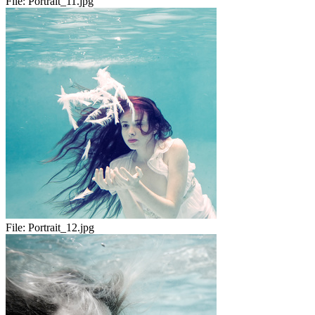
File:
Portrait_11.jpg
File:
Portrait_12.jpg