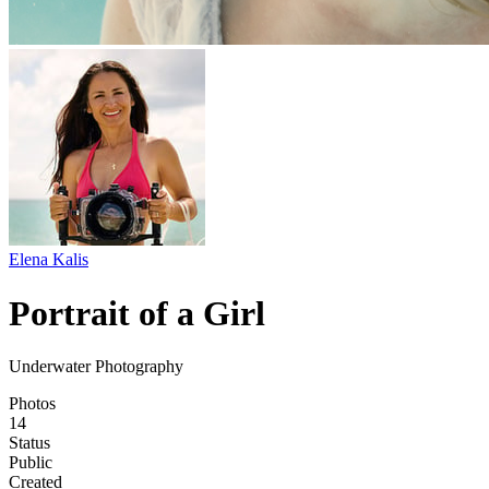
Elena Kalis
Portrait of a Girl
Underwater Photography
Photos
14
Status
Public
Created