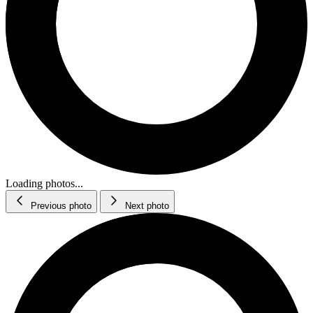
Loading photos...
Previous photo
Next photo