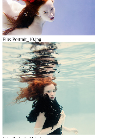
File:
Portrait_10.jpg