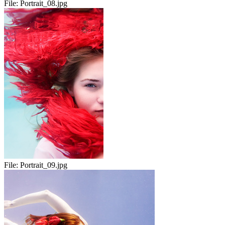
File:
Portrait_08.jpg
File:
Portrait_09.jpg