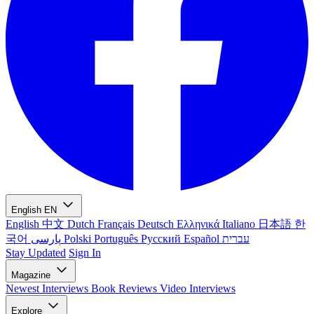
English
EN
English
中文
Dutch
Français
Deutsch
Ελληνικά
Italiano
日本語
한
국어
پارسی
Polski
Português
Русский
Español
עברית
Stay Updated
Sign In
Magazine
Newest
Interviews
Book Reviews
Video Interviews
Explore