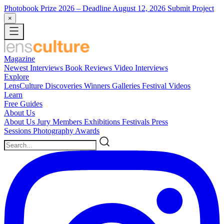
Photobook Prize 2026
– Deadline August 12, 2026
Submit Project
×
Magazine
Newest
Interviews
Book Reviews
Video Interviews
Explore
LensCulture Discoveries
Winners Galleries
Festival Videos
Learn
Free Guides
About Us
About Us
Jury Members
Exhibitions
Festivals
Press
Sessions
Photography Awards