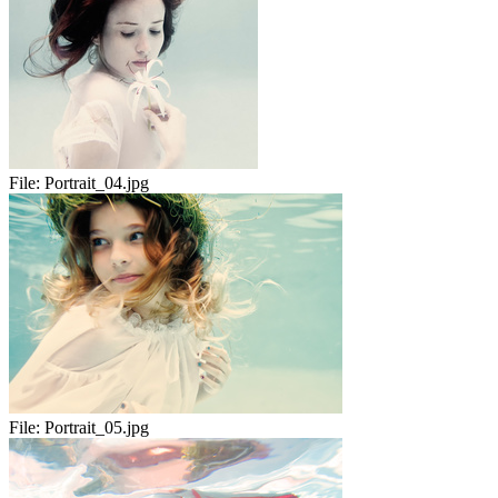
File:
Portrait_04.jpg
File:
Portrait_05.jpg