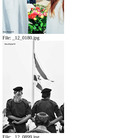
File:
_12_0180.jpg
File:
_12_0899.jpg