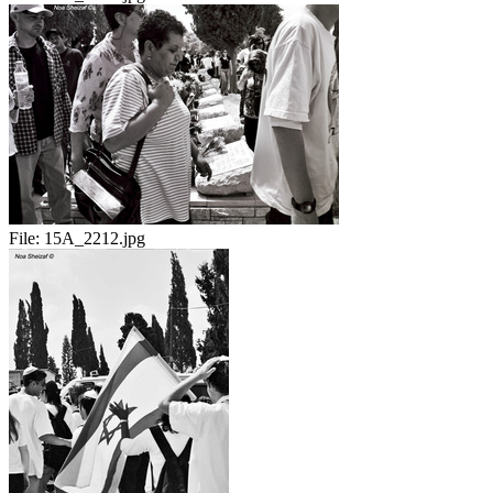
File:
15A_2212.jpg