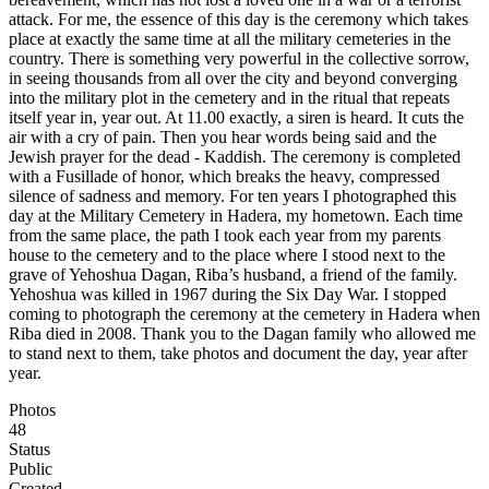
attack. For me, the essence of this day is the ceremony which takes
place at exactly the same time at all the military cemeteries in the
country. There is something very powerful in the collective sorrow,
in seeing thousands from all over the city and beyond converging
into the military plot in the cemetery and in the ritual that repeats
itself year in, year out. At 11.00 exactly, a siren is heard. It cuts the
air with a cry of pain. Then you hear words being said and the
Jewish prayer for the dead - Kaddish. The ceremony is completed
with a Fusillade of honor, which breaks the heavy, compressed
silence of sadness and memory. For ten years I photographed this
day at the Military Cemetery in Hadera, my hometown. Each time
from the same place, the path I took each year from my parents
house to the cemetery and to the place where I stood next to the
grave of Yehoshua Dagan, Riba’s husband, a friend of the family.
Yehoshua was killed in 1967 during the Six Day War. I stopped
coming to photograph the ceremony at the cemetery in Hadera when
Riba died in 2008. Thank you to the Dagan family who allowed me
to stand next to them, take photos and document the day, year after
year.
Photos
48
Status
Public
Created