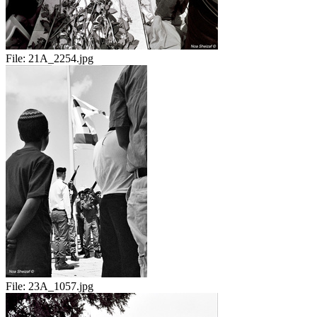
File:
21A_2254.jpg
File:
23A_1057.jpg