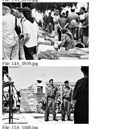
File:
14A_0939.jpg
File:
15A_1049.jpg