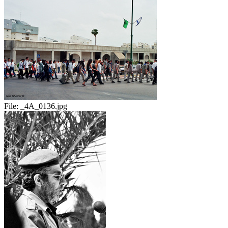
File:
_4A_0136.jpg