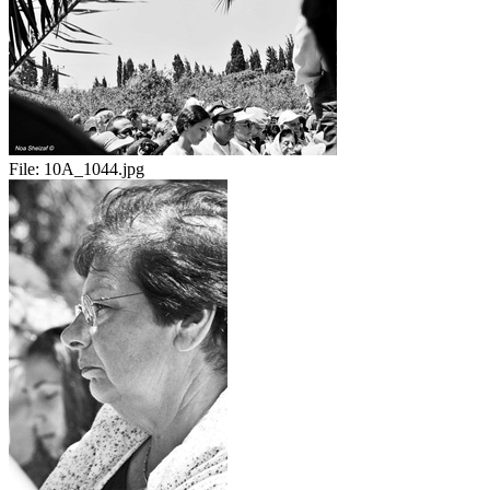
File:
10A_1044.jpg