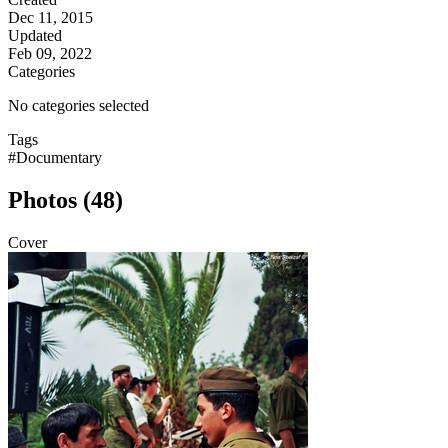
Dec 11, 2015
Updated
Feb 09, 2022
Categories
No categories selected
Tags
#Documentary
Photos (48)
Cover