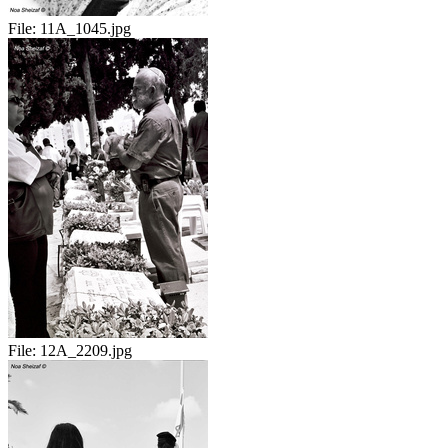
File:
11A_1045.jpg
File:
12A_2209.jpg