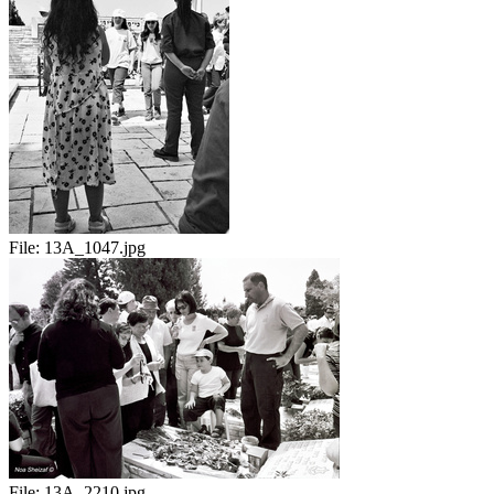
File:
13A_1047.jpg
File:
13A_2210.jpg