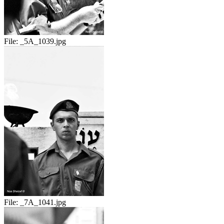
File:
_5A_1039.jpg
File:
_7A_1041.jpg