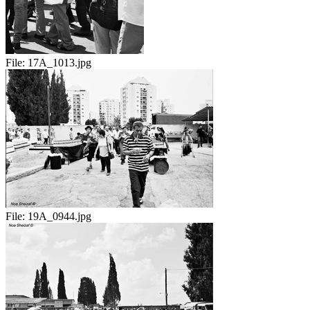
File:
17A_1013.jpg
File:
19A_0944.jpg