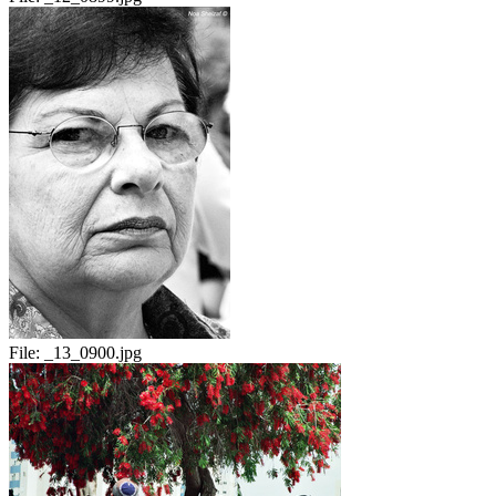
File:
_13_0900.jpg