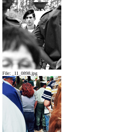
File:
_11_0898.jpg