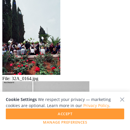
File:
32A_0164.jpg
Cookie Settings
We respect your privacy — marketing
cookies are optional. Learn more in our
Privacy Policy
.
ACCEPT
MANAGE PREFERENCES