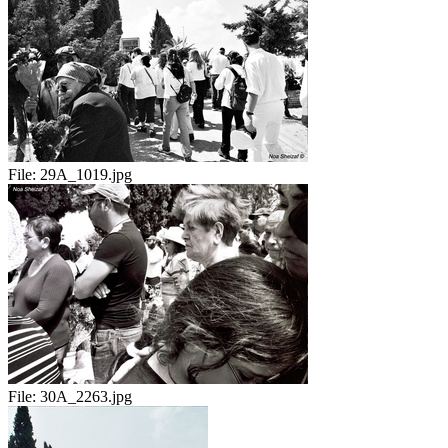
File:
29A_1019.jpg
File:
30A_2263.jpg