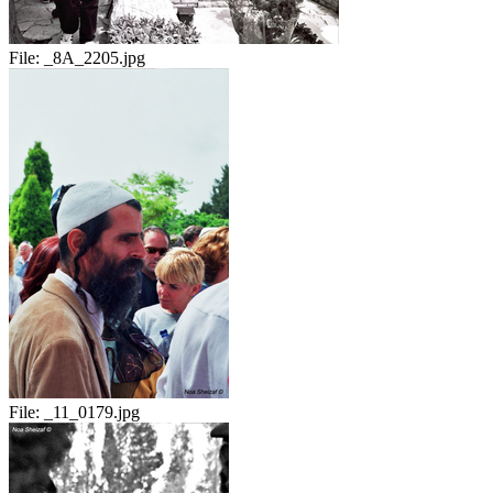
File:
_8A_2205.jpg
File:
_11_0179.jpg