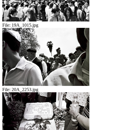
File:
19A_1015.jpg
File:
20A_2253.jpg