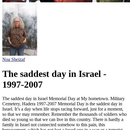
Noa Sheizaf
The saddest day in Israel -
1997-2007
The saddest day in Israel Memorial Day at My hometown. Military
Cemetery, Hadera 1997-2007 Memorial Day is the saddest day in
Israel. It’s a day when life stops racing forward, just for a moment,
so that we may remember. Remember the thousands of soldiers who
died so young so that we can live in this country. There is hardly a
family in Israel not connected somehow to this pain, this
bereavement, which has not lost a loved one in a war or a terrorist