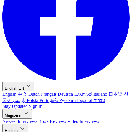
English
EN
English
中文
Dutch
Français
Deutsch
Ελληνικά
Italiano
日本語
한
국어
پارسی
Polski
Português
Русский
Español
עברית
Stay Updated
Sign In
Magazine
Newest
Interviews
Book Reviews
Video Interviews
Explore