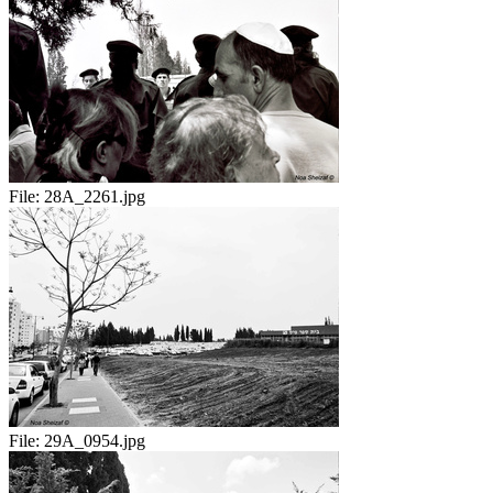
File:
28A_2261.jpg
File:
29A_0954.jpg