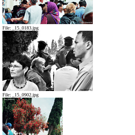
File:
_15_0183.jpg
File:
_15_0902.jpg