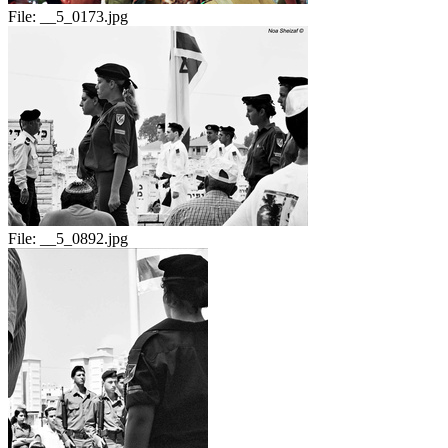
File:
__5_0173.jpg
File:
__5_0892.jpg