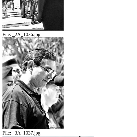
File:
_2A_1036.jpg
File:
_3A_1037.jpg