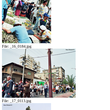
File:
_16_0184.jpg
File:
_17_0113.jpg