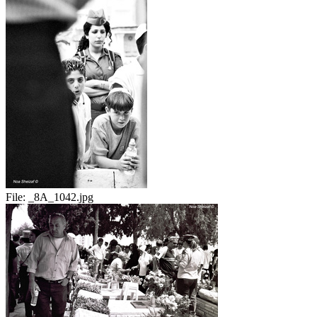
File:
_8A_1042.jpg