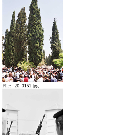
File:
_20_0151.jpg