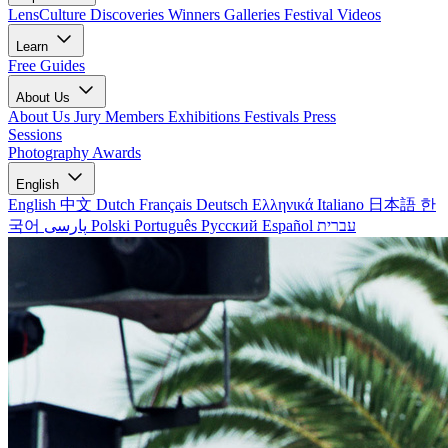
LensCulture Discoveries
Winners Galleries
Festival Videos
Learn
Free Guides
About Us
About Us
Jury Members
Exhibitions
Festivals
Press
Sessions
Photography Awards
English
English
中文
Dutch
Français
Deutsch
Ελληνικά
Italiano
日本語
한
국어
پارسی
Polski
Português
Русский
Español
עברית