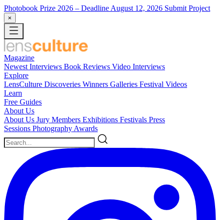
Photobook Prize 2026
– Deadline August 12, 2026
Submit Project
×
Magazine
Newest
Interviews
Book Reviews
Video Interviews
Explore
LensCulture Discoveries
Winners Galleries
Festival Videos
Learn
Free Guides
About Us
About Us
Jury Members
Exhibitions
Festivals
Press
Sessions
Photography Awards