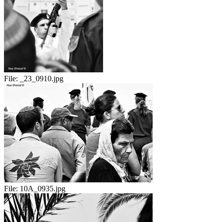
File:
_23_0910.jpg
File:
10A_0935.jpg