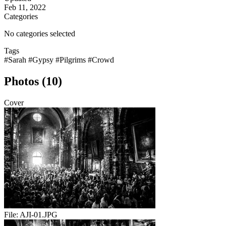
Feb 11, 2022
Categories
No categories selected
Tags
#Sarah
#Gypsy
#Pilgrims
#Crowd
Photos (10)
Cover
File:
AJI-01.JPG