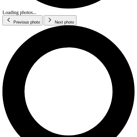
Loading photos...
Previous photo
Next photo