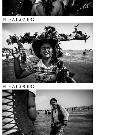
File:
AJI-07.JPG
File:
AJI-08.JPG