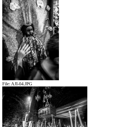
File:
AJI-04.JPG