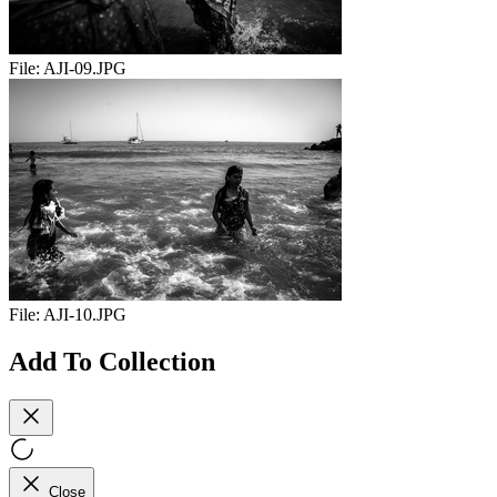
File:
AJI-09.JPG
File:
AJI-10.JPG
Add To Collection
Close