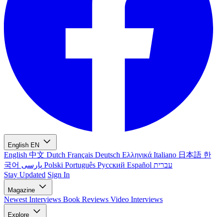
English
EN
English
中文
Dutch
Français
Deutsch
Ελληνικά
Italiano
日本語
한
국어
پارسی
Polski
Português
Русский
Español
עברית
Stay Updated
Sign In
Magazine
Newest
Interviews
Book Reviews
Video Interviews
Explore