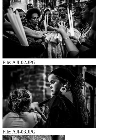
File:
AJI-02.JPG
File:
AJI-03.JPG