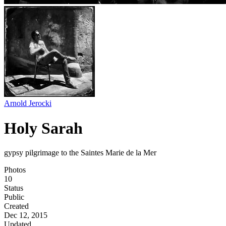
Arnold Jerocki
Holy Sarah
gypsy pilgrimage to the Saintes Marie de la Mer
Photos
10
Status
Public
Created
Dec 12, 2015
Updated