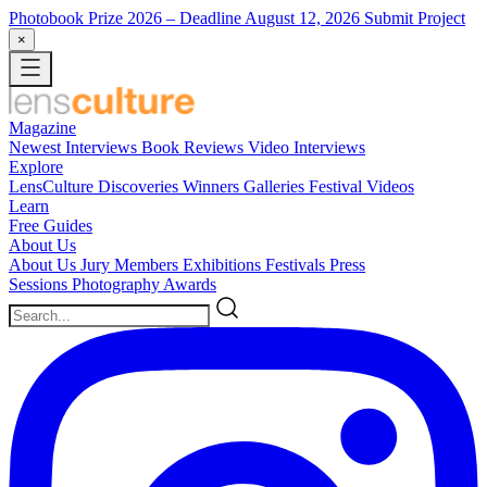
Photobook Prize 2026
– Deadline August 12, 2026
Submit Project
×
Magazine
Newest
Interviews
Book Reviews
Video Interviews
Explore
LensCulture Discoveries
Winners Galleries
Festival Videos
Learn
Free Guides
About Us
About Us
Jury Members
Exhibitions
Festivals
Press
Sessions
Photography Awards