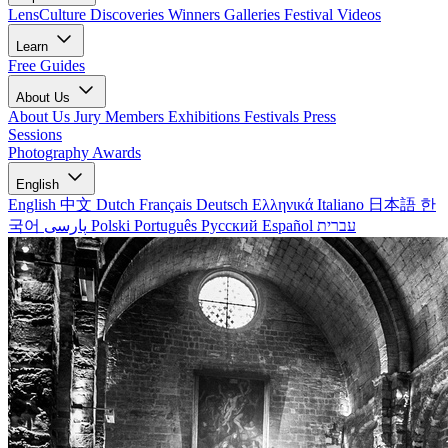
LensCulture Discoveries
Winners Galleries
Festival Videos
Learn
Free Guides
About Us
About Us
Jury Members
Exhibitions
Festivals
Press
Sessions
Photography Awards
English
English
中文
Dutch
Français
Deutsch
Ελληνικά
Italiano
日本語
한
국어
پارسی
Polski
Português
Русский
Español
עברית