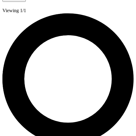
Viewing 1/1