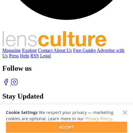
Magazine
Explore
Contact
About Us
Free Guides
Advertise with
Us
Press
Help
RSS
Legal
Follow us
Stay Updated
With our free weekly newsletter of great photography
Cookie Settings
We respect your privacy — marketing
cookies are optional. Learn more in our
Privacy Policy
.
ACCEPT