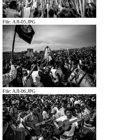
File:
AJI-05.JPG
File:
AJI-06.JPG