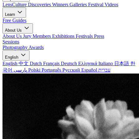
LensCulture Discoveries
Winners Galleries
Festival Videos
Learn
Free Guides
About Us
About Us
Jury Members
Exhibitions
Festivals
Press
Sessions
Photography Awards
English
English
中文
Dutch
Français
Deutsch
Ελληνικά
Italiano
日本語
한
국어
پارسی
Polski
Português
Русский
Español
עברית