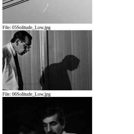
File:
05Solitude_Low.jpg
File:
06Solitude_Low.jpg