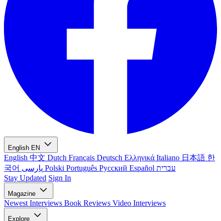
English
EN
English
中文
Dutch
Français
Deutsch
Ελληνικά
Italiano
日本語
한
국어
پارسی
Polski
Português
Русский
Español
עברית
Stay Updated
Sign In
Magazine
Newest
Interviews
Book Reviews
Video Interviews
Explore