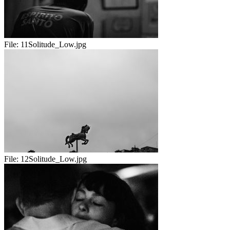
File:
11Solitude_Low.jpg
File:
12Solitude_Low.jpg