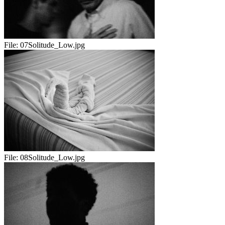
File:
07Solitude_Low.jpg
File:
08Solitude_Low.jpg