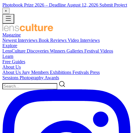
Photobook Prize 2026
– Deadline August 12, 2026
Submit Project
×
Magazine
Newest
Interviews
Book Reviews
Video Interviews
Explore
LensCulture Discoveries
Winners Galleries
Festival Videos
Learn
Free Guides
About Us
About Us
Jury Members
Exhibitions
Festivals
Press
Sessions
Photography Awards