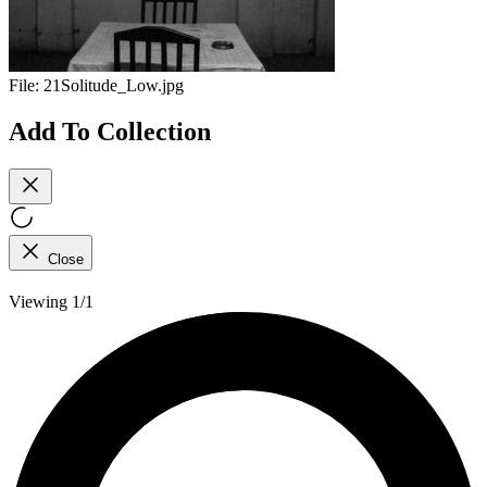
File:
21Solitude_Low.jpg
Add To Collection
Close
Viewing 1/1