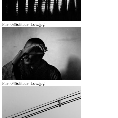
File:
03Solitude_Low.jpg
File:
04Solitude_Low.jpg