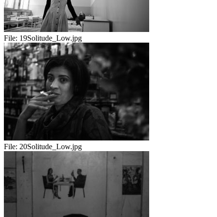
File:
19Solitude_Low.jpg
File:
20Solitude_Low.jpg