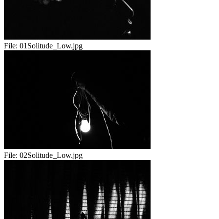
File:
01Solitude_Low.jpg
File:
02Solitude_Low.jpg