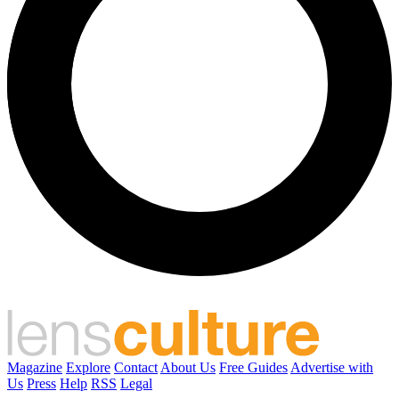
Magazine
Explore
Contact
About Us
Free Guides
Advertise with
Us
Press
Help
RSS
Legal