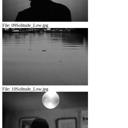
File:
09Solitude_Low.jpg
File:
10Solitude_Low.jpg