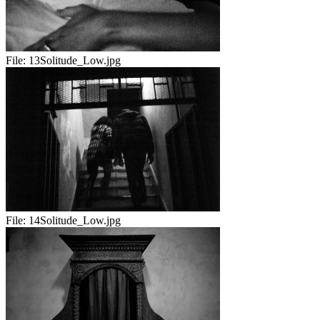
File:
13Solitude_Low.jpg
File:
14Solitude_Low.jpg