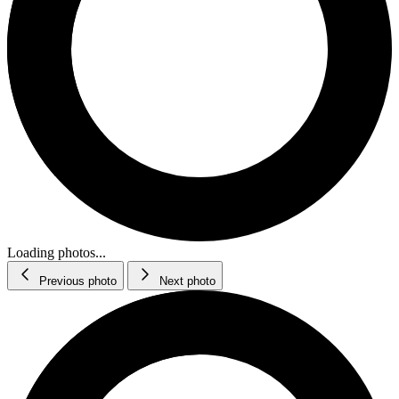
Loading photos...
Previous photo
Next photo