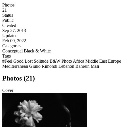
Photos
21
Status
Public
Created
Sep 27, 2013
Updated
Feb 09, 2022
Categories
Conceptual
Black & White
Tags
#Feel Good Lost Solitude B&W Photo Africa Middle East Europe
Mediterranean Giulio Rimondi Lebanon Bahrein Mali
Photos (21)
Cover