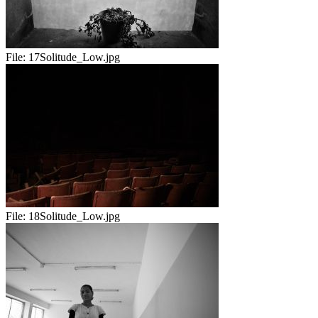
File:
17Solitude_Low.jpg
File:
18Solitude_Low.jpg