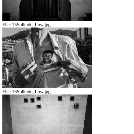
File:
15Solitude_Low.jpg
File:
16Solitude_Low.jpg