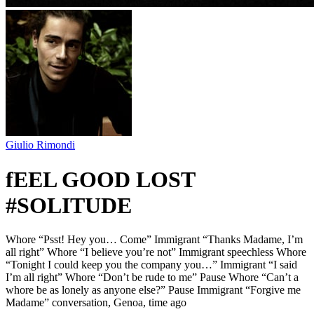
Giulio Rimondi
fEEL GOOD LOST
#SOLITUDE
Whore “Psst! Hey you… Come” Immigrant “Thanks Madame, I’m
all right” Whore “I believe you’re not” Immigrant speechless Whore
“Tonight I could keep you the company you…” Immigrant “I said
I’m all right” Whore “Don’t be rude to me” Pause Whore “Can’t a
whore be as lonely as anyone else?” Pause Immigrant “Forgive me
Madame” conversation, Genoa, time ago