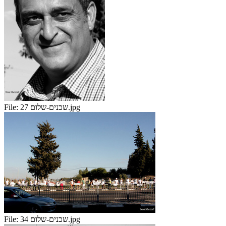
File:
שכנים-שלום 27.jpg
File:
שכנים-שלום 34.jpg