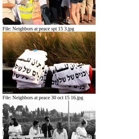
File:
Neighbors at peace spt 15 3.jpg
File:
Neighbors at peace 30 oct 15 16.jpg