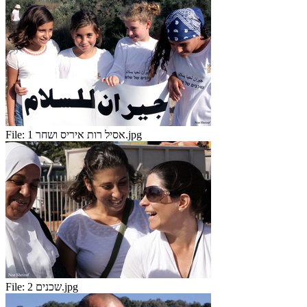
File:
אסיל רות איריס ושחר 1.jpg
File:
שכנים 2.jpg