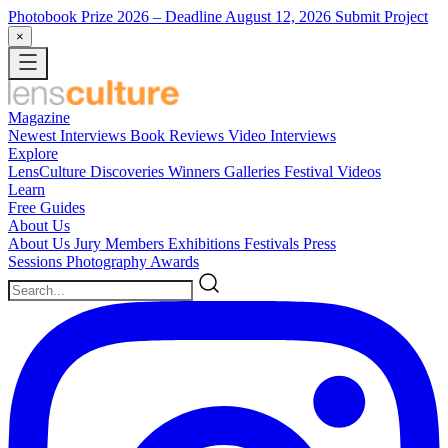
Photobook Prize 2026
– Deadline August 12, 2026
Submit Project
×
Magazine
Newest
Interviews
Book Reviews
Video Interviews
Explore
LensCulture Discoveries
Winners Galleries
Festival Videos
Learn
Free Guides
About Us
About Us
Jury Members
Exhibitions
Festivals
Press
Sessions
Photography Awards