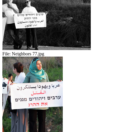
File:
Neighbors 77.jpg