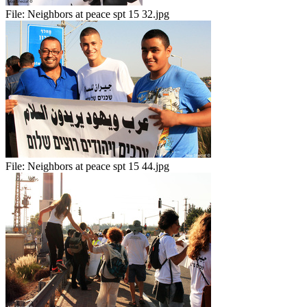
File:
Neighbors at peace spt 15 32.jpg
File:
Neighbors at peace spt 15 44.jpg