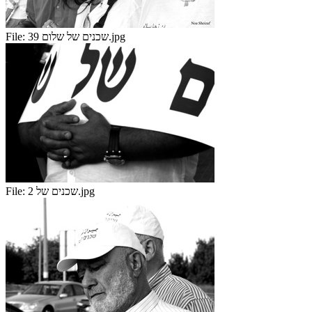
File:
שכנים של שלום 39.jpg
File:
שכנים של 2.jpg