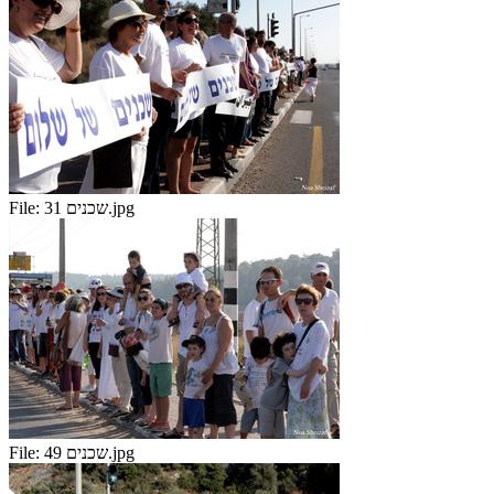
File:
שכנים 31.jpg
File:
שכנים 49.jpg