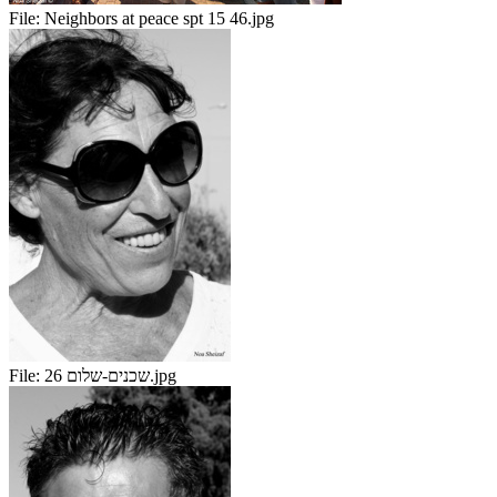
File:
Neighbors at peace spt 15 46.jpg
File:
שכנים-שלום 26.jpg