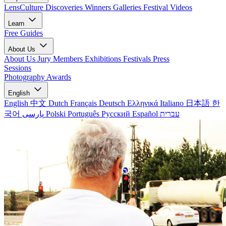
LensCulture Discoveries
Winners Galleries
Festival Videos
Learn
Free Guides
About Us
About Us
Jury Members
Exhibitions
Festivals
Press
Sessions
Photography Awards
English
English
中文
Dutch
Français
Deutsch
Ελληνικά
Italiano
日本語
한
국어
پارسی
Polski
Português
Русский
Español
עברית