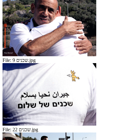
File:
שכנים 9.jpg
File:
שכנים 22.jpg