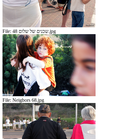
File:
שכנים של שלום 48.jpg
File:
Neigbors 68.jpg