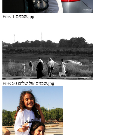
File:
שכנים 1.jpg
File:
שכנים של שלום 50.jpg