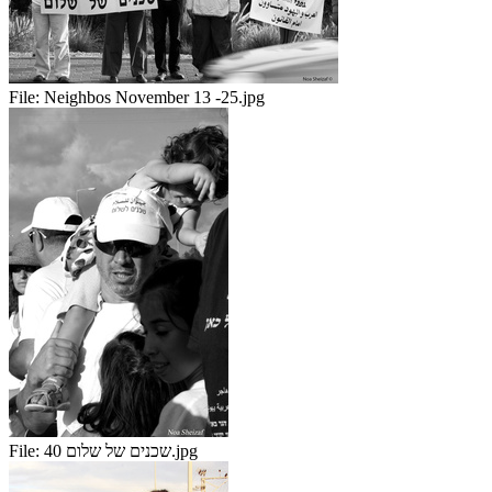
File:
Neighbos November 13 -25.jpg
File:
שכנים של שלום 40.jpg