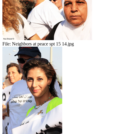
File:
Neighbors at peace spt 15 14.jpg