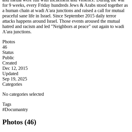
for 9 weeks, every Friday hundreds Jews & Arabs stood together as
a human chain at wadi A'ara junctions and raised a call for mutual
peaceful sane life in Israel. Since September 2015 daily terror
attacks happens around Israel. Those events aroused the mutual
hatred and racism and led "Neighbors at peace" out again to wadi
A'ara junctions.
Photos
46
Status
Public
Created
Dec 12, 2015
Updated
Sep 19, 2025
Categories
No categories selected
Tags
#Documantry
Photos (46)