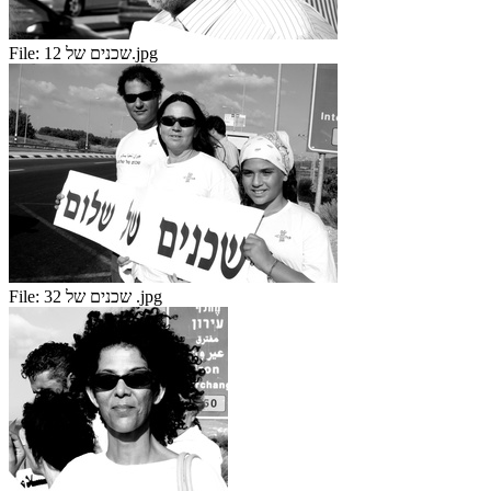
File:
שכנים של 12.jpg
File:
שכנים של 32 .jpg