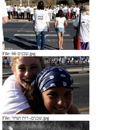
File:
שכנים 66.jpg
File:
שכנים- רות ושחר.jpg