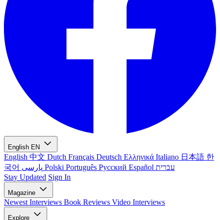
English
EN
English
中文
Dutch
Français
Deutsch
Ελληνικά
Italiano
日本語
한
국어
پارسی
Polski
Português
Русский
Español
עברית
Stay Updated
Sign In
Magazine
Newest
Interviews
Book Reviews
Video Interviews
Explore