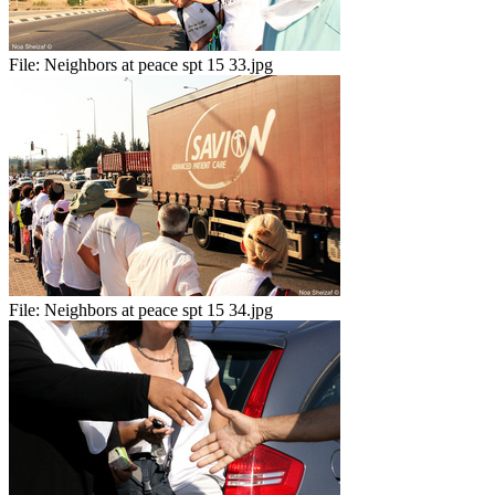
File:
Neighbors at peace spt 15 33.jpg
File:
Neighbors at peace spt 15 34.jpg