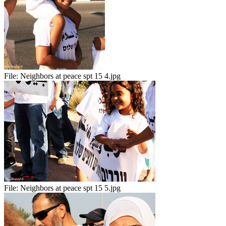
File:
Neighbors at peace spt 15 4.jpg
File:
Neighbors at peace spt 15 5.jpg