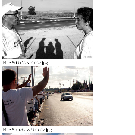
File:
שכנים-שלום 50.jpg
File:
שכנים של שלום 5.jpg