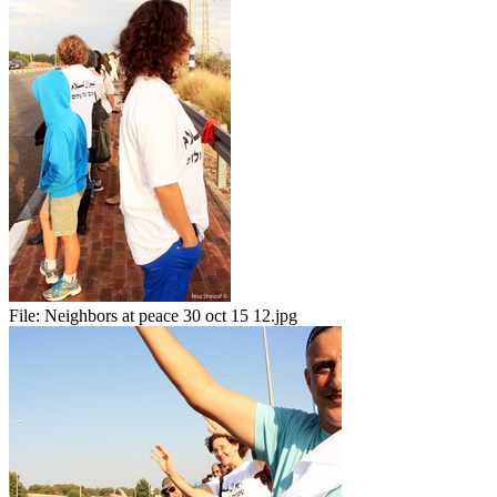
File:
Neighbors at peace 30 oct 15 12.jpg