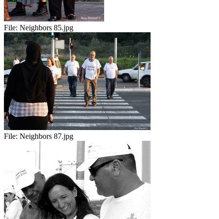
File:
Neighbors 85.jpg
File:
Neighbors 87.jpg