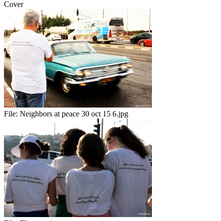
Cover
File:
Neighbors at peace 30 oct 15 6.jpg