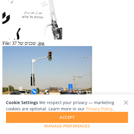
File:
שכנים של 37 .jpg
Cookie Settings
We respect your privacy — marketing
cookies are optional. Learn more in our
Privacy Policy
.
File:
Neighbors at peace spt 15 17.jpg
ACCEPT
Add To Collection
MANAGE PREFERENCES