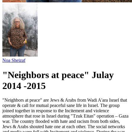
Noa Sheizaf
"Neighbors at peace" Julay
2014 -2015
"Neighbors at peace" are Jews & Arabs from Wadi A'ara Israel that
operate & call for mutual peaceful sane life in Israel. The group
joined together in response to the Incitement and violence
atmosphere that rose in Israel during "Tzuk Eitan" operation – Gaza
war. The country flooded with hate and racism from both sides,
Jews & Arabs shouted hate one at each other. The social networks
and media were full with Incitement and violence. During the war