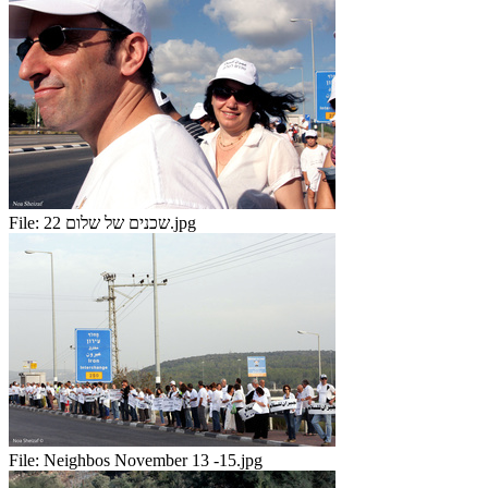
File:
שכנים של שלום 22.jpg
File:
Neighbos November 13 -15.jpg