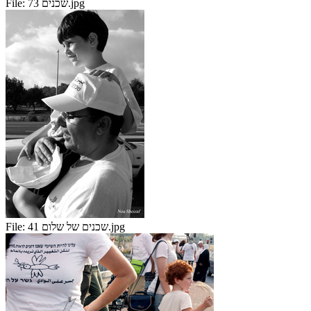
File:
שכנים 73.jpg
File:
שכנים של שלום 41.jpg