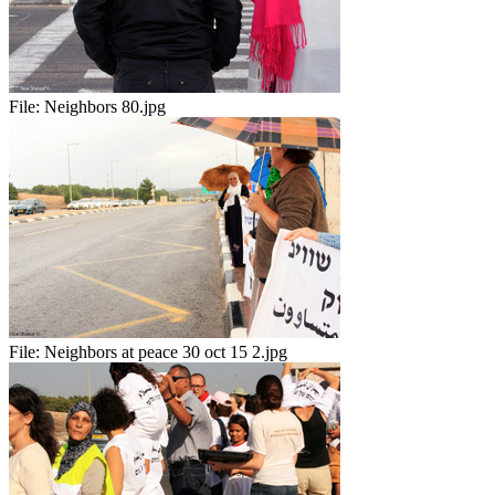
File:
Neighbors 80.jpg
File:
Neighbors at peace 30 oct 15 2.jpg