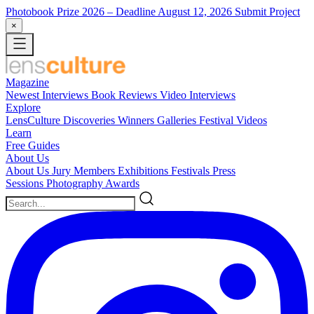
Photobook Prize 2026
– Deadline August 12, 2026
Submit Project
×
Magazine
Newest
Interviews
Book Reviews
Video Interviews
Explore
LensCulture Discoveries
Winners Galleries
Festival Videos
Learn
Free Guides
About Us
About Us
Jury Members
Exhibitions
Festivals
Press
Sessions
Photography Awards