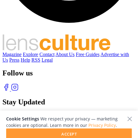
Magazine
Explore
Contact
About Us
Free Guides
Advertise with
Us
Press
Help
RSS
Legal
Follow us
Stay Updated
With our free weekly newsletter of great photography
Cookie Settings
We respect your privacy — marketing
cookies are optional. Learn more in our
Privacy Policy
.
ACCEPT