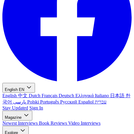
English
EN
English
中文
Dutch
Français
Deutsch
Ελληνικά
Italiano
日本語
한
국어
پارسی
Polski
Português
Русский
Español
עברית
Stay Updated
Sign In
Magazine
Newest
Interviews
Book Reviews
Video Interviews
Explore