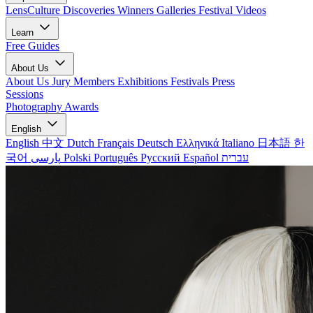
LensCulture Discoveries
Winners Galleries
Festival Videos
Learn
Free Guides
About Us
About Us
Jury Members
Exhibitions
Festivals
Press
Sessions
Photography Awards
English
English
中文
Dutch
Français
Deutsch
Ελληνικά
Italiano
日本語
한
국어
پارسی
Polski
Português
Русский
Español
עברית