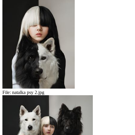
File:
natalka psy 2.jpg