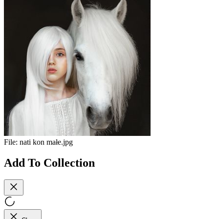
File:
nati kon małe.jpg
Add To Collection