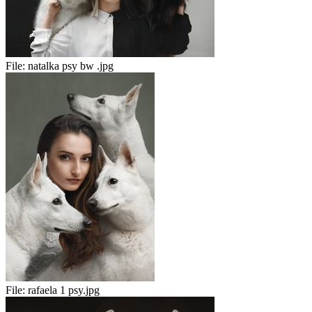
File:
natalka psy bw .jpg
File:
rafaela 1 psy.jpg