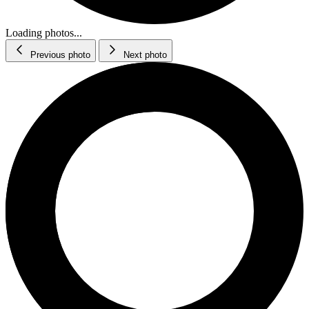
Loading photos...
Previous photo
Next photo