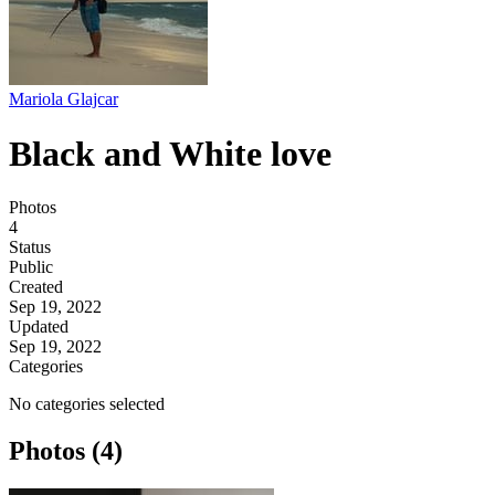
Mariola Glajcar
Black and White love
Photos
4
Status
Public
Created
Sep 19, 2022
Updated
Sep 19, 2022
Categories
No categories selected
Photos (4)