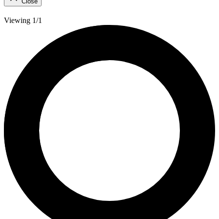
Close
Viewing 1/1