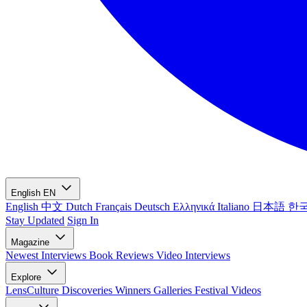
English
EN
English
中文
Dutch
Français
Deutsch
Ελληνικά
Italiano
日本語
한
Stay Updated
Sign In
Magazine
Newest
Interviews
Book Reviews
Video Interviews
Explore
LensCulture Discoveries
Winners Galleries
Festival Videos