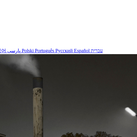
국어
پارسی
Polski
Português
Русский
Español
עברית