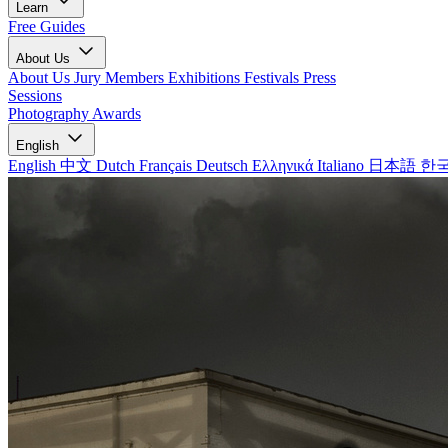
Learn
Free Guides
About Us
About Us
Jury Members
Exhibitions
Festivals
Press
Sessions
Photography Awards
English
English
中文
Dutch
Français
Deutsch
Ελληνικά
Italiano
日本語
한