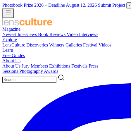
Photobook Prize 2026
– Deadline August 12, 2026
Submit Project
×
Magazine
Newest
Interviews
Book Reviews
Video Interviews
Explore
LensCulture Discoveries
Winners Galleries
Festival Videos
Learn
Free Guides
About Us
About Us
Jury Members
Exhibitions
Festivals
Press
Sessions
Photography Awards