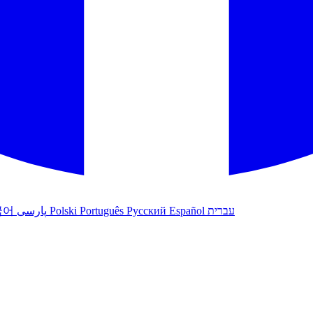
국어
پارسی
Polski
Português
Русский
Español
עברית