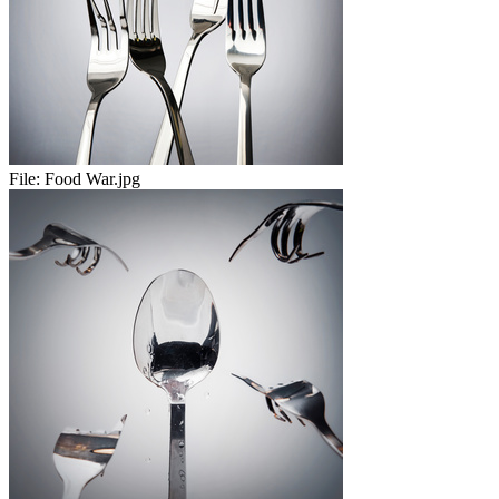
File:
Food War.jpg