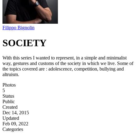
Filippo Bignolin
SOCIETY
With this series I wanted to represent, in a simple and minimalist
way, gestures and customs of the society in which we live. Some of
the topics covered are : adolescence, competition, bullying and
altruism.
Photos
5
Status
Public
Created
Dec 14, 2015
Updated
Feb 09, 2022
Categories