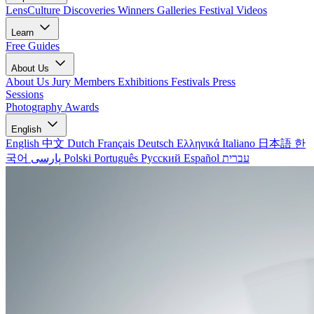
LensCulture Discoveries
Winners Galleries
Festival Videos
Learn
Free Guides
About Us
About Us
Jury Members
Exhibitions
Festivals
Press
Sessions
Photography Awards
English
English
中文
Dutch
Français
Deutsch
Ελληνικά
Italiano
日本語
한
국어
پارسی
Polski
Português
Русский
Español
עברית