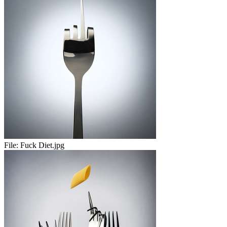
File:
Fuck Diet.jpg