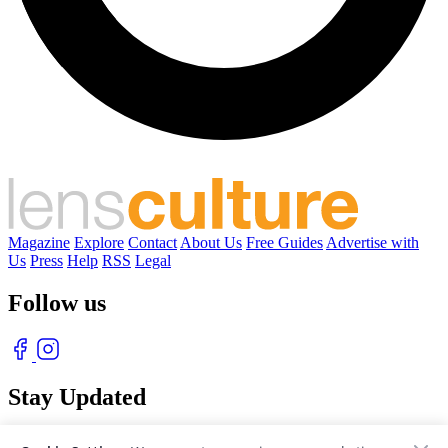
Magazine
Explore
Contact
About Us
Free Guides
Advertise with
Us
Press
Help
RSS
Legal
Follow us
Stay Updated
With our free weekly newsletter of great photography