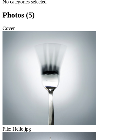
No categories selected
Photos (5)
Cover
File:
Hello.jpg