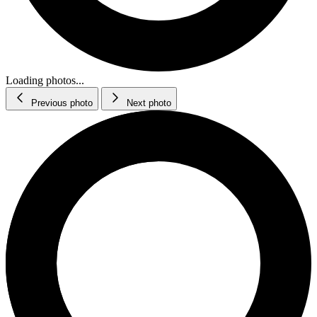
Loading photos...
Previous photo
Next photo