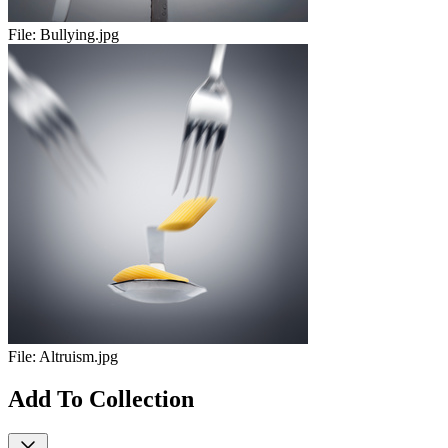
File:
Bullying.jpg
File:
Altruism.jpg
Add To Collection