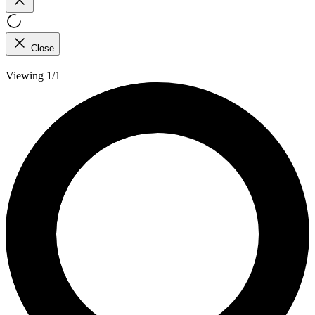
Close
Viewing 1/1