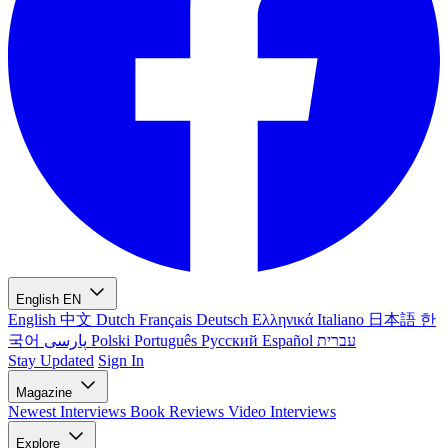
English
EN
English
中文
Dutch
Français
Deutsch
Ελληνικά
Italiano
日本語
한
국어
پارسی
Polski
Português
Русский
Español
עברית
Stay Updated
Sign In
Magazine
Newest
Interviews
Book Reviews
Video Interviews
Explore