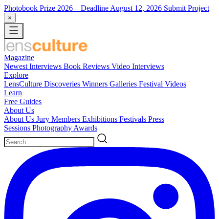
Photobook Prize 2026
– Deadline August 12, 2026
Submit Project
×
Magazine
Newest
Interviews
Book Reviews
Video Interviews
Explore
LensCulture Discoveries
Winners Galleries
Festival Videos
Learn
Free Guides
About Us
About Us
Jury Members
Exhibitions
Festivals
Press
Sessions
Photography Awards