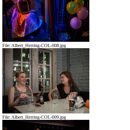
File:
Albert_Herring-COL-008.jpg
File:
Albert_Herring-COL-009.jpg