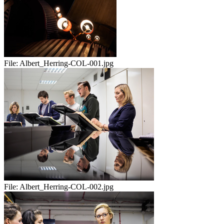
File:
Albert_Herring-COL-001.jpg
File:
Albert_Herring-COL-002.jpg