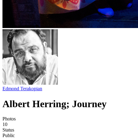
Edmond Terakopian
Albert Herring; Journey
Photos
10
Status
Public