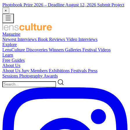
Photobook Prize 2026
– Deadline August 12, 2026
Submit Project
×
Magazine
Newest
Interviews
Book Reviews
Video Interviews
Explore
LensCulture Discoveries
Winners Galleries
Festival Videos
Learn
Free Guides
About Us
About Us
Jury Members
Exhibitions
Festivals
Press
Sessions
Photography Awards