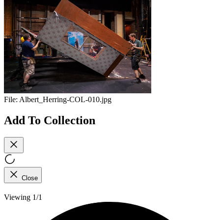
File:
Albert_Herring-COL-010.jpg
Add To Collection
Close
Viewing 1/1