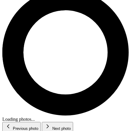
Loading photos...
Previous photo
Next photo