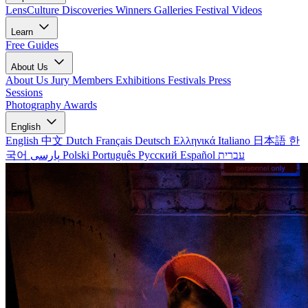
LensCulture Discoveries
Winners Galleries
Festival Videos
Learn
Free Guides
About Us
About Us
Jury Members
Exhibitions
Festivals
Press
Sessions
Photography Awards
English
English
中文
Dutch
Français
Deutsch
Ελληνικά
Italiano
日本語
한
국어
پارسی
Polski
Português
Русский
Español
עברית