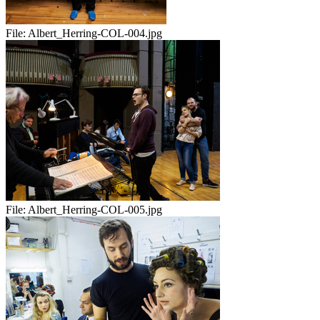
File:
Albert_Herring-COL-004.jpg
File:
Albert_Herring-COL-005.jpg