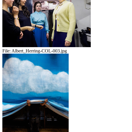
File:
Albert_Herring-COL-003.jpg