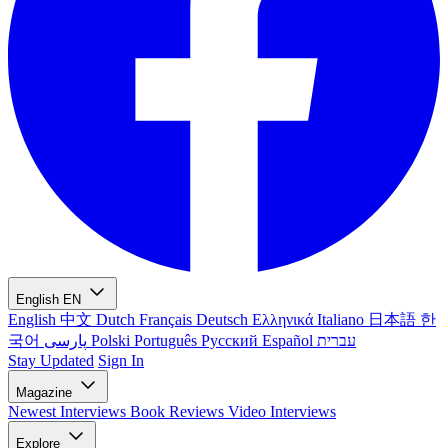
English
EN
English
中文
Dutch
Français
Deutsch
Ελληνικά
Italiano
日本語
한
국어
پارسی
Polski
Português
Русский
Español
עברית
Stay Updated
Sign In
Magazine
Newest
Interviews
Book Reviews
Video Interviews
Explore