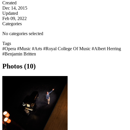
Created
Dec 14, 2015
Updated
Feb 09, 2022
Categories
No categories selected
Tags
#Opera
#Music
#Arts
#Royal College Of Music
#Albert Herring
#Benjamin Britten
Photos (10)