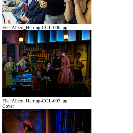
File:
Albert_Herring-COL-006.jpg
File:
Albert_Herring-COL-007.jpg
Cover