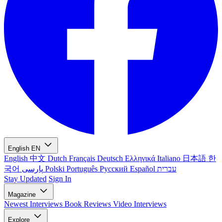
English
EN
English
中文
Dutch
Français
Deutsch
Ελληνικά
Italiano
日本語
한
국어
پارسی
Polski
Português
Русский
Español
עברית
Stay Updated
Sign In
Magazine
Newest
Interviews
Book Reviews
Video Interviews
Explore