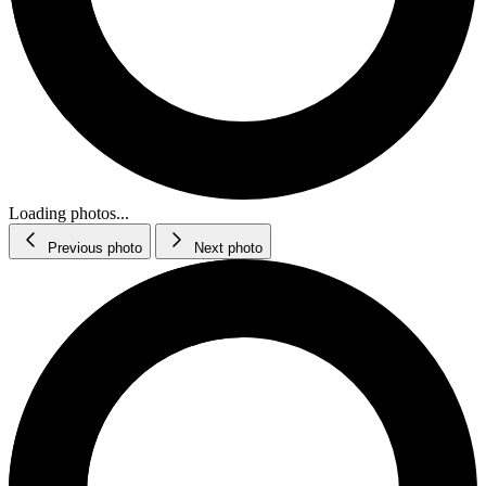
Loading photos...
Previous photo
Next photo