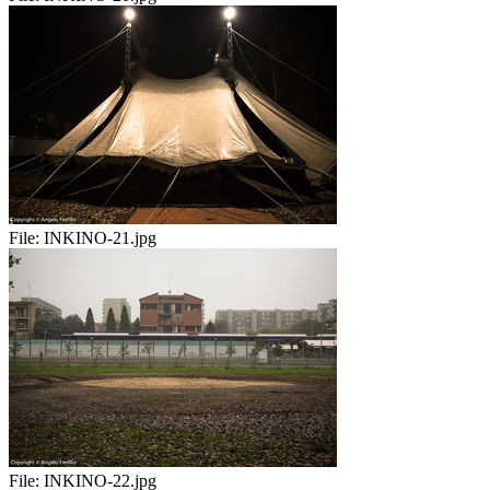
File:
INKINO-21.jpg
File:
INKINO-22.jpg