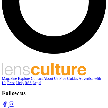
Magazine
Explore
Contact
About Us
Free Guides
Advertise with
Us
Press
Help
RSS
Legal
Follow us