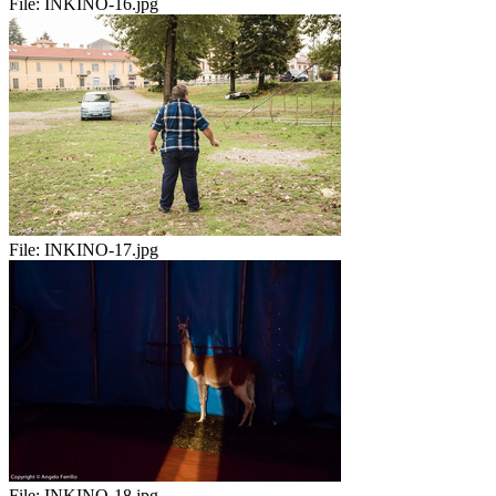
File:
INKINO-16.jpg
File:
INKINO-17.jpg
File:
INKINO-18.jpg