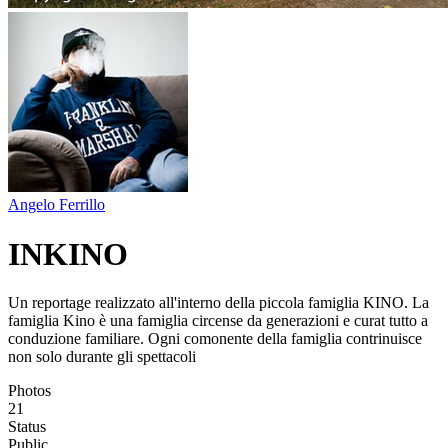
Angelo Ferrillo
INKINO
Un reportage realizzato all'interno della piccola famiglia KINO. La
famiglia Kino è una famiglia circense da generazioni e curat tutto a
conduzione familiare. Ogni comonente della famiglia contrinuisce
non solo durante gli spettacoli
Photos
21
Status
Public