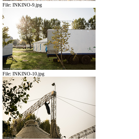
File:
INKINO-9.jpg
File:
INKINO-10.jpg