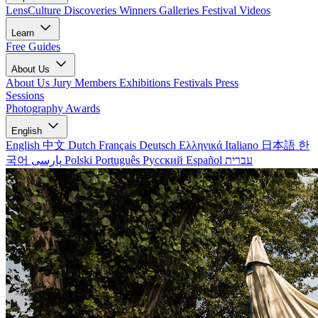
LensCulture Discoveries
Winners Galleries
Festival Videos
Learn
Free Guides
About Us
About Us
Jury Members
Exhibitions
Festivals
Press
Sessions
Photography Awards
English
English
中文
Dutch
Français
Deutsch
Ελληνικά
Italiano
日本語
한
국어
پارسی
Polski
Português
Русский
Español
עברית