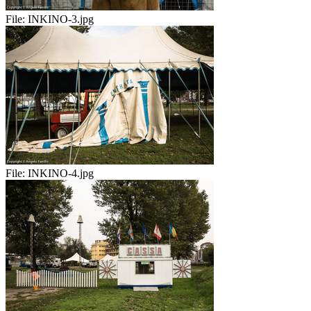
File:
INKINO-3.jpg
File:
INKINO-4.jpg