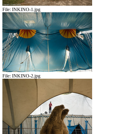
File:
INKINO-1.jpg
File:
INKINO-2.jpg