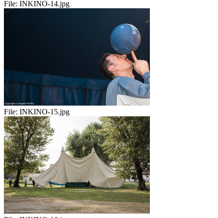
File:
INKINO-14.jpg
File:
INKINO-15.jpg