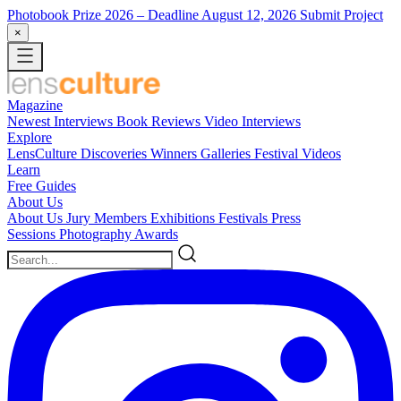
Photobook Prize 2026
– Deadline August 12, 2026
Submit Project
×
Magazine
Newest
Interviews
Book Reviews
Video Interviews
Explore
LensCulture Discoveries
Winners Galleries
Festival Videos
Learn
Free Guides
About Us
About Us
Jury Members
Exhibitions
Festivals
Press
Sessions
Photography Awards