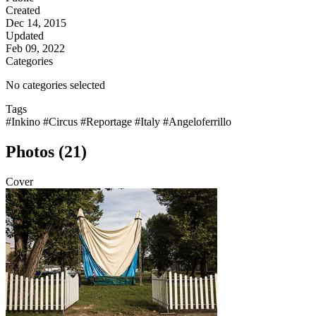
Created
Dec 14, 2015
Updated
Feb 09, 2022
Categories
No categories selected
Tags
#Inkino
#Circus
#Reportage
#Italy
#Angeloferrillo
Photos (21)
Cover