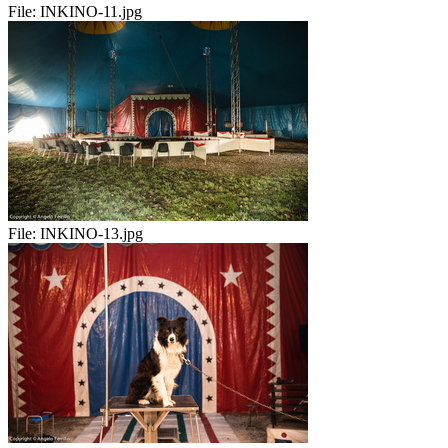
File:
INKINO-11.jpg
File:
INKINO-13.jpg