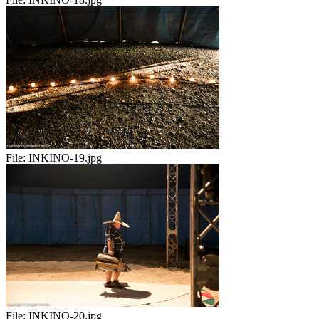
File:
INKINO-19.jpg
File:
INKINO-20.jpg