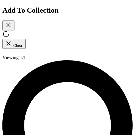
Add To Collection
Close
Viewing 1/1