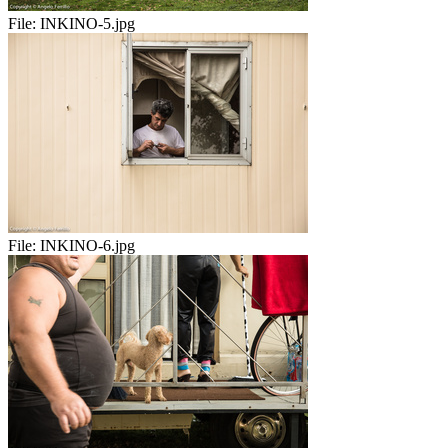
File:
INKINO-5.jpg
File:
INKINO-6.jpg