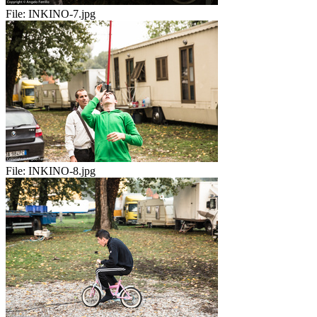
File:
INKINO-7.jpg
File:
INKINO-8.jpg