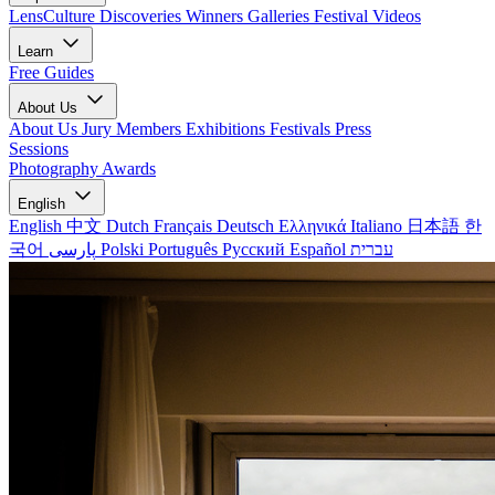
LensCulture Discoveries
Winners Galleries
Festival Videos
Learn
Free Guides
About Us
About Us
Jury Members
Exhibitions
Festivals
Press
Sessions
Photography Awards
English
English
中文
Dutch
Français
Deutsch
Ελληνικά
Italiano
日本語
한
국어
پارسی
Polski
Português
Русский
Español
עברית