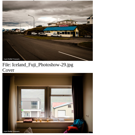
File:
Iceland_Fuji_Photoshow-29.jpg
Cover