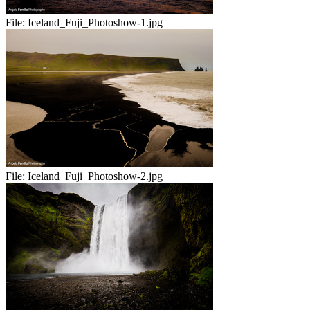
File:
Iceland_Fuji_Photoshow-1.jpg
File:
Iceland_Fuji_Photoshow-2.jpg