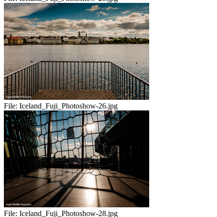
File:
Iceland_Fuji_Photoshow-26.jpg
File:
Iceland_Fuji_Photoshow-28.jpg