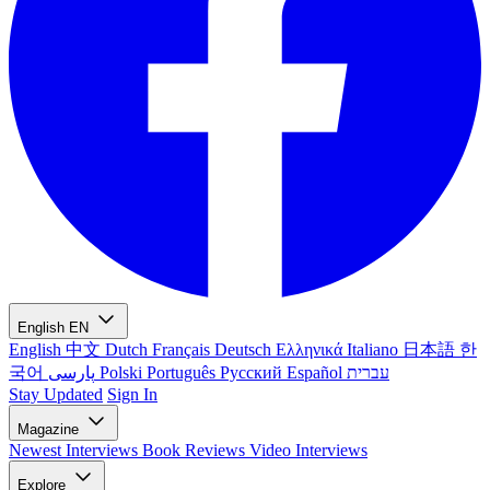
English
EN
English
中文
Dutch
Français
Deutsch
Ελληνικά
Italiano
日本語
한
국어
پارسی
Polski
Português
Русский
Español
עברית
Stay Updated
Sign In
Magazine
Newest
Interviews
Book Reviews
Video Interviews
Explore