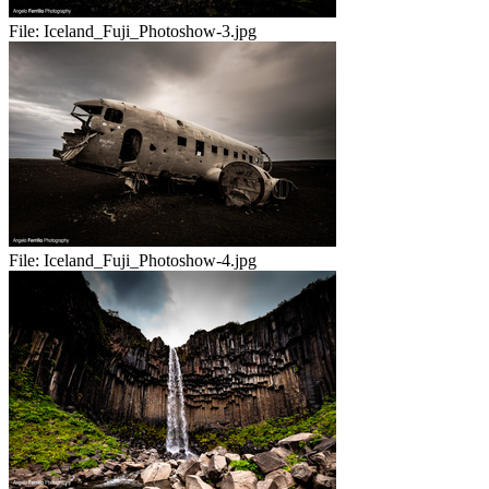
File:
Iceland_Fuji_Photoshow-3.jpg
File:
Iceland_Fuji_Photoshow-4.jpg