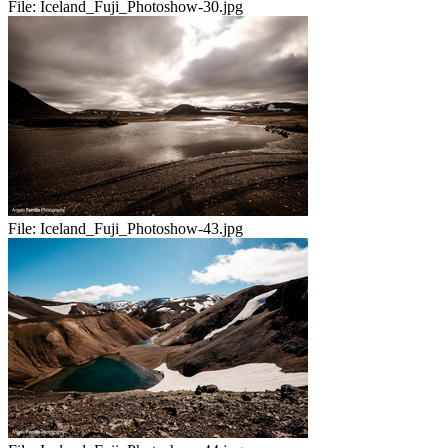
File:
Iceland_Fuji_Photoshow-30.jpg
File:
Iceland_Fuji_Photoshow-43.jpg