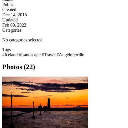
Public
Created
Dec 14, 2015
Updated
Feb 09, 2022
Categories
No categories selected
Tags
#Iceland
#Landscape
#Travel
#Angeloferrillo
Photos (22)