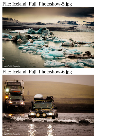
File:
Iceland_Fuji_Photoshow-5.jpg
File:
Iceland_Fuji_Photoshow-6.jpg