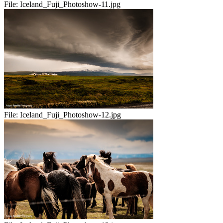
File:
Iceland_Fuji_Photoshow-11.jpg
File:
Iceland_Fuji_Photoshow-12.jpg