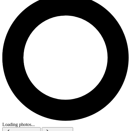
Loading photos...