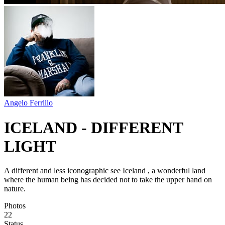
Angelo Ferrillo
ICELAND - DIFFERENT
LIGHT
A different and less iconographic see Iceland , a wonderful land
where the human being has decided not to take the upper hand on
nature.
Photos
22
Status