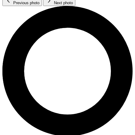
Previous photo
Next photo