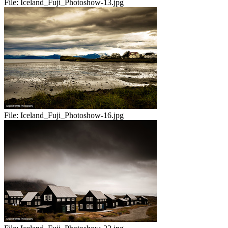
File:
Iceland_Fuji_Photoshow-13.jpg
File:
Iceland_Fuji_Photoshow-16.jpg