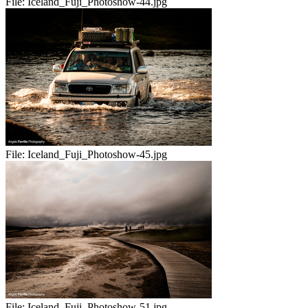
File:
Iceland_Fuji_Photoshow-44.jpg
File:
Iceland_Fuji_Photoshow-45.jpg
File:
Iceland_Fuji_Photoshow-51.jpg