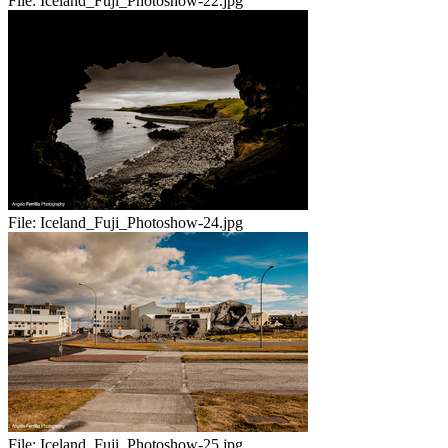
File:
Iceland_Fuji_Photoshow-22.jpg
File:
Iceland_Fuji_Photoshow-24.jpg
File:
Iceland_Fuji_Photoshow-25.jpg