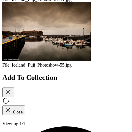
File:
Iceland_Fuji_Photoshow-55.jpg
Add To Collection
Close
Viewing 1/1