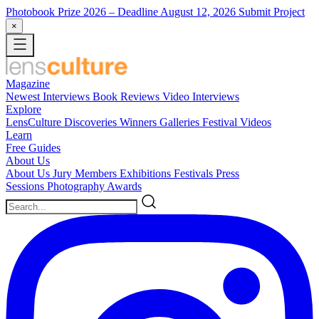
Photobook Prize 2026
– Deadline August 12, 2026
Submit Project
×
Magazine
Newest
Interviews
Book Reviews
Video Interviews
Explore
LensCulture Discoveries
Winners Galleries
Festival Videos
Learn
Free Guides
About Us
About Us
Jury Members
Exhibitions
Festivals
Press
Sessions
Photography Awards