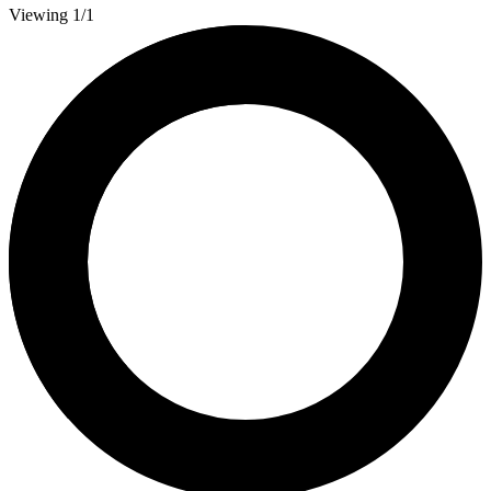
Viewing 1/1