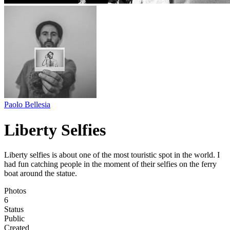
Paolo Bellesia
Liberty Selfies
Liberty selfies is about one of the most touristic spot in the world. I
had fun catching people in the moment of their selfies on the ferry
boat around the statue.
Photos
6
Status
Public
Created