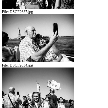
File:
DSCF2637.jpg
File:
DSCF2634.jpg