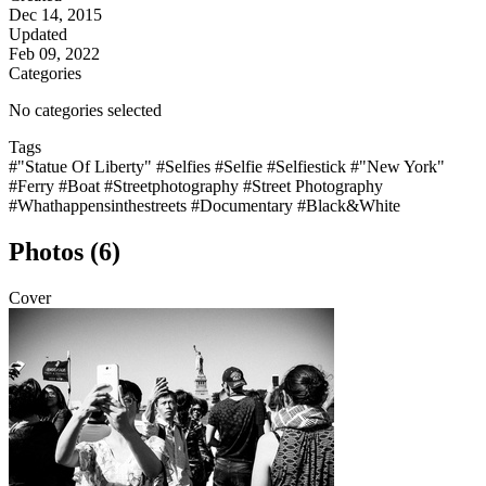
Dec 14, 2015
Updated
Feb 09, 2022
Categories
No categories selected
Tags
#"Statue Of Liberty"
#Selfies
#Selfie
#Selfiestick
#"New York"
#Ferry
#Boat
#Streetphotography
#Street Photography
#Whathappensinthestreets
#Documentary
#Black&White
Photos (6)
Cover