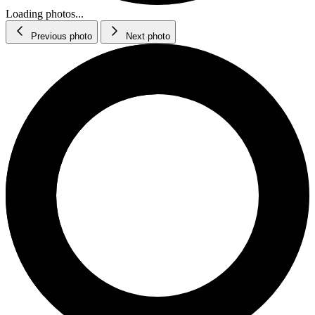
Loading photos...
Previous photo
Next photo