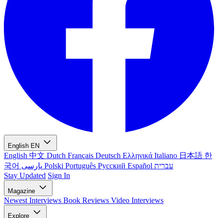
English
EN
English
中文
Dutch
Français
Deutsch
Ελληνικά
Italiano
日本語
한
국어
پارسی
Polski
Português
Русский
Español
עברית
Stay Updated
Sign In
Magazine
Newest
Interviews
Book Reviews
Video Interviews
Explore