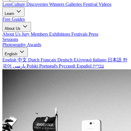
LensCulture Discoveries
Winners Galleries
Festival Videos
Learn
Free Guides
About Us
About Us
Jury Members
Exhibitions
Festivals
Press
Sessions
Photography Awards
English
English
中文
Dutch
Français
Deutsch
Ελληνικά
Italiano
日本語
한
국어
پارسی
Polski
Português
Русский
Español
עברית