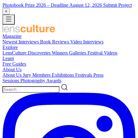
Photobook Prize 2026
– Deadline August 12, 2026
Submit Project
×
Magazine
Newest
Interviews
Book Reviews
Video Interviews
Explore
LensCulture Discoveries
Winners Galleries
Festival Videos
Learn
Free Guides
About Us
About Us
Jury Members
Exhibitions
Festivals
Press
Sessions
Photography Awards