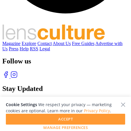
Magazine
Explore
Contact
About Us
Free Guides
Advertise with
Us
Press
Help
RSS
Legal
Follow us
Stay Updated
With our free weekly newsletter of great photography
Cookie Settings
We respect your privacy — marketing
cookies are optional. Learn more in our
Privacy Policy
.
ACCEPT
MANAGE PREFERENCES
© 2026 LensCulture, Inc. Photographs © of their respective owners.