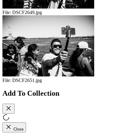
File:
DSCF2649.jpg
File:
DSCF2651.jpg
Add To Collection
Close