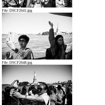
File:
DSCF2641.jpg
File:
DSCF2648.jpg