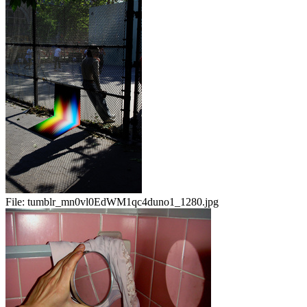
File:
tumblr_mn0vl0EdWM1qc4duno1_1280.jpg