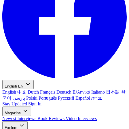
English
EN
English
中文
Dutch
Français
Deutsch
Ελληνικά
Italiano
日本語
한
국어
پارسی
Polski
Português
Русский
Español
עברית
Stay Updated
Sign In
Magazine
Newest
Interviews
Book Reviews
Video Interviews
Explore