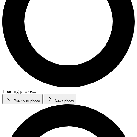
Loading photos...
Previous photo
Next photo