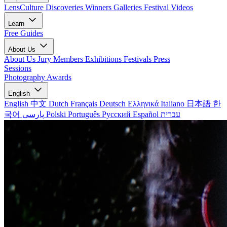
LensCulture Discoveries
Winners Galleries
Festival Videos
Learn
Free Guides
About Us
About Us
Jury Members
Exhibitions
Festivals
Press
Sessions
Photography Awards
English
English
中文
Dutch
Français
Deutsch
Ελληνικά
Italiano
日本語
한
국어
پارسی
Polski
Português
Русский
Español
עברית