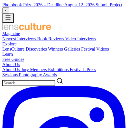
Photobook Prize 2026
– Deadline August 12, 2026
Submit Project
×
Magazine
Newest
Interviews
Book Reviews
Video Interviews
Explore
LensCulture Discoveries
Winners Galleries
Festival Videos
Learn
Free Guides
About Us
About Us
Jury Members
Exhibitions
Festivals
Press
Sessions
Photography Awards