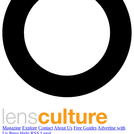
Magazine
Explore
Contact
About Us
Free Guides
Advertise with
Us
Press
Help
RSS
Legal