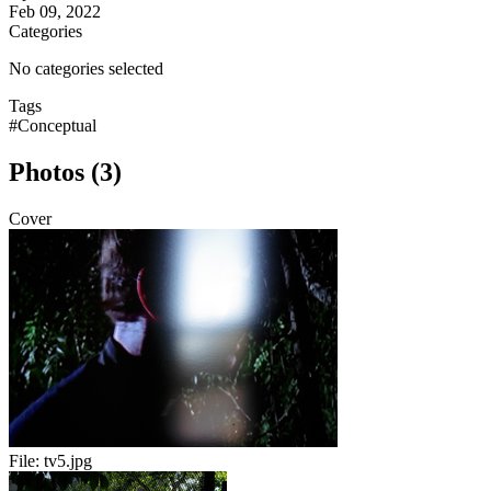
Feb 09, 2022
Categories
No categories selected
Tags
#Conceptual
Photos (3)
Cover
File:
tv5.jpg