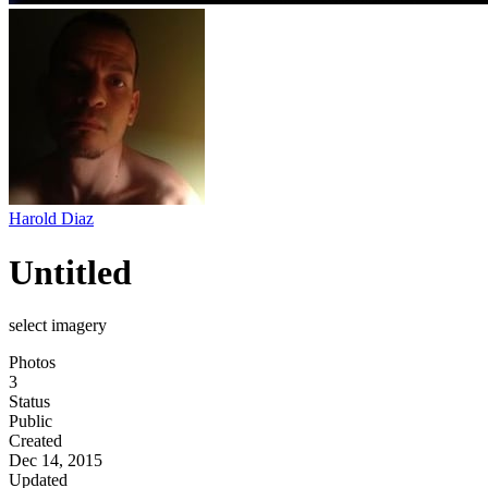
Harold Diaz
Untitled
select imagery
Photos
3
Status
Public
Created
Dec 14, 2015
Updated