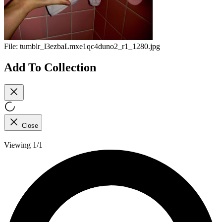
File:
tumblr_l3ezbaLmxe1qc4duno2_r1_1280.jpg
Add To Collection
Close
Viewing 1/1