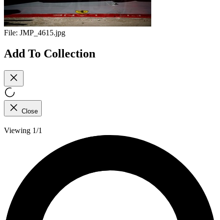
File:
JMP_4615.jpg
Add To Collection
Close
Viewing 1/1