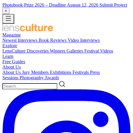
Photobook Prize 2026
– Deadline August 12, 2026
Submit Project
×
Magazine
Newest
Interviews
Book Reviews
Video Interviews
Explore
LensCulture Discoveries
Winners Galleries
Festival Videos
Learn
Free Guides
About Us
About Us
Jury Members
Exhibitions
Festivals
Press
Sessions
Photography Awards