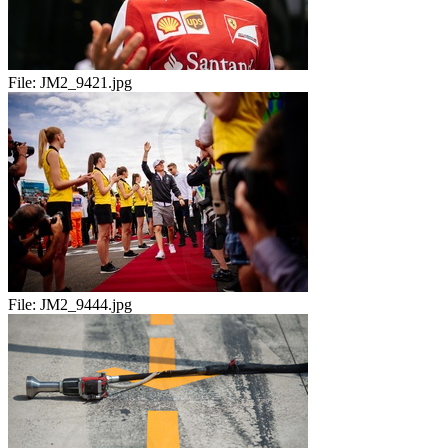
File:
JM2_9421.jpg
File:
JM2_9444.jpg