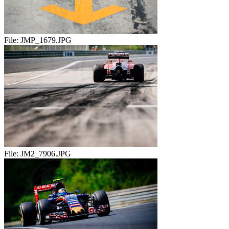
File:
JMP_1679.JPG
File:
JM2_7906.JPG