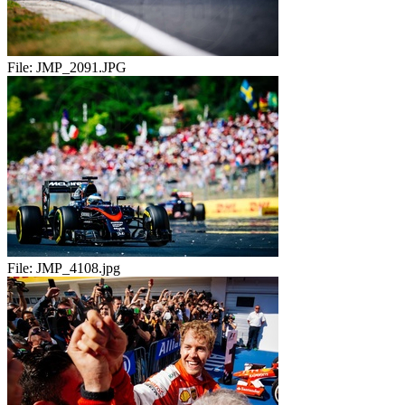
File:
JMP_2091.JPG
File:
JMP_4108.jpg