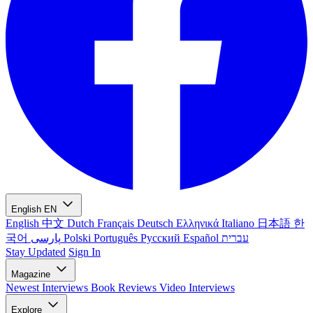
English
EN
English
中文
Dutch
Français
Deutsch
Ελληνικά
Italiano
日本語
한
국어
پارسی
Polski
Português
Русский
Español
עברית
Stay Updated
Sign In
Magazine
Newest
Interviews
Book Reviews
Video Interviews
Explore