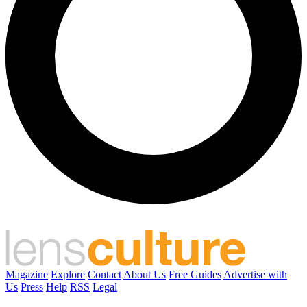
Magazine
Explore
Contact
About Us
Free Guides
Advertise with
Us
Press
Help
RSS
Legal