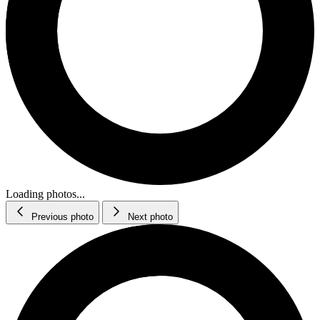
Loading photos...
Previous photo
Next photo