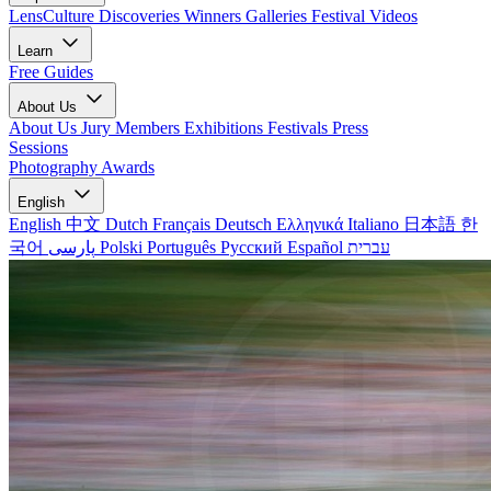
LensCulture Discoveries
Winners Galleries
Festival Videos
Learn
Free Guides
About Us
About Us
Jury Members
Exhibitions
Festivals
Press
Sessions
Photography Awards
English
English
中文
Dutch
Français
Deutsch
Ελληνικά
Italiano
日本語
한
국어
پارسی
Polski
Português
Русский
Español
עברית