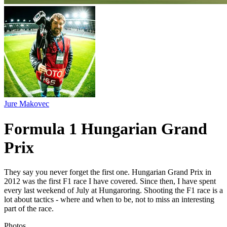
Jure Makovec
Formula 1 Hungarian Grand
Prix
They say you never forget the first one. Hungarian Grand Prix in
2012 was the first F1 race I have covered. Since then, I have spent
every last weekend of July at Hungaroring. Shooting the F1 race is a
lot about tactics - where and when to be, not to miss an interesting
part of the race.
Photos