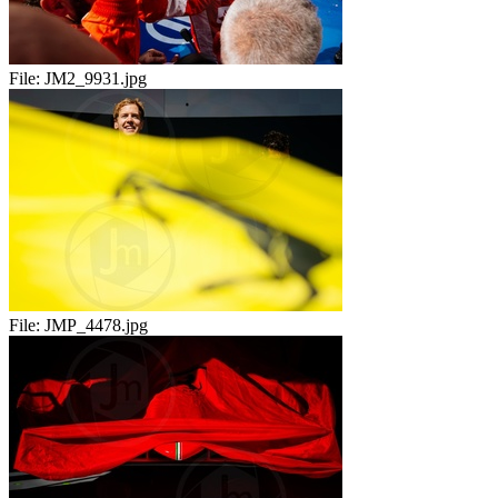
File:
JM2_9931.jpg
File:
JMP_4478.jpg