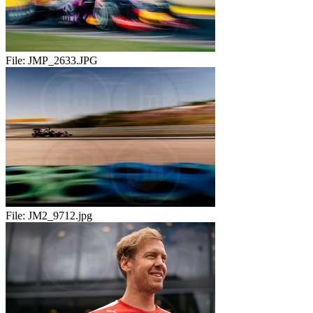
File:
JMP_2633.JPG
File:
JM2_9712.jpg