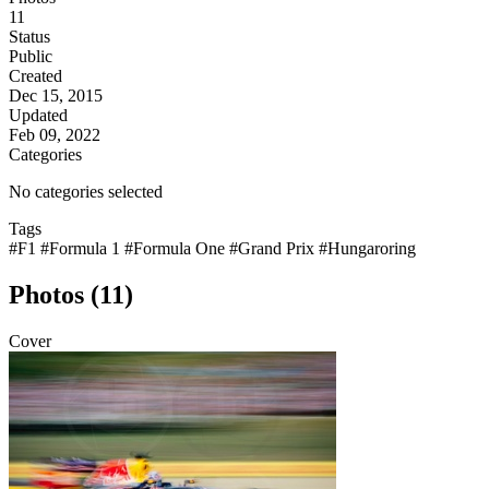
11
Status
Public
Created
Dec 15, 2015
Updated
Feb 09, 2022
Categories
No categories selected
Tags
#F1
#Formula 1
#Formula One
#Grand Prix
#Hungaroring
Photos (11)
Cover