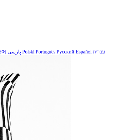
국어
پارسی
Polski
Português
Русский
Español
עברית