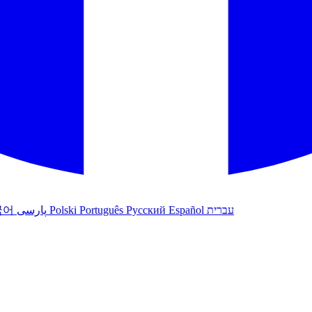
국어
پارسی
Polski
Português
Русский
Español
עברית