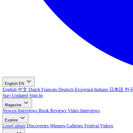
English
EN
English
中文
Dutch
Français
Deutsch
Ελληνικά
Italiano
日本語
한
Stay Updated
Sign In
Magazine
Newest
Interviews
Book Reviews
Video Interviews
Explore
LensCulture Discoveries
Winners Galleries
Festival Videos