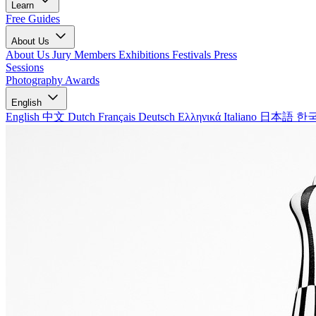
Learn
Free Guides
About Us
About Us
Jury Members
Exhibitions
Festivals
Press
Sessions
Photography Awards
English
English
中文
Dutch
Français
Deutsch
Ελληνικά
Italiano
日本語
한