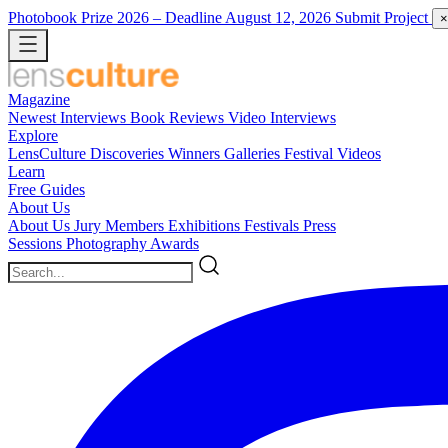
Photobook Prize 2026
– Deadline August 12, 2026
Submit Project
×
Magazine
Newest
Interviews
Book Reviews
Video Interviews
Explore
LensCulture Discoveries
Winners Galleries
Festival Videos
Learn
Free Guides
About Us
About Us
Jury Members
Exhibitions
Festivals
Press
Sessions
Photography Awards