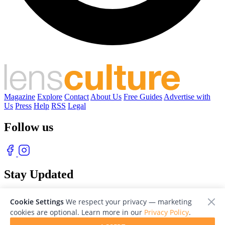
Magazine
Explore
Contact
About Us
Free Guides
Advertise with
Us
Press
Help
RSS
Legal
Follow us
Stay Updated
With our free weekly newsletter of great photography
Cookie Settings
We respect your privacy — marketing
cookies are optional. Learn more in our
Privacy Policy
.