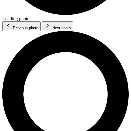
Loading photos...
Previous photo
Next photo