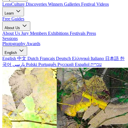
LensCulture Discoveries
Winners Galleries
Festival Videos
Learn
Free Guides
About Us
About Us
Jury Members
Exhibitions
Festivals
Press
Sessions
Photography Awards
English
English
中文
Dutch
Français
Deutsch
Ελληνικά
Italiano
日本語
한
국어
پارسی
Polski
Português
Русский
Español
עברית