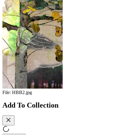
File:
HBB2.jpg
Add To Collection