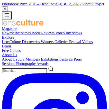
Photobook Prize 2026
– Deadline August 12, 2026
Submit Project
×
Magazine
Newest
Interviews
Book Reviews
Video Interviews
Explore
LensCulture Discoveries
Winners Galleries
Festival Videos
Learn
Free Guides
About Us
About Us
Jury Members
Exhibitions
Festivals
Press
Sessions
Photography Awards