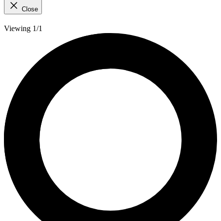
Close
Viewing 1/1