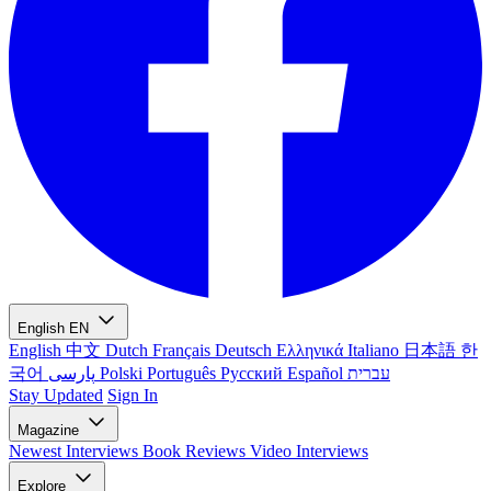
English
EN
English
中文
Dutch
Français
Deutsch
Ελληνικά
Italiano
日本語
한
국어
پارسی
Polski
Português
Русский
Español
עברית
Stay Updated
Sign In
Magazine
Newest
Interviews
Book Reviews
Video Interviews
Explore