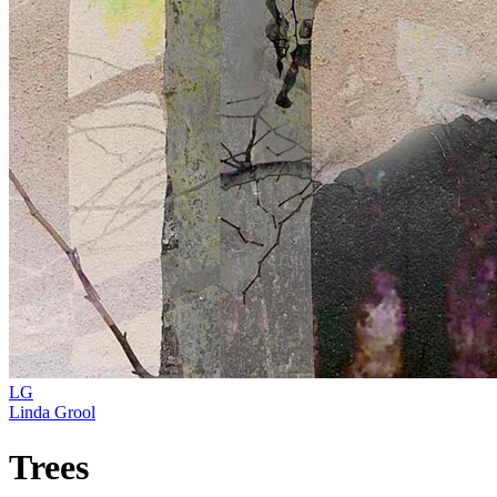
LG
Linda Grool
Trees