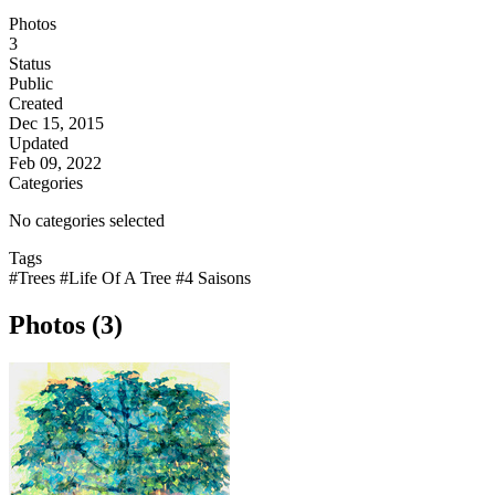
Photos
3
Status
Public
Created
Dec 15, 2015
Updated
Feb 09, 2022
Categories
No categories selected
Tags
#Trees
#Life Of A Tree
#4 Saisons
Photos (3)