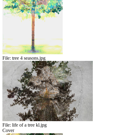
File:
tree 4 seasons.jpg
File:
life of a tree kl.jpg
Cover