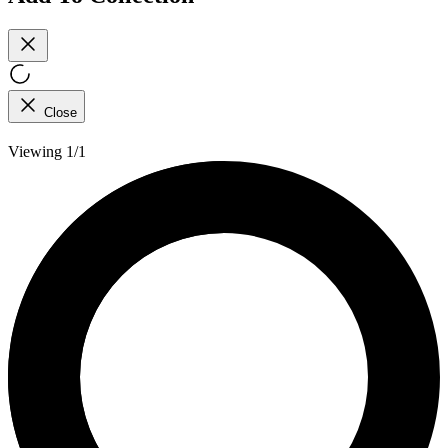
Close
Viewing 1/1