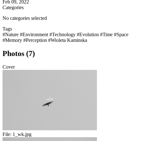
Feb 09, 2022
Categories
No categories selected
Tags
#Nature
#Environment
#Technology
#Evolution
#Time
#Space
#Memory
#Perception
#Wioleta Kaminska
Photos (7)
Cover
File:
1_wk.jpg