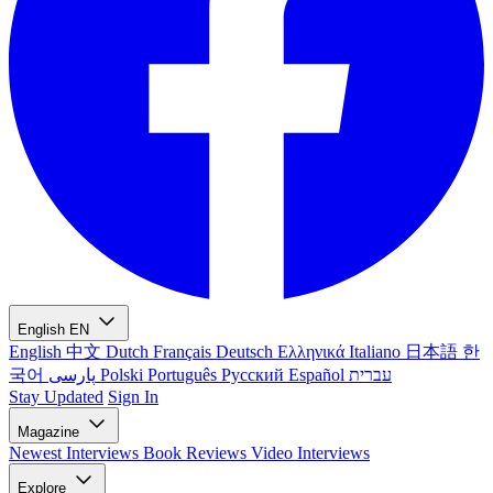
English
EN
English
中文
Dutch
Français
Deutsch
Ελληνικά
Italiano
日本語
한
국어
پارسی
Polski
Português
Русский
Español
עברית
Stay Updated
Sign In
Magazine
Newest
Interviews
Book Reviews
Video Interviews
Explore