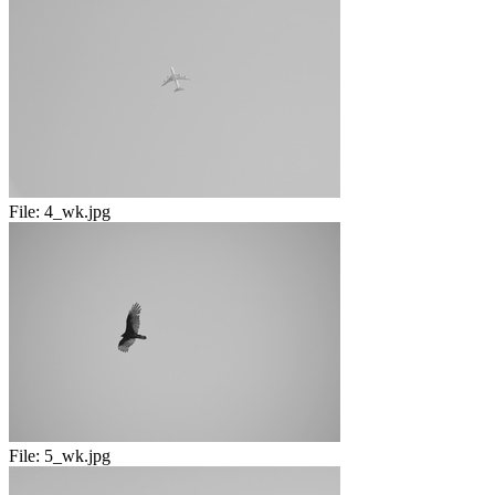
File:
4_wk.jpg
File:
5_wk.jpg