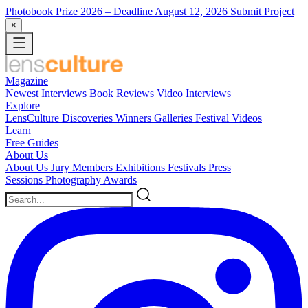
Photobook Prize 2026
– Deadline August 12, 2026
Submit Project
×
Magazine
Newest
Interviews
Book Reviews
Video Interviews
Explore
LensCulture Discoveries
Winners Galleries
Festival Videos
Learn
Free Guides
About Us
About Us
Jury Members
Exhibitions
Festivals
Press
Sessions
Photography Awards