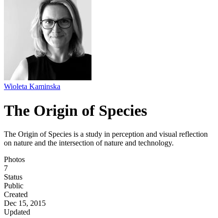
Wioleta Kaminska
The Origin of Species
The Origin of Species is a study in perception and visual reflection
on nature and the intersection of nature and technology.
Photos
7
Status
Public
Created
Dec 15, 2015
Updated