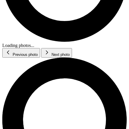
Loading photos...
Previous photo
Next photo