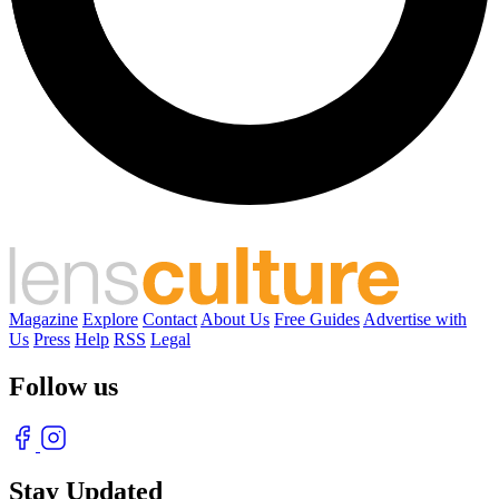
Magazine
Explore
Contact
About Us
Free Guides
Advertise with
Us
Press
Help
RSS
Legal
Follow us
Stay Updated