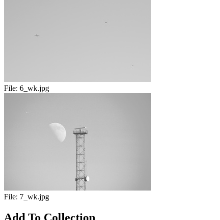
File:
6_wk.jpg
File:
7_wk.jpg
Add To Collection