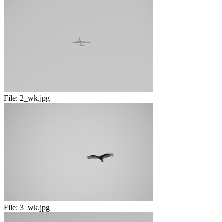
File:
2_wk.jpg
File:
3_wk.jpg