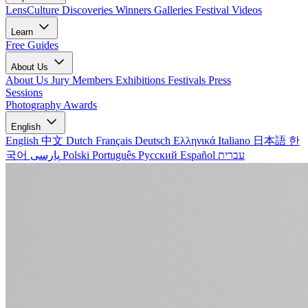
LensCulture Discoveries
Winners Galleries
Festival Videos
Learn
Free Guides
About Us
About Us
Jury Members
Exhibitions
Festivals
Press
Sessions
Photography Awards
English
English
中文
Dutch
Français
Deutsch
Ελληνικά
Italiano
日本語
한
국어
پارسی
Polski
Português
Русский
Español
עברית