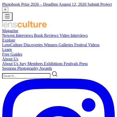
Photobook Prize 2026
– Deadline August 12, 2026
Submit Project
×
Magazine
Newest
Interviews
Book Reviews
Video Interviews
Explore
LensCulture Discoveries
Winners Galleries
Festival Videos
Learn
Free Guides
About Us
About Us
Jury Members
Exhibitions
Festivals
Press
Sessions
Photography Awards