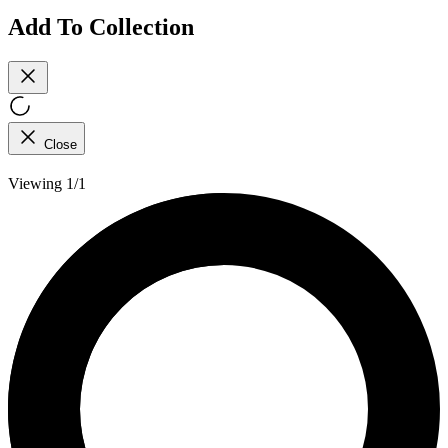
Add To Collection
Close
Viewing 1/1