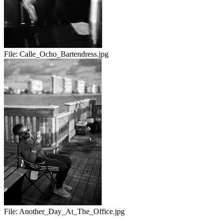
File:
Calle_Ocho_Bartendress.jpg
File:
Another_Day_At_The_Office.jpg