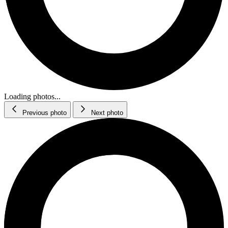
Loading photos...
Previous photo
Next photo