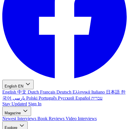
English
EN
English
中文
Dutch
Français
Deutsch
Ελληνικά
Italiano
日本語
한
국어
پارسی
Polski
Português
Русский
Español
עברית
Stay Updated
Sign In
Magazine
Newest
Interviews
Book Reviews
Video Interviews
Explore