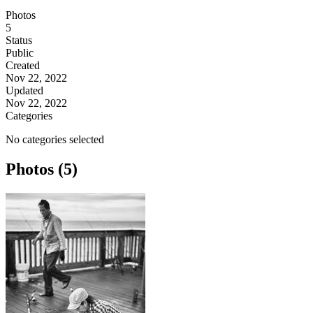
Photos
5
Status
Public
Created
Nov 22, 2022
Updated
Nov 22, 2022
Categories
No categories selected
Photos (5)