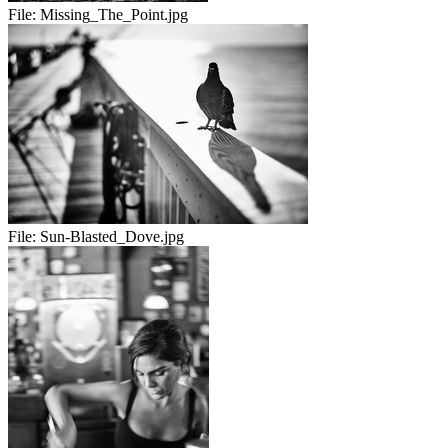
File:
Missing_The_Point.jpg
File:
Sun-Blasted_Dove.jpg