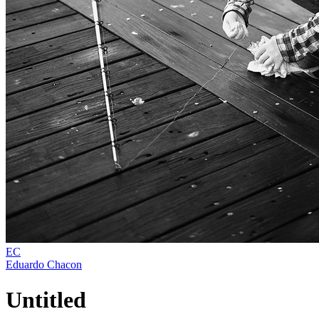
EC
Eduardo Chacon
Untitled