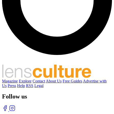
Magazine
Explore
Contact
About Us
Free Guides
Advertise with
Us
Press
Help
RSS
Legal
Follow us