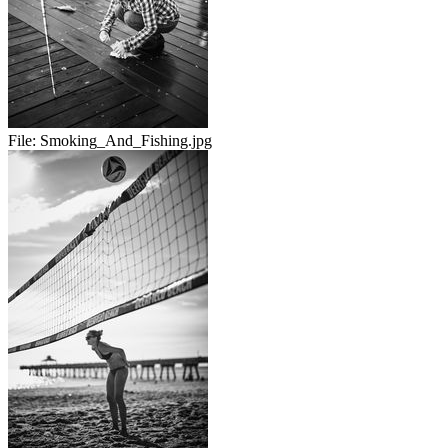
File:
Smoking_And_Fishing.jpg