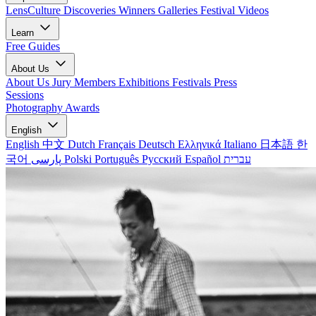
LensCulture Discoveries
Winners Galleries
Festival Videos
Learn
Free Guides
About Us
About Us
Jury Members
Exhibitions
Festivals
Press
Sessions
Photography Awards
English
English
中文
Dutch
Français
Deutsch
Ελληνικά
Italiano
日本語
한
국어
پارسی
Polski
Português
Русский
Español
עברית