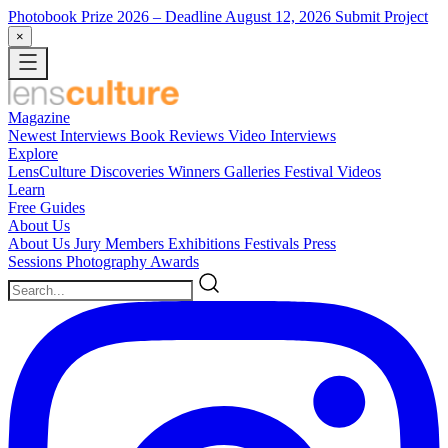
Photobook Prize 2026
– Deadline August 12, 2026
Submit Project
×
Magazine
Newest
Interviews
Book Reviews
Video Interviews
Explore
LensCulture Discoveries
Winners Galleries
Festival Videos
Learn
Free Guides
About Us
About Us
Jury Members
Exhibitions
Festivals
Press
Sessions
Photography Awards