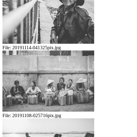
File:
20191114-041325pix.jpg
File:
20191108-025716pix.jpg