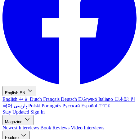
English
EN
English
中文
Dutch
Français
Deutsch
Ελληνικά
Italiano
日本語
한
국어
پارسی
Polski
Português
Русский
Español
עברית
Stay Updated
Sign In
Magazine
Newest
Interviews
Book Reviews
Video Interviews
Explore