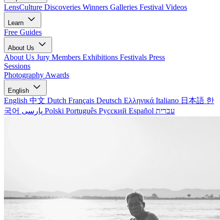
LensCulture Discoveries
Winners Galleries
Festival Videos
Learn
Free Guides
About Us
About Us
Jury Members
Exhibitions
Festivals
Press
Sessions
Photography Awards
English
English
中文
Dutch
Français
Deutsch
Ελληνικά
Italiano
日本語
한
국어
پارسی
Polski
Português
Русский
Español
עברית