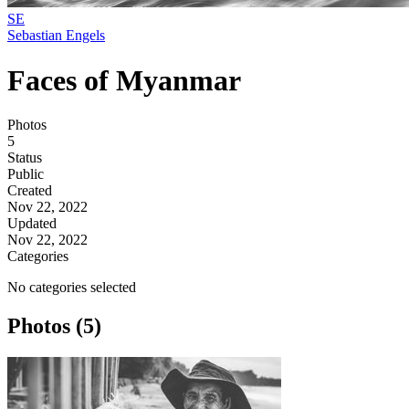
SE
Sebastian Engels
Faces of Myanmar
Photos
5
Status
Public
Created
Nov 22, 2022
Updated
Nov 22, 2022
Categories
No categories selected
Photos (5)