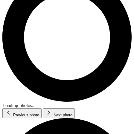
Loading photos...
Previous photo
Next photo