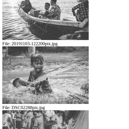
File:
20191103-122200pix.jpg
File:
DSC02288pix.jpg