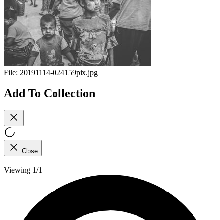
File:
20191114-024159pix.jpg
Add To Collection
Close
Viewing 1/1