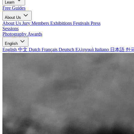
Learn
Free Guides
About Us
About Us
Jury Members
Exhibitions
Festivals
Press
Sessions
Photography Awards
English
English
中文
Dutch
Français
Deutsch
Ελληνικά
Italiano
日本語
한