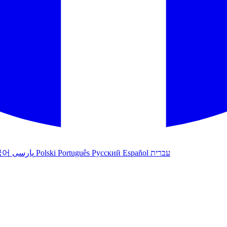
국어
پارسی
Polski
Português
Русский
Español
עברית