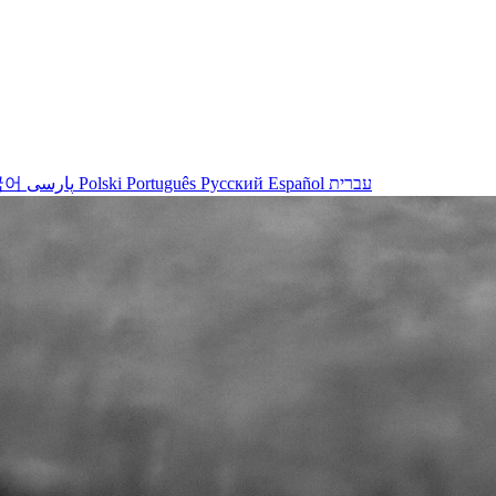
국어
پارسی
Polski
Português
Русский
Español
עברית