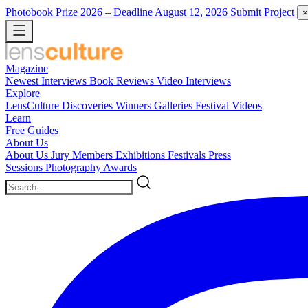
Photobook Prize 2026
– Deadline August 12, 2026
Submit Project
×
Magazine
Newest
Interviews
Book Reviews
Video Interviews
Explore
LensCulture Discoveries
Winners Galleries
Festival Videos
Learn
Free Guides
About Us
About Us
Jury Members
Exhibitions
Festivals
Press
Sessions
Photography Awards