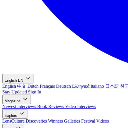
English
EN
English
中文
Dutch
Français
Deutsch
Ελληνικά
Italiano
日本語
한
Stay Updated
Sign In
Magazine
Newest
Interviews
Book Reviews
Video Interviews
Explore
LensCulture Discoveries
Winners Galleries
Festival Videos