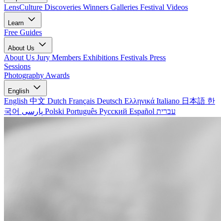
LensCulture Discoveries
Winners Galleries
Festival Videos
Learn
Free Guides
About Us
About Us
Jury Members
Exhibitions
Festivals
Press
Sessions
Photography Awards
English
English
中文
Dutch
Français
Deutsch
Ελληνικά
Italiano
日本語
한
국어
پارسی
Polski
Português
Русский
Español
עברית