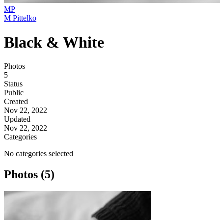
MP
M Pittelko
Black & White
Photos
5
Status
Public
Created
Nov 22, 2022
Updated
Nov 22, 2022
Categories
No categories selected
Photos (5)