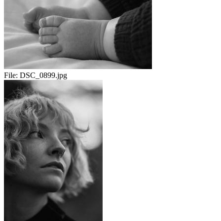
File:
DSC_0899.jpg