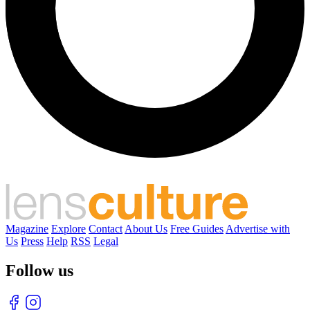
Magazine
Explore
Contact
About Us
Free Guides
Advertise with
Us
Press
Help
RSS
Legal
Follow us