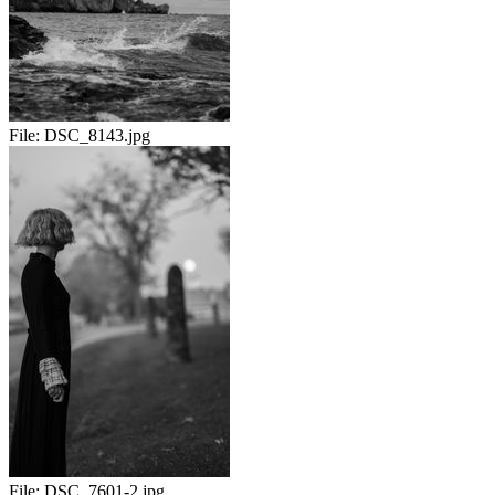
File:
DSC_8143.jpg
File:
DSC_7601-2.jpg