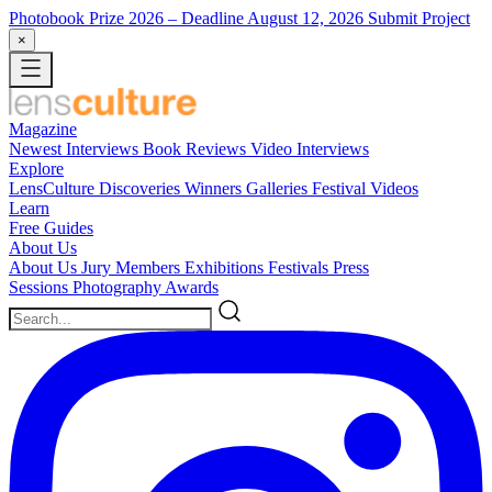
Photobook Prize 2026
– Deadline August 12, 2026
Submit Project
×
Magazine
Newest
Interviews
Book Reviews
Video Interviews
Explore
LensCulture Discoveries
Winners Galleries
Festival Videos
Learn
Free Guides
About Us
About Us
Jury Members
Exhibitions
Festivals
Press
Sessions
Photography Awards