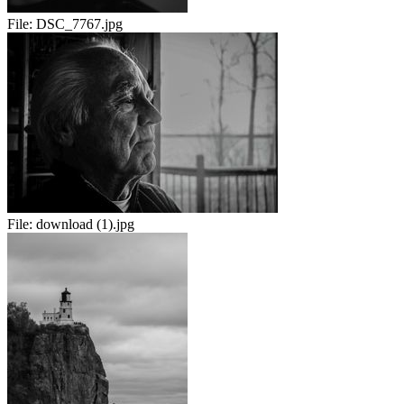
File:
DSC_7767.jpg
File:
download (1).jpg