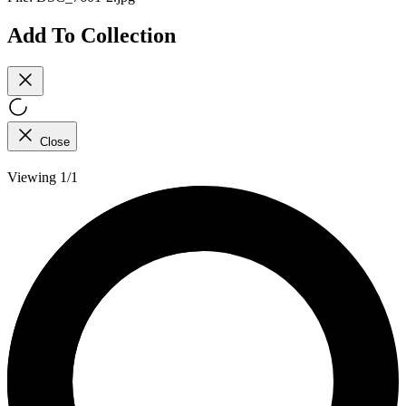
Add To Collection
Close
Viewing 1/1