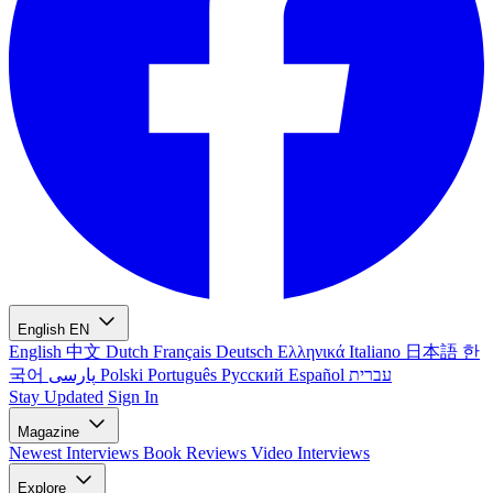
English
EN
English
中文
Dutch
Français
Deutsch
Ελληνικά
Italiano
日本語
한
국어
پارسی
Polski
Português
Русский
Español
עברית
Stay Updated
Sign In
Magazine
Newest
Interviews
Book Reviews
Video Interviews
Explore