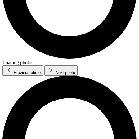
Loading photos...
Previous photo
Next photo