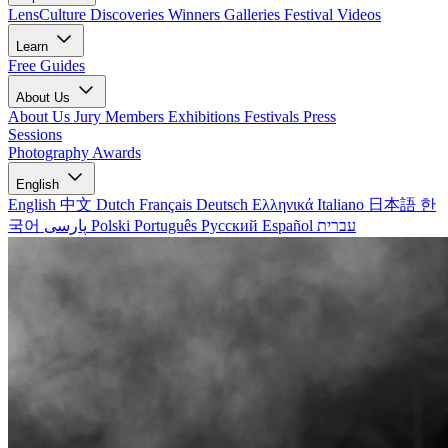
LensCulture Discoveries
Winners Galleries
Festival Videos
Learn
Free Guides
About Us
About Us
Jury Members
Exhibitions
Festivals
Press
Sessions
Photography Awards
English
English
中文
Dutch
Français
Deutsch
Ελληνικά
Italiano
日本語
한
국어
پارسی
Polski
Português
Русский
Español
עברית