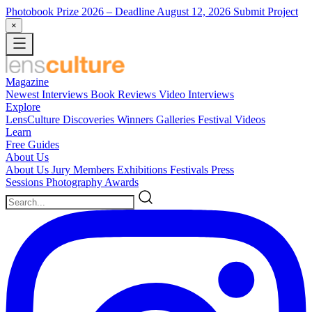
Photobook Prize 2026
– Deadline August 12, 2026
Submit Project
×
Magazine
Newest
Interviews
Book Reviews
Video Interviews
Explore
LensCulture Discoveries
Winners Galleries
Festival Videos
Learn
Free Guides
About Us
About Us
Jury Members
Exhibitions
Festivals
Press
Sessions
Photography Awards