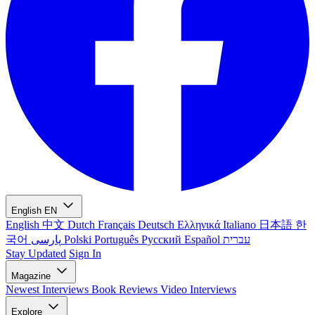
English
EN
English
中文
Dutch
Français
Deutsch
Ελληνικά
Italiano
日本語
한
국어
پارسی
Polski
Português
Русский
Español
עברית
Stay Updated
Sign In
Magazine
Newest
Interviews
Book Reviews
Video Interviews
Explore