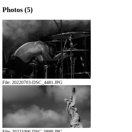
Photos (5)
File:
20220703-DSC_4481.JPG
File:
20221006-DSC_0889.JPG