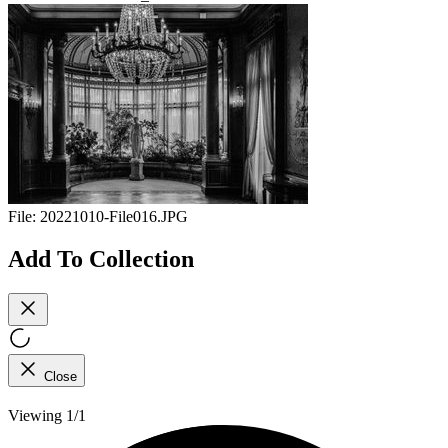
File:
20221010-File016.JPG
Add To Collection
Close
Viewing 1/1