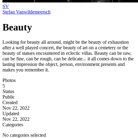
SV
Stefan Vanwildemeersch
Beauty
Looking for beauty all around, might be the beauty of exhaustion
after a well played concert, the beauty of art on a cemetery or the
beauty of statues encountered in eclectic villas. Beauty can be raw,
can be fine, can be rough, can be delicate... it all comes down to the
lasting impression the object, person, environment presents and
makes you remember it.
Photos
5
Status
Public
Created
Nov 22, 2022
Updated
Nov 22, 2022
Categories
No categories selected