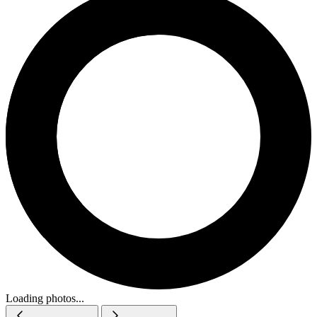
Loading photos...