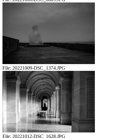
File:
20221009-DSC_1374.JPG
File:
20221012-DSC_1628.JPG