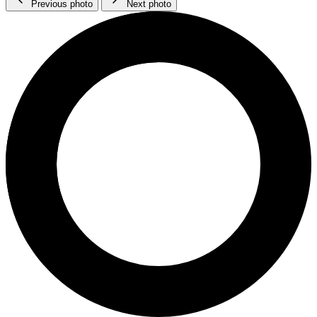
Previous photo
Next photo