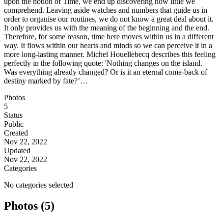
upon the notion of Time, we end up discovering how little we
comprehend. Leaving aside watches and numbers that guide us in
order to organise our routines, we do not know a great deal about it.
It only provides us with the meaning of the beginning and the end.
Therefore, for some reason, time here moves within us in a different
way. It flows within our hearts and minds so we can perceive it in a
more long-lasting manner. Michel Houellebecq describes this feeling
perfectly in the following quote: 'Nothing changes on the island.
Was everything already changed? Or is it an eternal come-back of
destiny marked by fate?’…
Photos
5
Status
Public
Created
Nov 22, 2022
Updated
Nov 22, 2022
Categories
No categories selected
Photos (5)