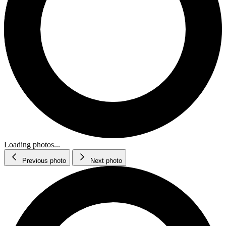
Loading photos...
Previous photo
Next photo