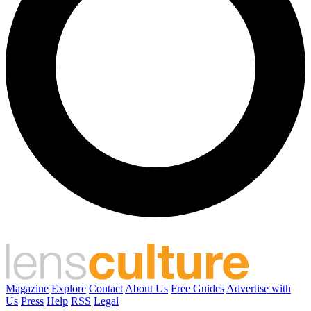
Magazine
Explore
Contact
About Us
Free Guides
Advertise with
Us
Press
Help
RSS
Legal