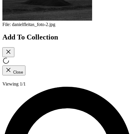
File:
danielfleitas_foto-2.jpg
Add To Collection
Close
Viewing 1/1