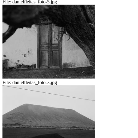
File:
danielfleitas_foto-5.jpg
File:
danielfleitas_foto-3.jpg