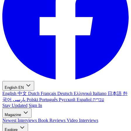
English
EN
English
中文
Dutch
Français
Deutsch
Ελληνικά
Italiano
日本語
한
국어
پارسی
Polski
Português
Русский
Español
עברית
Stay Updated
Sign In
Magazine
Newest
Interviews
Book Reviews
Video Interviews
Explore