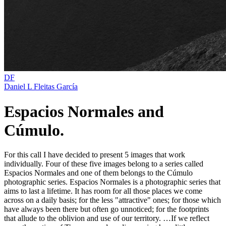
DF
Daniel L Fleitas García
Espacios Normales and
Cúmulo.
For this call I have decided to present 5 images that work
individually. Four of these five images belong to a series called
Espacios Normales and one of them belongs to the Cúmulo
photographic series. Espacios Normales is a photographic series that
aims to last a lifetime. It has room for all those places we come
across on a daily basis; for the less "attractive" ones; for those which
have always been there but often go unnoticed; for the footprints
that allude to the oblivion and use of our territory. …If we reflect