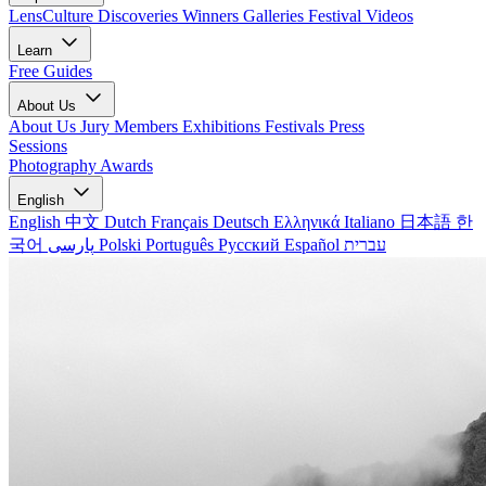
LensCulture Discoveries
Winners Galleries
Festival Videos
Learn
Free Guides
About Us
About Us
Jury Members
Exhibitions
Festivals
Press
Sessions
Photography Awards
English
English
中文
Dutch
Français
Deutsch
Ελληνικά
Italiano
日本語
한
국어
پارسی
Polski
Português
Русский
Español
עברית