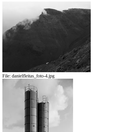
File:
danielfleitas_foto-4.jpg