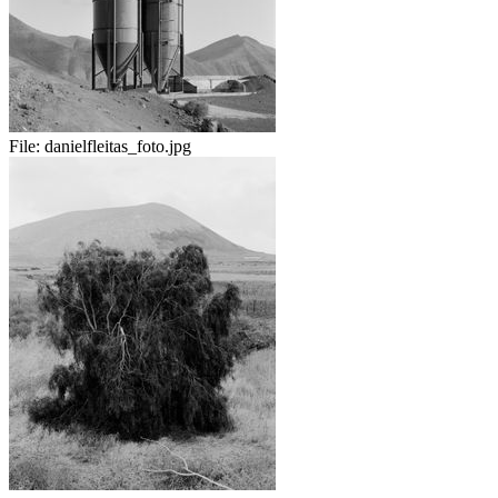
File:
danielfleitas_foto.jpg