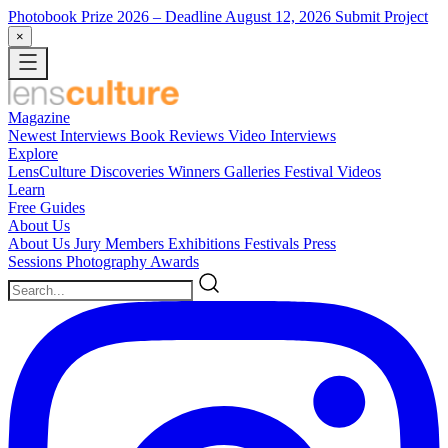
Photobook Prize 2026
– Deadline August 12, 2026
Submit Project
×
Magazine
Newest
Interviews
Book Reviews
Video Interviews
Explore
LensCulture Discoveries
Winners Galleries
Festival Videos
Learn
Free Guides
About Us
About Us
Jury Members
Exhibitions
Festivals
Press
Sessions
Photography Awards