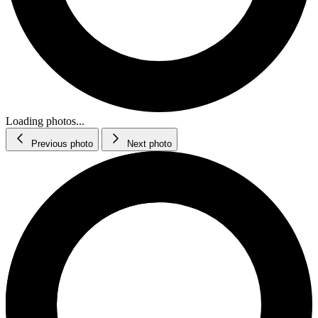
Loading photos...
Previous photo
Next photo