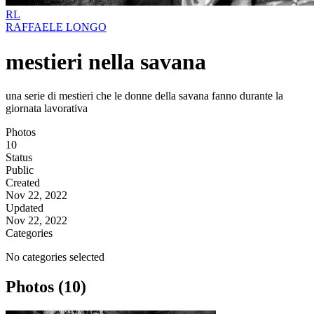
RL
RAFFAELE LONGO
mestieri nella savana
una serie di mestieri che le donne della savana fanno durante la
giornata lavorativa
Photos
10
Status
Public
Created
Nov 22, 2022
Updated
Nov 22, 2022
Categories
No categories selected
Photos (10)