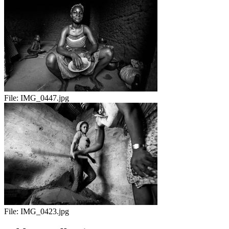
File:
IMG_0447.jpg
File:
IMG_0423.jpg