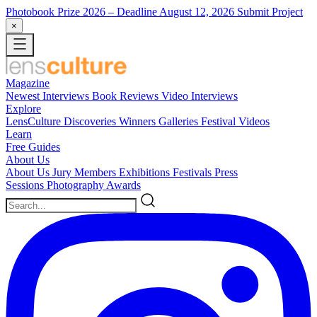
Photobook Prize 2026
– Deadline August 12, 2026
Submit Project
×
Magazine
Newest
Interviews
Book Reviews
Video Interviews
Explore
LensCulture Discoveries
Winners Galleries
Festival Videos
Learn
Free Guides
About Us
About Us
Jury Members
Exhibitions
Festivals
Press
Sessions
Photography Awards