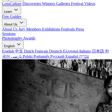
LensCulture Discoveries
Winners Galleries
Festival Videos
Learn
Free Guides
About Us
About Us
Jury Members
Exhibitions
Festivals
Press
Sessions
Photography Awards
English
English
中文
Dutch
Français
Deutsch
Ελληνικά
Italiano
日本語
한
국어
پارسی
Polski
Português
Русский
Español
עברית