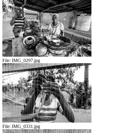
File:
IMG_0297.jpg
File:
IMG_0331.jpg