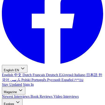
English
EN
English
中文
Dutch
Français
Deutsch
Ελληνικά
Italiano
日本語
한
국어
پارسی
Polski
Português
Русский
Español
עברית
Stay Updated
Sign In
Magazine
Newest
Interviews
Book Reviews
Video Interviews
Explore