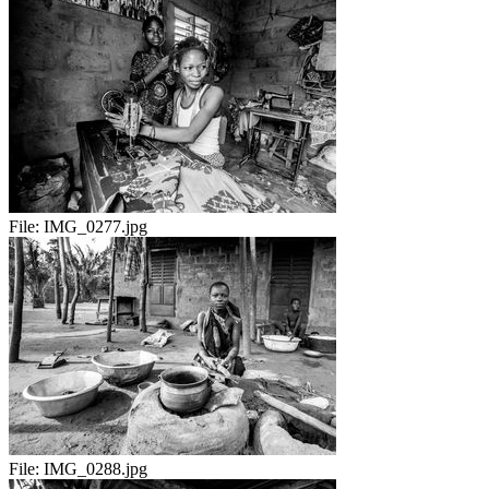
File:
IMG_0277.jpg
File:
IMG_0288.jpg