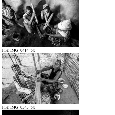
File:
IMG_0414.jpg
File:
IMG_0343.jpg