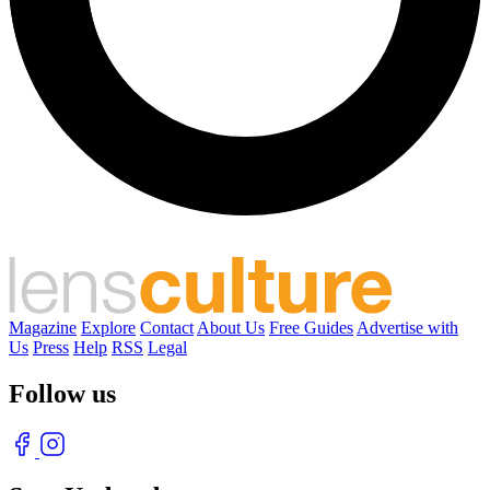
Magazine
Explore
Contact
About Us
Free Guides
Advertise with
Us
Press
Help
RSS
Legal
Follow us