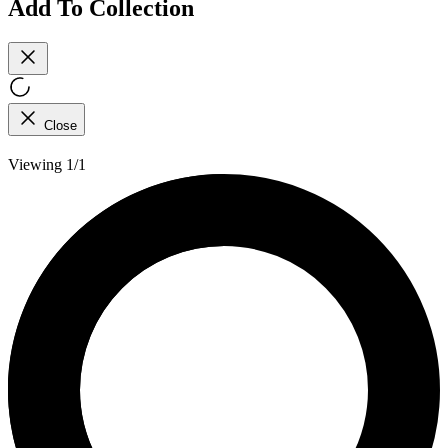
Add To Collection
Close
Viewing 1/1