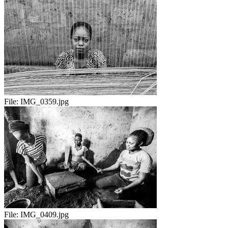
File:
IMG_0359.jpg
File:
IMG_0409.jpg