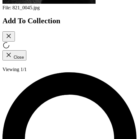
File:
821_0045.jpg
Add To Collection
Close
Viewing 1/1