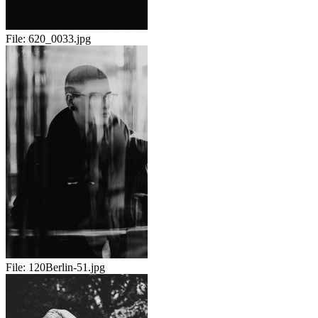
File:
620_0033.jpg
File:
120Berlin-51.jpg