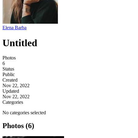
Elena Barba
Untitled
Photos
6
Status
Public
Created
Nov 22, 2022
Updated
Nov 22, 2022
Categories
No categories selected
Photos (6)