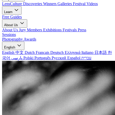
LensCulture Discoveries
Winners Galleries
Festival Videos
Learn
Free Guides
About Us
About Us
Jury Members
Exhibitions
Festivals
Press
Sessions
Photography Awards
English
English
中文
Dutch
Français
Deutsch
Ελληνικά
Italiano
日本語
한
국어
پارسی
Polski
Português
Русский
Español
עברית