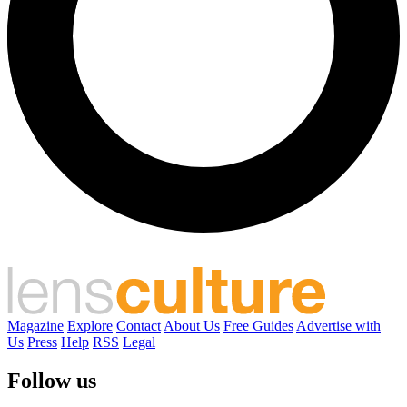
Magazine
Explore
Contact
About Us
Free Guides
Advertise with
Us
Press
Help
RSS
Legal
Follow us