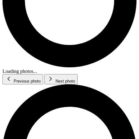
Loading photos...
Previous photo
Next photo