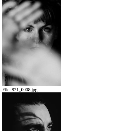
File:
821_0008.jpg