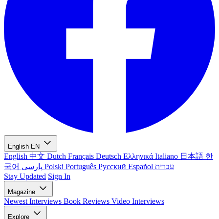
English
EN
English
中文
Dutch
Français
Deutsch
Ελληνικά
Italiano
日本語
한
국어
پارسی
Polski
Português
Русский
Español
עברית
Stay Updated
Sign In
Magazine
Newest
Interviews
Book Reviews
Video Interviews
Explore