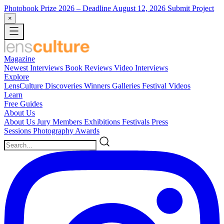
Photobook Prize 2026
– Deadline August 12, 2026
Submit Project
×
Magazine
Newest
Interviews
Book Reviews
Video Interviews
Explore
LensCulture Discoveries
Winners Galleries
Festival Videos
Learn
Free Guides
About Us
About Us
Jury Members
Exhibitions
Festivals
Press
Sessions
Photography Awards