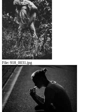
File:
918_0031.jpg