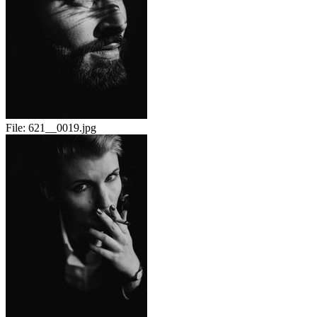
File:
621__0019.jpg