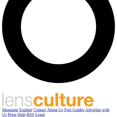
Magazine
Explore
Contact
About Us
Free Guides
Advertise with
Us
Press
Help
RSS
Legal