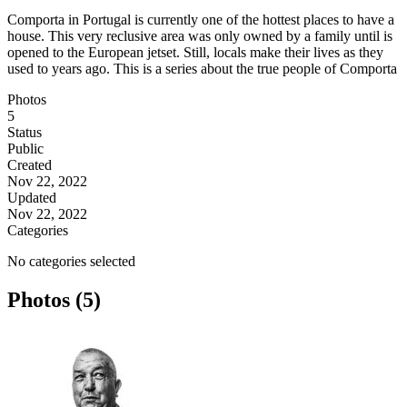
Comporta in Portugal is currently one of the hottest places to have a
house. This very reclusive area was only owned by a family until is
opened to the European jetset. Still, locals make their lives as they
used to years ago. This is a series about the true people of Comporta
Photos
5
Status
Public
Created
Nov 22, 2022
Updated
Nov 22, 2022
Categories
No categories selected
Photos (5)