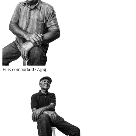
File:
comporta-077.jpg