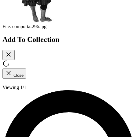
File:
comporta-296.jpg
Add To Collection
Close
Viewing 1/1