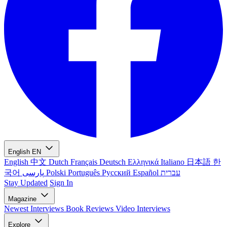
English
EN
English
中文
Dutch
Français
Deutsch
Ελληνικά
Italiano
日本語
한
국어
پارسی
Polski
Português
Русский
Español
עברית
Stay Updated
Sign In
Magazine
Newest
Interviews
Book Reviews
Video Interviews
Explore