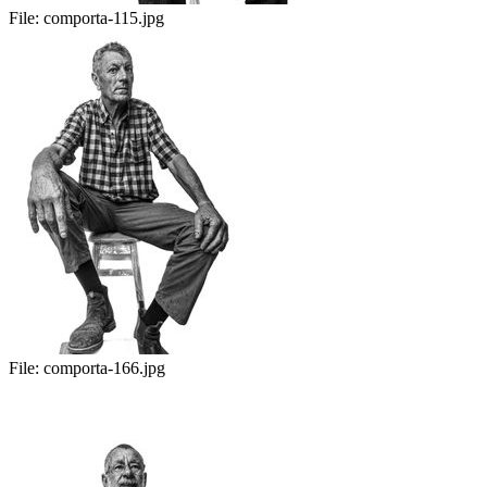
File:
comporta-115.jpg
File:
comporta-166.jpg