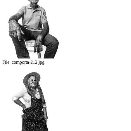
File:
comporta-212.jpg