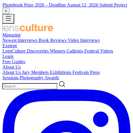
Photobook Prize 2026
– Deadline August 12, 2026
Submit Project
×
Magazine
Newest
Interviews
Book Reviews
Video Interviews
Explore
LensCulture Discoveries
Winners Galleries
Festival Videos
Learn
Free Guides
About Us
About Us
Jury Members
Exhibitions
Festivals
Press
Sessions
Photography Awards