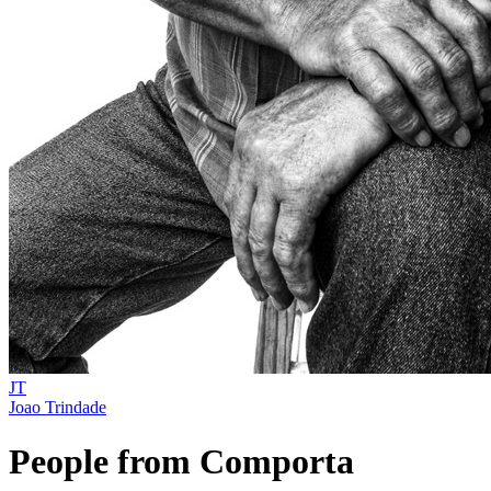
JT
Joao Trindade
People from Comporta