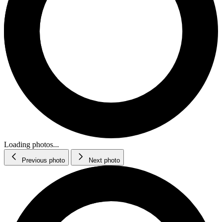
Loading photos...
Previous photo
Next photo