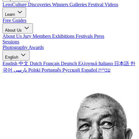
LensCulture Discoveries
Winners Galleries
Festival Videos
Learn
Free Guides
About Us
About Us
Jury Members
Exhibitions
Festivals
Press
Sessions
Photography Awards
English
English
中文
Dutch
Français
Deutsch
Ελληνικά
Italiano
日本語
한
국어
پارسی
Polski
Português
Русский
Español
עברית