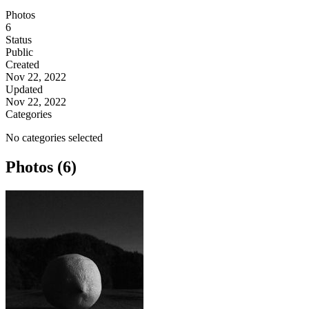
Photos
6
Status
Public
Created
Nov 22, 2022
Updated
Nov 22, 2022
Categories
No categories selected
Photos (6)