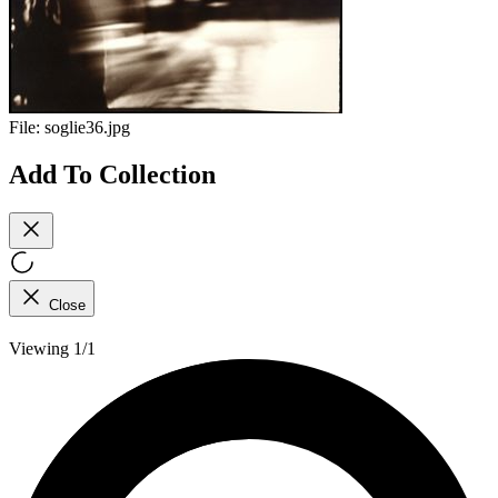
File:
soglie36.jpg
Add To Collection
Close
Viewing 1/1