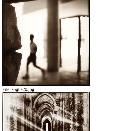
File:
soglie20.jpg