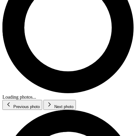
Loading photos...
Previous photo
Next photo