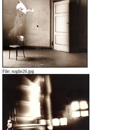
File:
soglie26.jpg