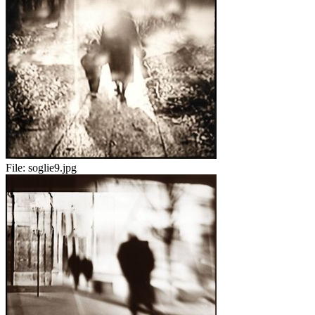
File:
soglie9.jpg