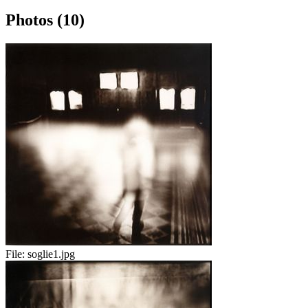
Photos (10)
File:
soglie1.jpg