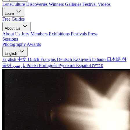
LensCulture Discoveries
Winners Galleries
Festival Videos
Learn
Free Guides
About Us
About Us
Jury Members
Exhibitions
Festivals
Press
Sessions
Photography Awards
English
English
中文
Dutch
Français
Deutsch
Ελληνικά
Italiano
日本語
한
국어
پارسی
Polski
Português
Русский
Español
עברית