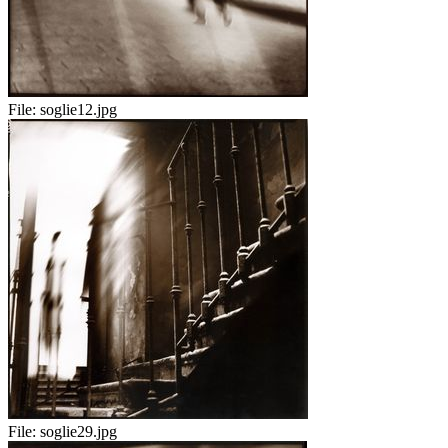
File:
soglie12.jpg
File:
soglie29.jpg