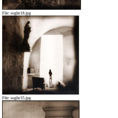
File:
soglie18.jpg
File:
soglie35.jpg