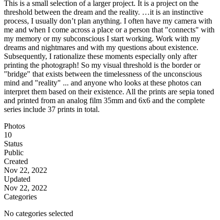
This is a small selection of a larger project. It is a project on the
threshold between the dream and the reality. …it is an instinctive
process, I usually don’t plan anything. I often have my camera with
me and when I come across a place or a person that "connects" with
my memory or my subconscious I start working. Work with my
dreams and nightmares and with my questions about existence.
Subsequently, I rationalize these moments especially only after
printing the photograph! So my visual threshold is the border or
"bridge" that exists between the timelessness of the unconscious
mind and "reality" ... and anyone who looks at these photos can
interpret them based on their existence. All the prints are sepia toned
and printed from an analog film 35mm and 6x6 and the complete
series include 37 prints in total.
Photos
10
Status
Public
Created
Nov 22, 2022
Updated
Nov 22, 2022
Categories
No categories selected