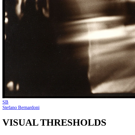
SB
Stefano Bernardoni
VISUAL THRESHOLDS