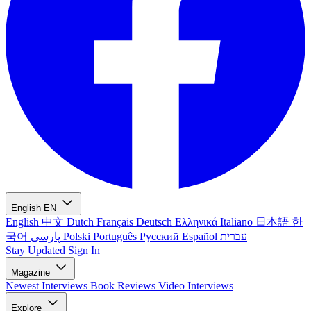
English
EN
English
中文
Dutch
Français
Deutsch
Ελληνικά
Italiano
日本語
한
국어
پارسی
Polski
Português
Русский
Español
עברית
Stay Updated
Sign In
Magazine
Newest
Interviews
Book Reviews
Video Interviews
Explore