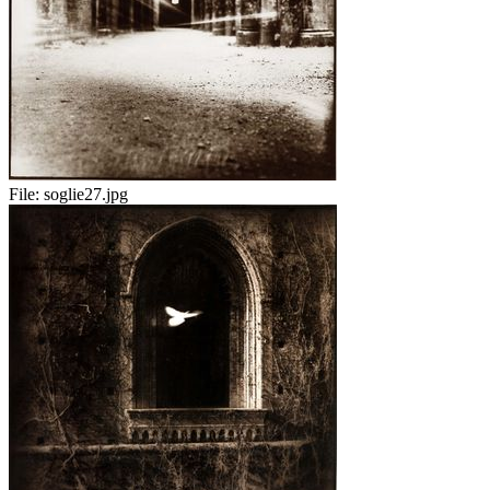
File:
soglie27.jpg