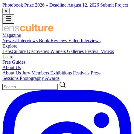
Photobook Prize 2026
– Deadline August 12, 2026
Submit Project
×
Magazine
Newest
Interviews
Book Reviews
Video Interviews
Explore
LensCulture Discoveries
Winners Galleries
Festival Videos
Learn
Free Guides
About Us
About Us
Jury Members
Exhibitions
Festivals
Press
Sessions
Photography Awards