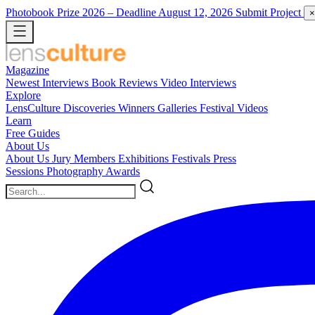
Photobook Prize 2026
– Deadline August 12, 2026
Submit Project
×
Magazine
Newest
Interviews
Book Reviews
Video Interviews
Explore
LensCulture Discoveries
Winners Galleries
Festival Videos
Learn
Free Guides
About Us
About Us
Jury Members
Exhibitions
Festivals
Press
Sessions
Photography Awards