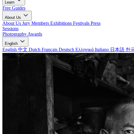
Learn
Free Guides
About Us
About Us
Jury Members
Exhibitions
Festivals
Press
Sessions
Photography Awards
English
English
中文
Dutch
Français
Deutsch
Ελληνικά
Italiano
日本語
한