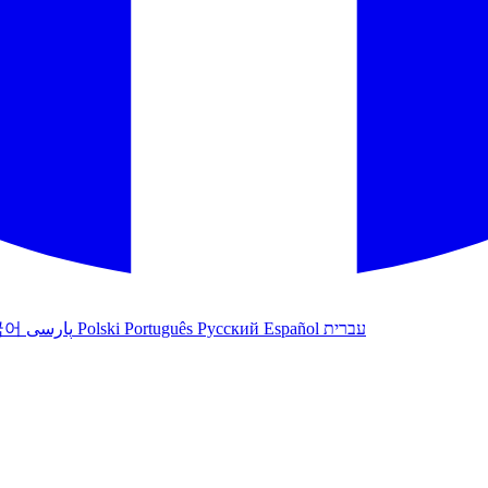
국어
پارسی
Polski
Português
Русский
Español
עברית