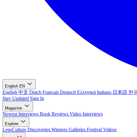
English
EN
English
中文
Dutch
Français
Deutsch
Ελληνικά
Italiano
日本語
한
Stay Updated
Sign In
Magazine
Newest
Interviews
Book Reviews
Video Interviews
Explore
LensCulture Discoveries
Winners Galleries
Festival Videos