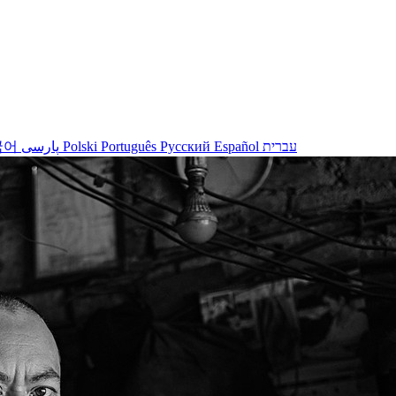
국어
پارسی
Polski
Português
Русский
Español
עברית