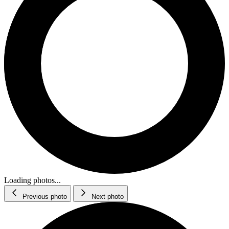
Loading photos...
Previous photo
Next photo