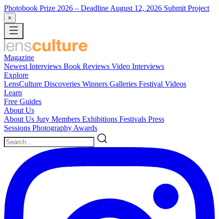
Photobook Prize 2026
– Deadline August 12, 2026
Submit Project
×
Magazine
Newest
Interviews
Book Reviews
Video Interviews
Explore
LensCulture Discoveries
Winners Galleries
Festival Videos
Learn
Free Guides
About Us
About Us
Jury Members
Exhibitions
Festivals
Press
Sessions
Photography Awards