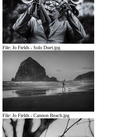
File:
Jo Fields - Solo Duet.jpg
File:
Jo Fields - Cannon Beach.jpg