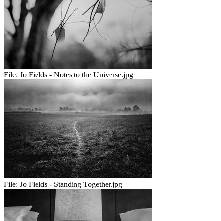
File:
Jo Fields - Notes to the Universe.jpg
File:
Jo Fields - Standing Together.jpg