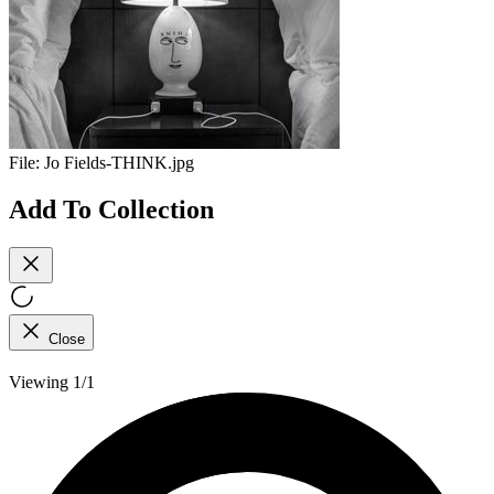
File:
Jo Fields-THINK.jpg
Add To Collection
Close
Viewing 1/1