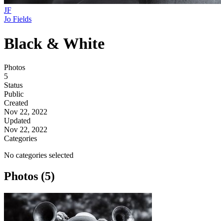
JF
Jo Fields
Black & White
Photos
5
Status
Public
Created
Nov 22, 2022
Updated
Nov 22, 2022
Categories
No categories selected
Photos (5)