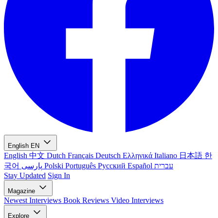
English
EN
English
中文
Dutch
Français
Deutsch
Ελληνικά
Italiano
日本語
한
국어
پارسی
Polski
Português
Русский
Español
עברית
Stay Updated
Sign In
Magazine
Newest
Interviews
Book Reviews
Video Interviews
Explore