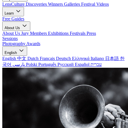
LensCulture Discoveries
Winners Galleries
Festival Videos
Learn
Free Guides
About Us
About Us
Jury Members
Exhibitions
Festivals
Press
Sessions
Photography Awards
English
English
中文
Dutch
Français
Deutsch
Ελληνικά
Italiano
日本語
한
국어
پارسی
Polski
Português
Русский
Español
עברית