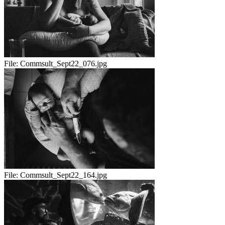
File:
Commsult_Sept22_076.jpg
File:
Commsult_Sept22_164.jpg