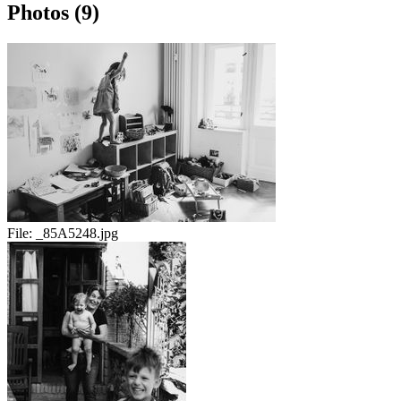
Photos (9)
File:
_85A5248.jpg