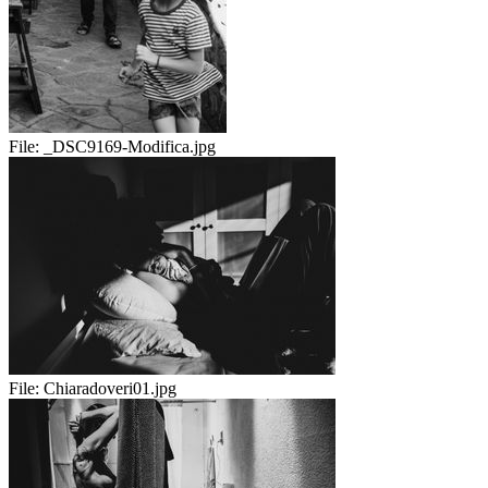
File:
_DSC9169-Modifica.jpg
File:
Chiaradoveri01.jpg