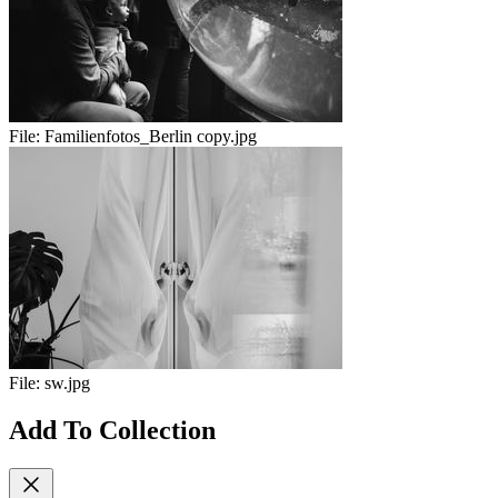
File:
Familienfotos_Berlin copy.jpg
File:
sw.jpg
Add To Collection