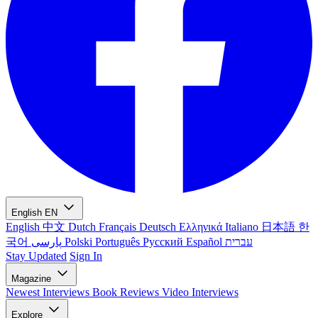
English
EN
English
中文
Dutch
Français
Deutsch
Ελληνικά
Italiano
日本語
한
국어
پارسی
Polski
Português
Русский
Español
עברית
Stay Updated
Sign In
Magazine
Newest
Interviews
Book Reviews
Video Interviews
Explore