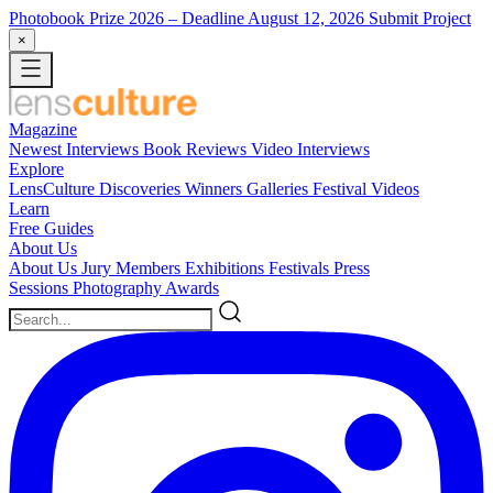
Photobook Prize 2026
– Deadline August 12, 2026
Submit Project
×
Magazine
Newest
Interviews
Book Reviews
Video Interviews
Explore
LensCulture Discoveries
Winners Galleries
Festival Videos
Learn
Free Guides
About Us
About Us
Jury Members
Exhibitions
Festivals
Press
Sessions
Photography Awards