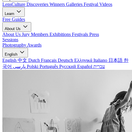
LensCulture Discoveries
Winners Galleries
Festival Videos
Learn
Free Guides
About Us
About Us
Jury Members
Exhibitions
Festivals
Press
Sessions
Photography Awards
English
English
中文
Dutch
Français
Deutsch
Ελληνικά
Italiano
日本語
한
국어
پارسی
Polski
Português
Русский
Español
עברית