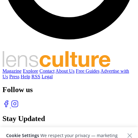
Magazine
Explore
Contact
About Us
Free Guides
Advertise with
Us
Press
Help
RSS
Legal
Follow us
Stay Updated
With our free weekly newsletter of great photography
Cookie Settings
We respect your privacy — marketing