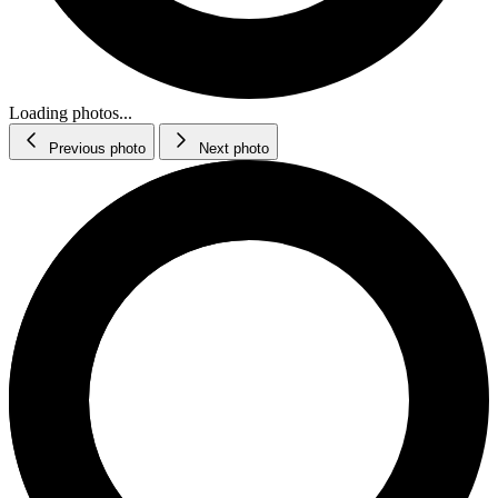
Loading photos...
Previous photo
Next photo