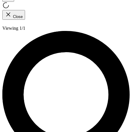
Close
Viewing 1/1