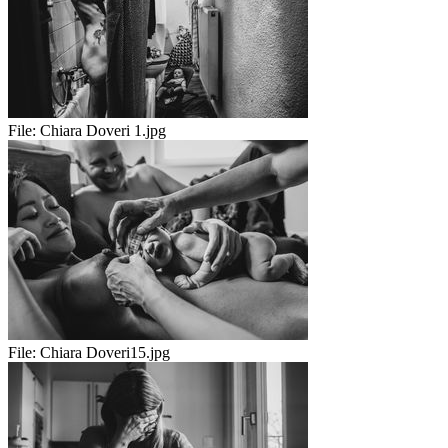
File:
Chiara Doveri 1.jpg
File:
Chiara Doveri15.jpg