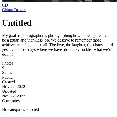
CD
Chiara Doveri
Untitled
My goal as photographer is photographing how to be a parent can
be a tough and thankless job. We deserve to remember those
achievements big and small. The love, the laughter, the chaos – and
yes, even those days where we have absolutely no idea what we’re
doing!
Photos
9
Status
Public
Created
Nov 22, 2022
Updated
Nov 22, 2022
Categories
No categories selected