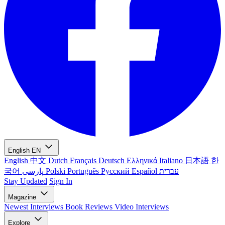
English
EN
English
中文
Dutch
Français
Deutsch
Ελληνικά
Italiano
日本語
한
국어
پارسی
Polski
Português
Русский
Español
עברית
Stay Updated
Sign In
Magazine
Newest
Interviews
Book Reviews
Video Interviews
Explore