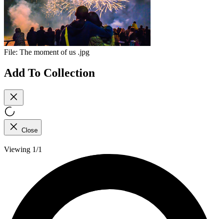
File:
The moment of us .jpg
Add To Collection
Close
Viewing 1/1