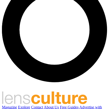
Magazine
Explore
Contact
About Us
Free Guides
Advertise with