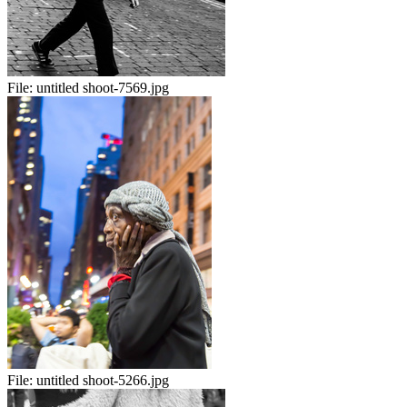
File:
untitled shoot-7569.jpg
File:
untitled shoot-5266.jpg