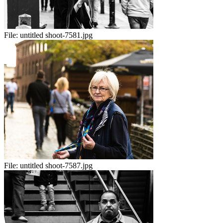
File:
untitled shoot-7581.jpg
File:
untitled shoot-7587.jpg