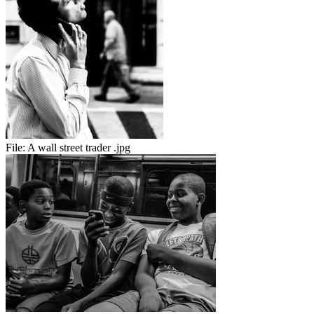
File:
A wall street trader .jpg