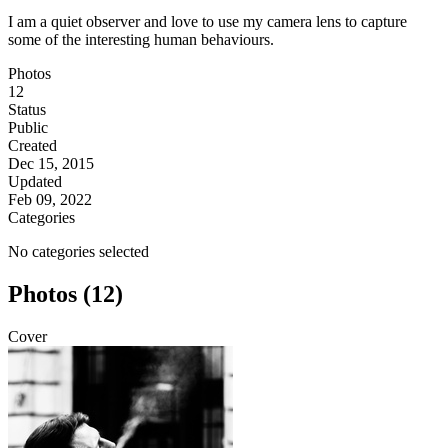
I am a quiet observer and love to use my camera lens to capture
some of the interesting human behaviours.
Photos
12
Status
Public
Created
Dec 15, 2015
Updated
Feb 09, 2022
Categories
No categories selected
Photos (12)
Cover