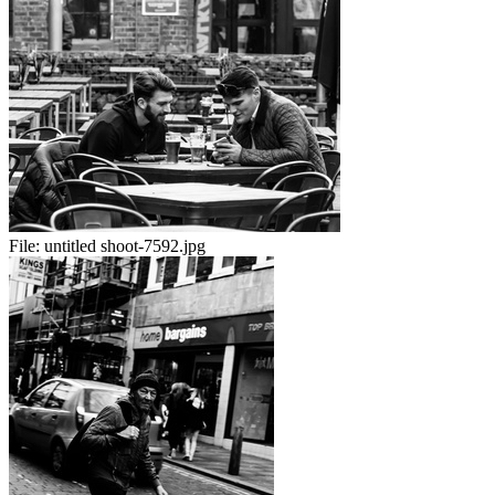
File:
untitled shoot-7592.jpg