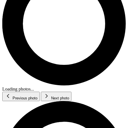
Loading photos...
Previous photo
Next photo