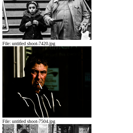
File:
untitled shoot-7420.jpg
File:
untitled shoot-7504.jpg