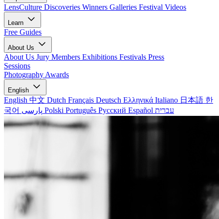
LensCulture Discoveries
Winners Galleries
Festival Videos
Learn
Free Guides
About Us
About Us
Jury Members
Exhibitions
Festivals
Press
Sessions
Photography Awards
English
English
中文
Dutch
Français
Deutsch
Ελληνικά
Italiano
日本語
한
국어
پارسی
Polski
Português
Русский
Español
עברית