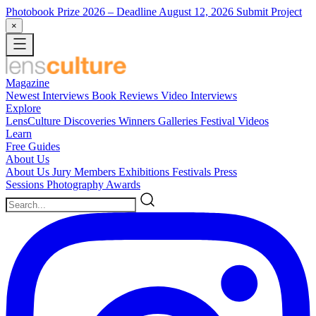
Photobook Prize 2026
– Deadline August 12, 2026
Submit Project
×
Magazine
Newest
Interviews
Book Reviews
Video Interviews
Explore
LensCulture Discoveries
Winners Galleries
Festival Videos
Learn
Free Guides
About Us
About Us
Jury Members
Exhibitions
Festivals
Press
Sessions
Photography Awards