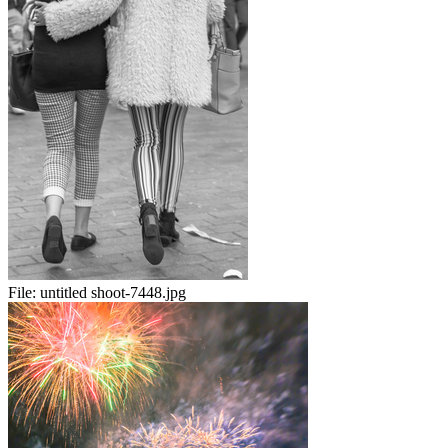
File:
untitled shoot-7448.jpg