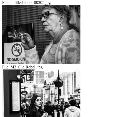
File:
untitled shoot-00305.jpg
File:
M3_Old Rebel .jpg