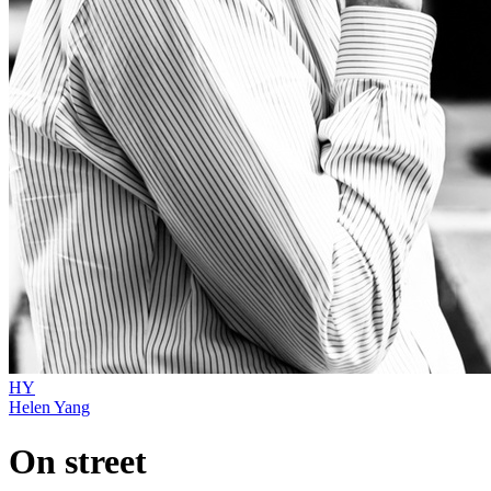
HY
Helen Yang
On street