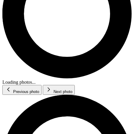
Loading photos...
Previous photo
Next photo