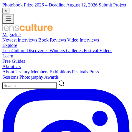
Photobook Prize 2026
– Deadline August 12, 2026
Submit Project
×
Magazine
Newest
Interviews
Book Reviews
Video Interviews
Explore
LensCulture Discoveries
Winners Galleries
Festival Videos
Learn
Free Guides
About Us
About Us
Jury Members
Exhibitions
Festivals
Press
Sessions
Photography Awards