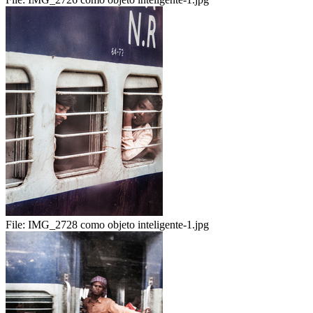
File:
IMG_2728 como objeto inteligente-1.jpg