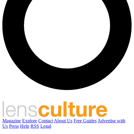
Magazine
Explore
Contact
About Us
Free Guides
Advertise with
Us
Press
Help
RSS
Legal