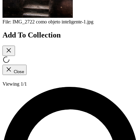
File:
IMG_2722 como objeto inteligente-1.jpg
Add To Collection
Close
Viewing 1/1