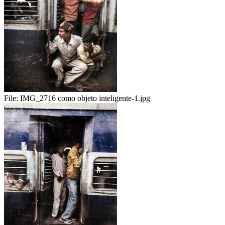
File:
IMG_2716 como objeto inteligente-1.jpg