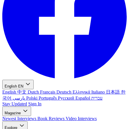
English
EN
English
中文
Dutch
Français
Deutsch
Ελληνικά
Italiano
日本語
한
국어
پارسی
Polski
Português
Русский
Español
עברית
Stay Updated
Sign In
Magazine
Newest
Interviews
Book Reviews
Video Interviews
Explore