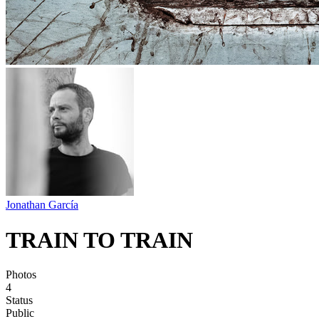
Jonathan García
TRAIN TO TRAIN
Photos
4
Status
Public