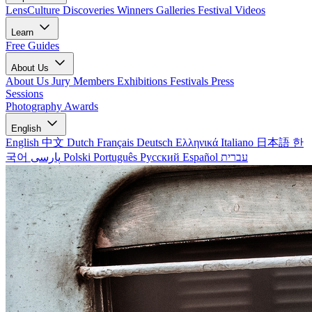
LensCulture Discoveries
Winners Galleries
Festival Videos
Learn
Free Guides
About Us
About Us
Jury Members
Exhibitions
Festivals
Press
Sessions
Photography Awards
English
English
中文
Dutch
Français
Deutsch
Ελληνικά
Italiano
日本語
한
국어
پارسی
Polski
Português
Русский
Español
עברית