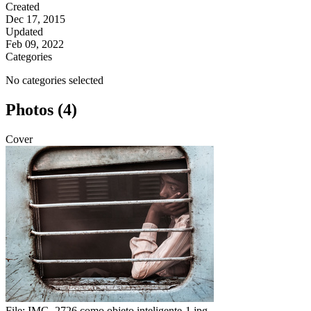
Created
Dec 17, 2015
Updated
Feb 09, 2022
Categories
No categories selected
Photos (4)
Cover
File:
IMG_2726 como objeto inteligente-1.jpg