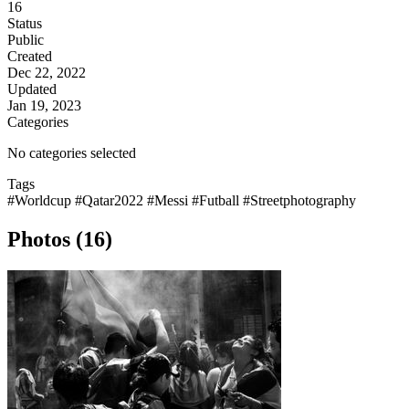
16
Status
Public
Created
Dec 22, 2022
Updated
Jan 19, 2023
Categories
No categories selected
Tags
#Worldcup
#Qatar2022
#Messi
#Futball
#Streetphotography
Photos (16)