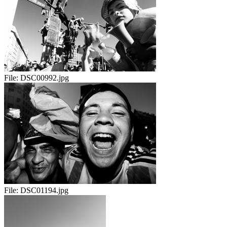
File:
DSC00992.jpg
File:
DSC01194.jpg