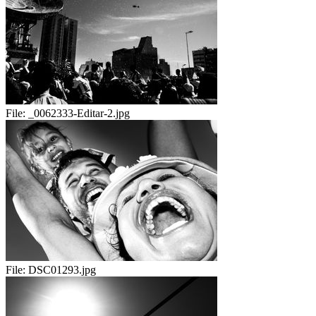
File:
_0062333-Editar-2.jpg
File:
DSC01293.jpg