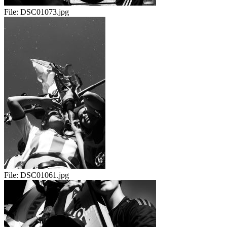
File:
DSC01073.jpg
File:
DSC01061.jpg