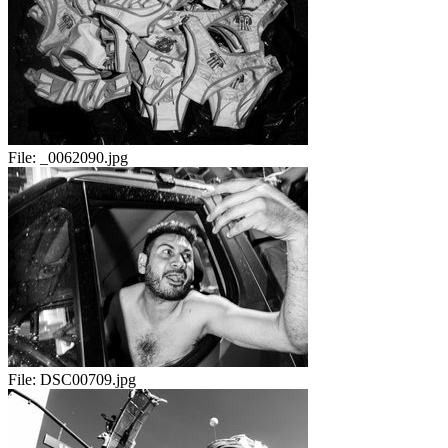
File:
_0062090.jpg
File:
DSC00709.jpg