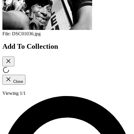
File:
DSC01036.jpg
Add To Collection
Close
Viewing 1/1