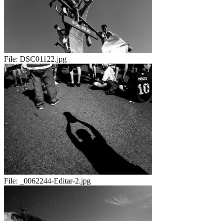
File:
DSC01122.jpg
File:
_0062244-Editar-2.jpg