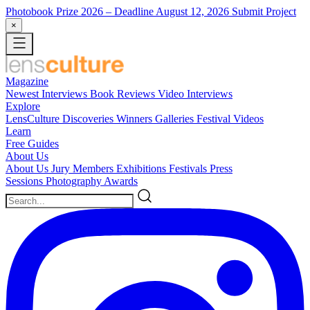
Photobook Prize 2026
– Deadline August 12, 2026
Submit Project
×
Magazine
Newest
Interviews
Book Reviews
Video Interviews
Explore
LensCulture Discoveries
Winners Galleries
Festival Videos
Learn
Free Guides
About Us
About Us
Jury Members
Exhibitions
Festivals
Press
Sessions
Photography Awards