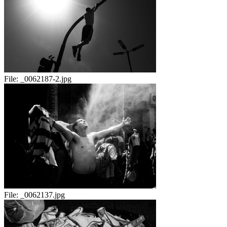
File:
_0062187-2.jpg
File:
_0062137.jpg