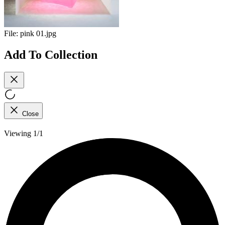
File:
pink 01.jpg
Add To Collection
Close
Viewing 1/1