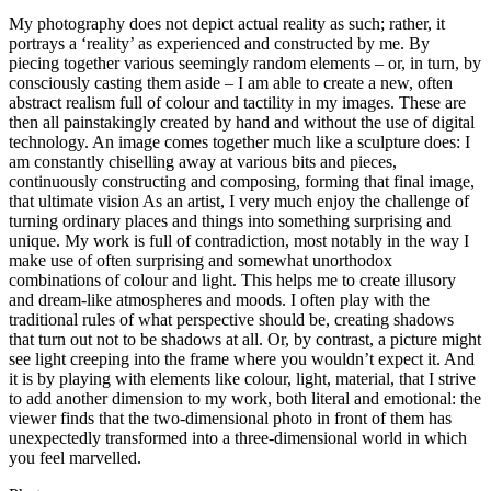
My photography does not depict actual reality as such; rather, it
portrays a ‘reality’ as experienced and constructed by me. By
piecing together various seemingly random elements – or, in turn, by
consciously casting them aside – I am able to create a new, often
abstract realism full of colour and tactility in my images. These are
then all painstakingly created by hand and without the use of digital
technology. An image comes together much like a sculpture does: I
am constantly chiselling away at various bits and pieces,
continuously constructing and composing, forming that final image,
that ultimate vision As an artist, I very much enjoy the challenge of
turning ordinary places and things into something surprising and
unique. My work is full of contradiction, most notably in the way I
make use of often surprising and somewhat unorthodox
combinations of colour and light. This helps me to create illusory
and dream-like atmospheres and moods. I often play with the
traditional rules of what perspective should be, creating shadows
that turn out not to be shadows at all. Or, by contrast, a picture might
see light creeping into the frame where you wouldn’t expect it. And
it is by playing with elements like colour, light, material, that I strive
to add another dimension to my work, both literal and emotional: the
viewer finds that the two-dimensional photo in front of them has
unexpectedly transformed into a three-dimensional world in which
you feel marvelled.