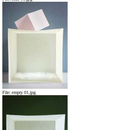
File:
empty 01.jpg