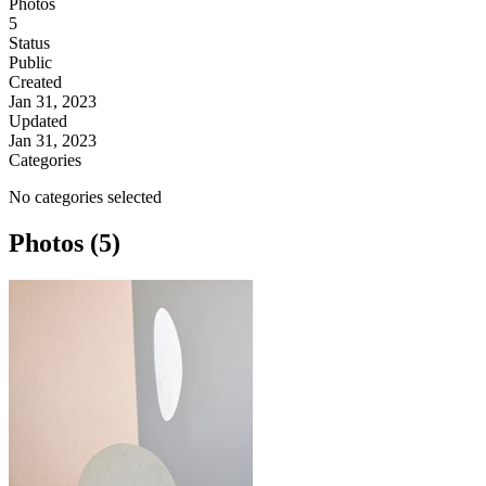
Photos
5
Status
Public
Created
Jan 31, 2023
Updated
Jan 31, 2023
Categories
No categories selected
Photos (5)