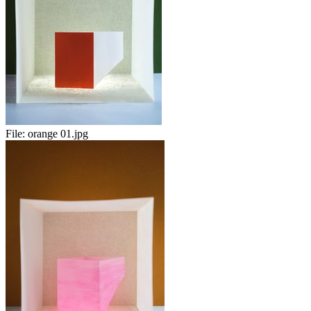
File:
orange 01.jpg