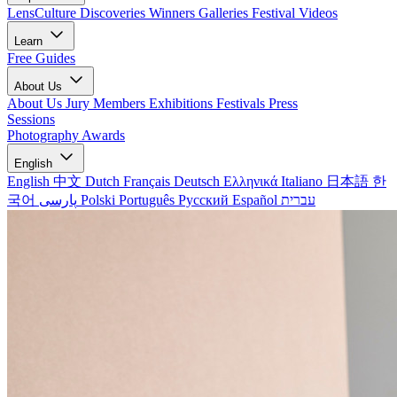
LensCulture Discoveries
Winners Galleries
Festival Videos
Learn
Free Guides
About Us
About Us
Jury Members
Exhibitions
Festivals
Press
Sessions
Photography Awards
English
English
中文
Dutch
Français
Deutsch
Ελληνικά
Italiano
日本語
한
국어
پارسی
Polski
Português
Русский
Español
עברית