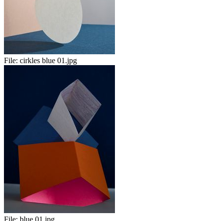
File:
cirkles blue 01.jpg
File:
blue 01.jpg