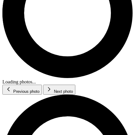
Loading photos...
Previous photo
Next photo