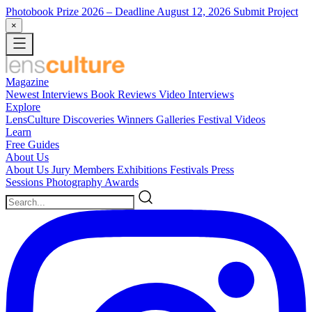
Photobook Prize 2026
– Deadline August 12, 2026
Submit Project
×
Magazine
Newest
Interviews
Book Reviews
Video Interviews
Explore
LensCulture Discoveries
Winners Galleries
Festival Videos
Learn
Free Guides
About Us
About Us
Jury Members
Exhibitions
Festivals
Press
Sessions
Photography Awards