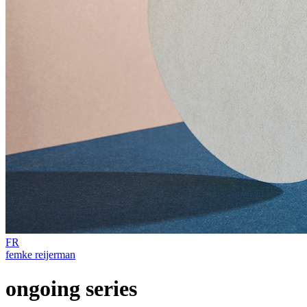
FR
femke reijerman
ongoing series