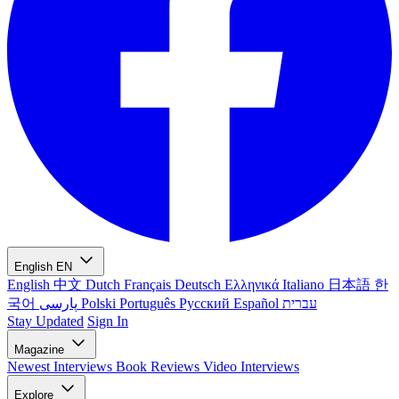
English
EN
English
中文
Dutch
Français
Deutsch
Ελληνικά
Italiano
日本語
한
국어
پارسی
Polski
Português
Русский
Español
עברית
Stay Updated
Sign In
Magazine
Newest
Interviews
Book Reviews
Video Interviews
Explore