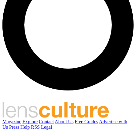
Magazine
Explore
Contact
About Us
Free Guides
Advertise with
Us
Press
Help
RSS
Legal