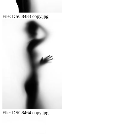
File:
DSC8483 copy.jpg
File:
DSC8464 copy.jpg