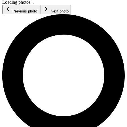
Loading photos...
Previous photo
Next photo