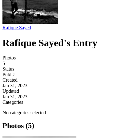
Rafique Sayed
Rafique Sayed's Entry
Photos
5
Status
Public
Created
Jan 31, 2023
Updated
Jan 31, 2023
Categories
No categories selected
Photos (5)