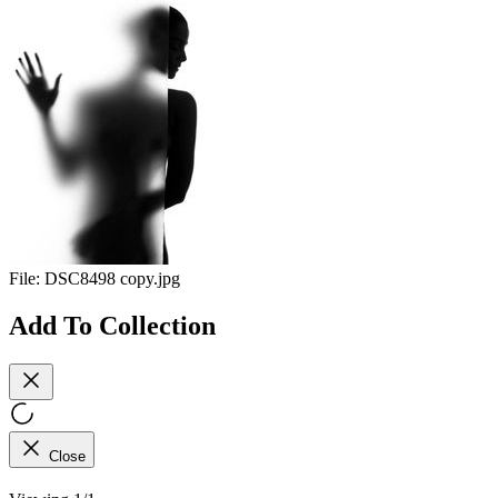
File:
DSC8498 copy.jpg
Add To Collection
Close