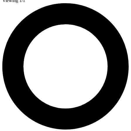
Viewing 1/1