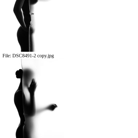
File:
DSC8491-2 copy.jpg