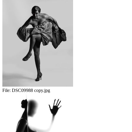
File:
DSC09988 copy.jpg