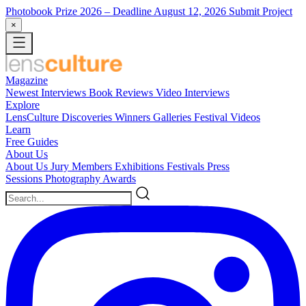
Photobook Prize 2026
– Deadline August 12, 2026
Submit Project
×
Magazine
Newest
Interviews
Book Reviews
Video Interviews
Explore
LensCulture Discoveries
Winners Galleries
Festival Videos
Learn
Free Guides
About Us
About Us
Jury Members
Exhibitions
Festivals
Press
Sessions
Photography Awards