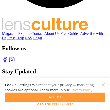
Magazine
Explore
Contact
About Us
Free Guides
Advertise with
Us
Press
Help
RSS
Legal
Follow us
Stay Updated
With our free weekly newsletter of great photography
Cookie Settings
We respect your privacy — marketing
cookies are optional. Learn more in our
Privacy Policy
.
ACCEPT
MANAGE PREFERENCES
© 2026 LensCulture, Inc. Photographs © of their respective owners.