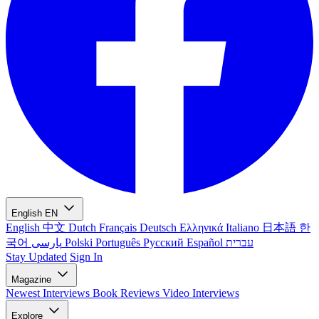
English
EN
English
中文
Dutch
Français
Deutsch
Ελληνικά
Italiano
日本語
한
국어
پارسی
Polski
Português
Русский
Español
עברית
Stay Updated
Sign In
Magazine
Newest
Interviews
Book Reviews
Video Interviews
Explore