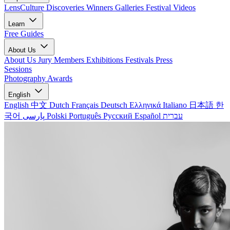
LensCulture Discoveries
Winners Galleries
Festival Videos
Learn
Free Guides
About Us
About Us
Jury Members
Exhibitions
Festivals
Press
Sessions
Photography Awards
English
English
中文
Dutch
Français
Deutsch
Ελληνικά
Italiano
日本語
한
국어
پارسی
Polski
Português
Русский
Español
עברית