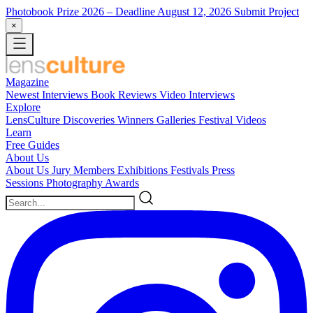
Photobook Prize 2026
– Deadline August 12, 2026
Submit Project
×
Magazine
Newest
Interviews
Book Reviews
Video Interviews
Explore
LensCulture Discoveries
Winners Galleries
Festival Videos
Learn
Free Guides
About Us
About Us
Jury Members
Exhibitions
Festivals
Press
Sessions
Photography Awards