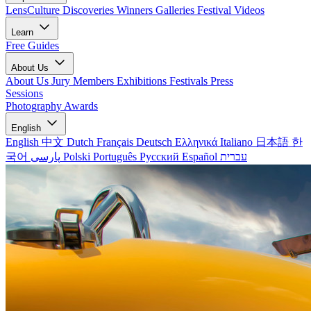
LensCulture Discoveries
Winners Galleries
Festival Videos
Learn
Free Guides
About Us
About Us
Jury Members
Exhibitions
Festivals
Press
Sessions
Photography Awards
English
English
中文
Dutch
Français
Deutsch
Ελληνικά
Italiano
日本語
한
국어
پارسی
Polski
Português
Русский
Español
עברית