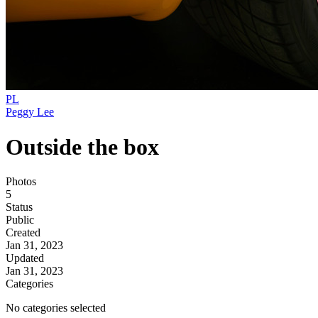
PL
Peggy Lee
Outside the box
Photos
5
Status
Public
Created
Jan 31, 2023
Updated
Jan 31, 2023
Categories
No categories selected