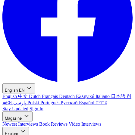
English
EN
English
中文
Dutch
Français
Deutsch
Ελληνικά
Italiano
日本語
한
국어
پارسی
Polski
Português
Русский
Español
עברית
Stay Updated
Sign In
Magazine
Newest
Interviews
Book Reviews
Video Interviews
Explore