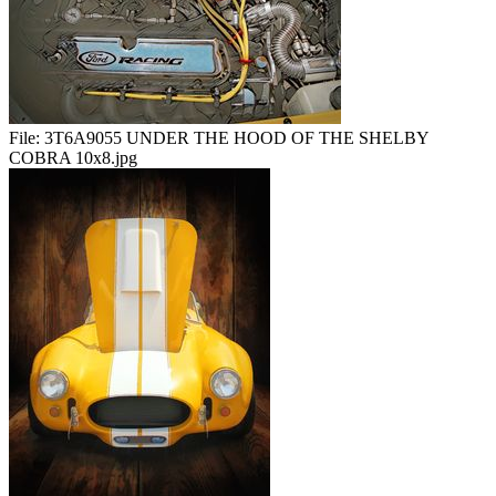
File:
3T6A9055 UNDER THE HOOD OF THE SHELBY
COBRA 10x8.jpg