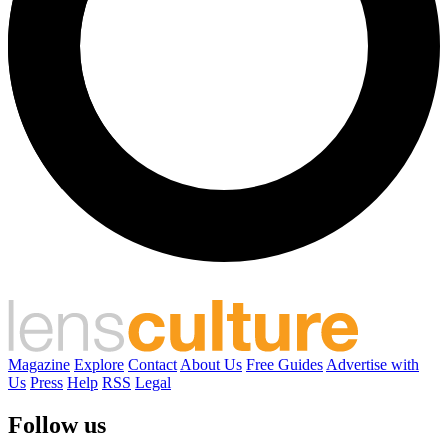
Magazine
Explore
Contact
About Us
Free Guides
Advertise with
Us
Press
Help
RSS
Legal
Follow us