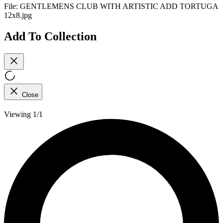
File:
GENTLEMENS CLUB WITH ARTISTIC ADD TORTUGA
12x8.jpg
Add To Collection
Close
Viewing 1/1