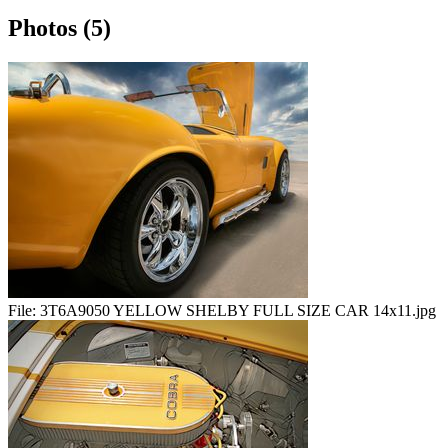
Photos (5)
File:
3T6A9050 YELLOW SHELBY FULL SIZE CAR 14x11.jpg