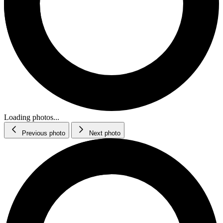
Loading photos...
Previous photo
Next photo