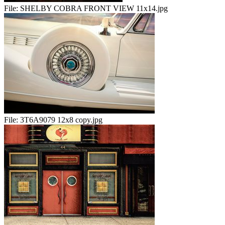
File:
SHELBY COBRA FRONT VIEW 11x14.jpg
File:
3T6A9079 12x8 copy.jpg