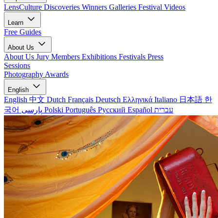
LensCulture Discoveries
Winners Galleries
Festival Videos
Learn
Free Guides
About Us
About Us
Jury Members
Exhibitions
Festivals
Press
Sessions
Photography Awards
English
English
中文
Dutch
Français
Deutsch
Ελληνικά
Italiano
日本語
한
국어
پارسی
Polski
Português
Русский
Español
עברית