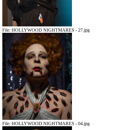
File:
HOLLYWOOD NIGHTMARES - 27.jpg
File:
HOLLYWOOD NIGHTMARES - 04.jpg