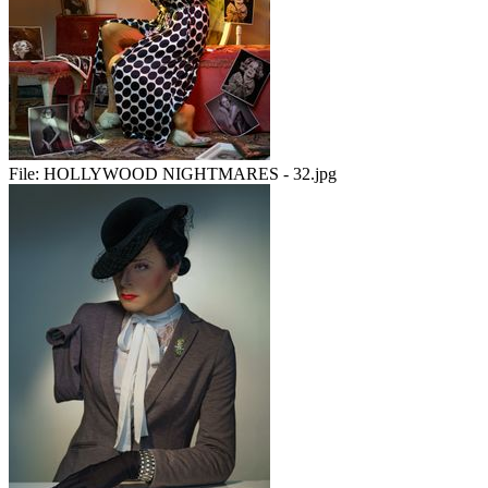
File:
HOLLYWOOD NIGHTMARES - 32.jpg