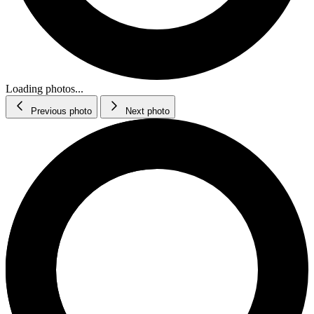
Loading photos...
Previous photo
Next photo