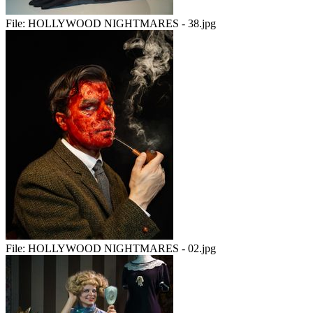
File:
HOLLYWOOD NIGHTMARES - 38.jpg
File:
HOLLYWOOD NIGHTMARES - 02.jpg