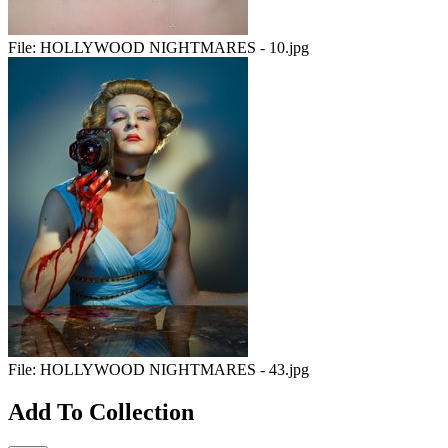
File:
HOLLYWOOD NIGHTMARES - 10.jpg
File:
HOLLYWOOD NIGHTMARES - 43.jpg
Add To Collection