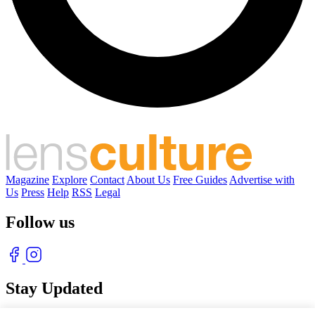
Magazine
Explore
Contact
About Us
Free Guides
Advertise with
Us
Press
Help
RSS
Legal
Follow us
Stay Updated