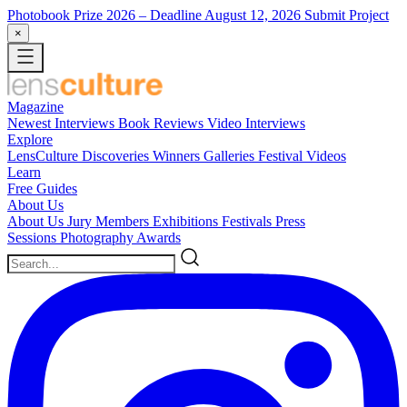
Photobook Prize 2026
– Deadline August 12, 2026
Submit Project
×
Magazine
Newest
Interviews
Book Reviews
Video Interviews
Explore
LensCulture Discoveries
Winners Galleries
Festival Videos
Learn
Free Guides
About Us
About Us
Jury Members
Exhibitions
Festivals
Press
Sessions
Photography Awards