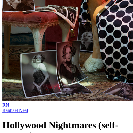
RN
Raphaël Neal
Hollywood Nightmares (self-