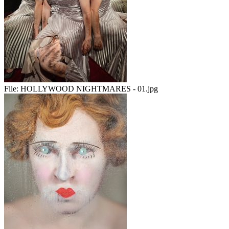
File:
HOLLYWOOD NIGHTMARES - 01.jpg