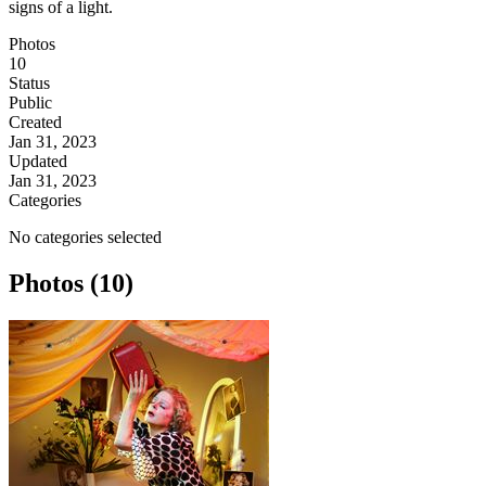
signs of a light.
Photos
10
Status
Public
Created
Jan 31, 2023
Updated
Jan 31, 2023
Categories
No categories selected
Photos (10)