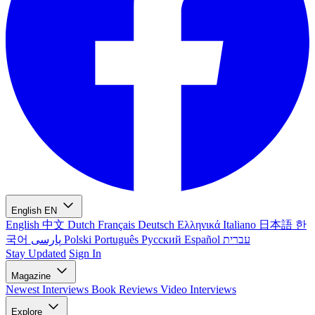
English
EN
English
中文
Dutch
Français
Deutsch
Ελληνικά
Italiano
日本語
한
국어
پارسی
Polski
Português
Русский
Español
עברית
Stay Updated
Sign In
Magazine
Newest
Interviews
Book Reviews
Video Interviews
Explore