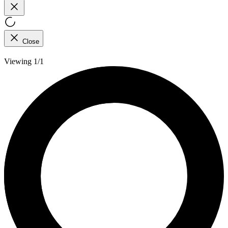
Close
Viewing 1/1