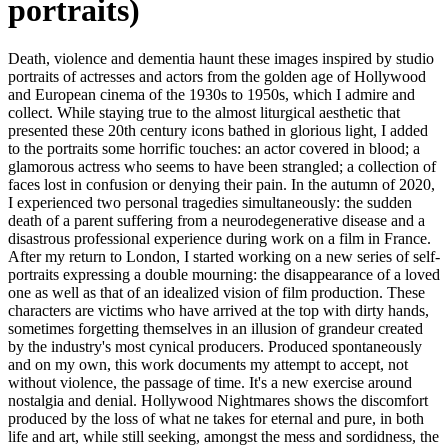
portraits)
Death, violence and dementia haunt these images inspired by studio
portraits of actresses and actors from the golden age of Hollywood
and European cinema of the 1930s to 1950s, which I admire and
collect. While staying true to the almost liturgical aesthetic that
presented these 20th century icons bathed in glorious light, I added
to the portraits some horrific touches: an actor covered in blood; a
glamorous actress who seems to have been strangled; a collection of
faces lost in confusion or denying their pain. In the autumn of 2020,
I experienced two personal tragedies simultaneously: the sudden
death of a parent suffering from a neurodegenerative disease and a
disastrous professional experience during work on a film in France.
After my return to London, I started working on a new series of self-
portraits expressing a double mourning: the disappearance of a loved
one as well as that of an idealized vision of film production. These
characters are victims who have arrived at the top with dirty hands,
sometimes forgetting themselves in an illusion of grandeur created
by the industry's most cynical producers. Produced spontaneously
and on my own, this work documents my attempt to accept, not
without violence, the passage of time. It's a new exercise around
nostalgia and denial. Hollywood Nightmares shows the discomfort
produced by the loss of what ne takes for eternal and pure, in both
life and art, while still seeking, amongst the mess and sordidness, the