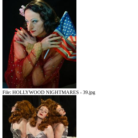
File:
HOLLYWOOD NIGHTMARES - 39.jpg