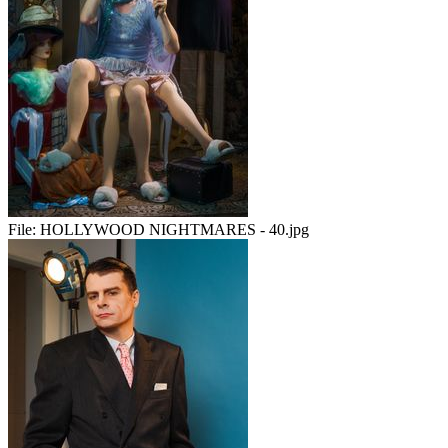
File:
HOLLYWOOD NIGHTMARES - 40.jpg