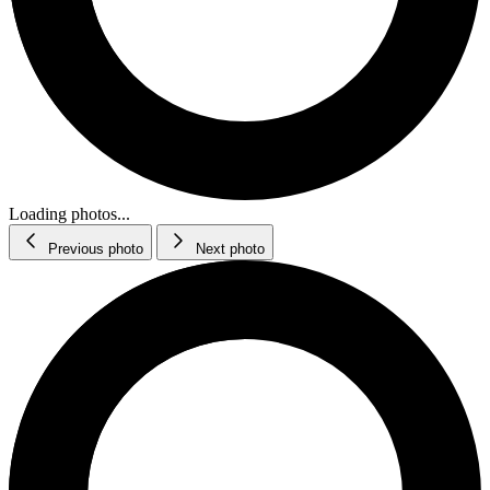
Loading photos...
Previous photo
Next photo