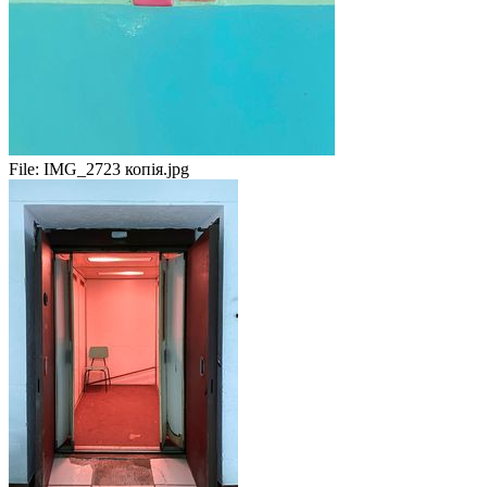
File:
IMG_2723 копія.jpg