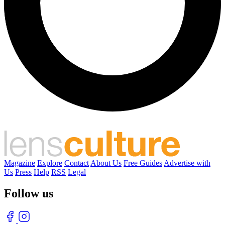
Magazine
Explore
Contact
About Us
Free Guides
Advertise with
Us
Press
Help
RSS
Legal
Follow us