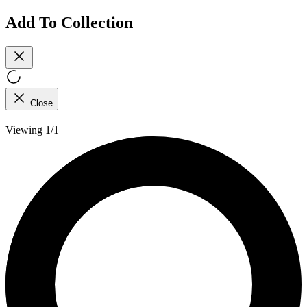
Add To Collection
Close
Viewing 1/1