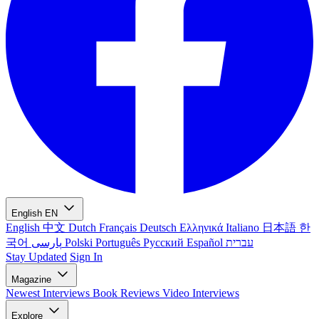
English
EN
English
中文
Dutch
Français
Deutsch
Ελληνικά
Italiano
日本語
한
국어
پارسی
Polski
Português
Русский
Español
עברית
Stay Updated
Sign In
Magazine
Newest
Interviews
Book Reviews
Video Interviews
Explore