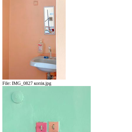
File:
IMG_0827 копія.jpg