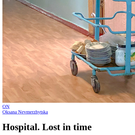
ON
Oksana Nevmerzhytska
Hospital. Lost in time