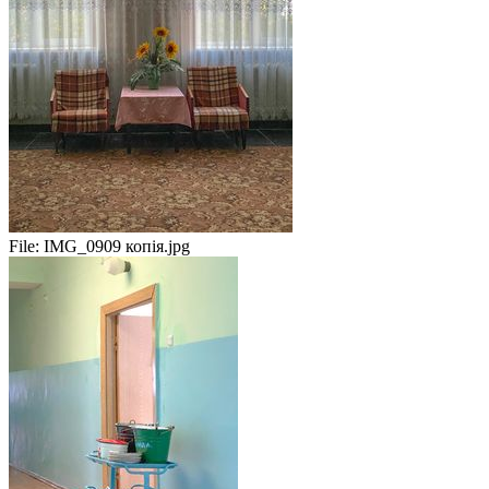
File:
IMG_0909 копія.jpg