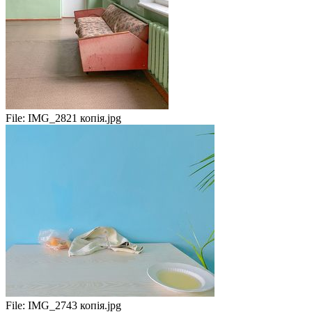
File:
IMG_2821 копія.jpg
File:
IMG_2743 копія.jpg