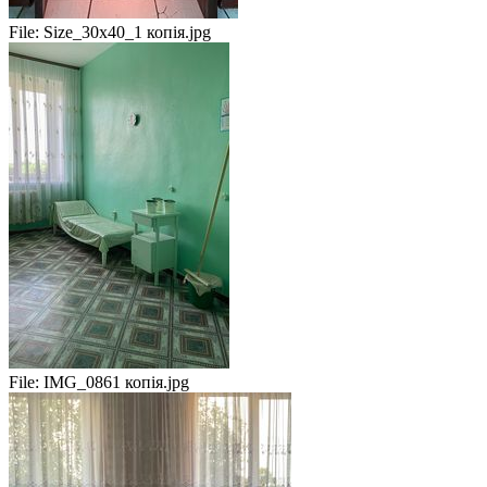
File:
Size_30x40_1 копія.jpg
File:
IMG_0861 копія.jpg