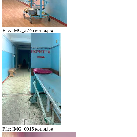
File:
IMG_2746 копія.jpg
File:
IMG_0915 копія.jpg