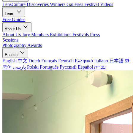
LensCulture Discoveries
Winners Galleries
Festival Videos
Learn
Free Guides
About Us
About Us
Jury Members
Exhibitions
Festivals
Press
Sessions
Photography Awards
English
English
中文
Dutch
Français
Deutsch
Ελληνικά
Italiano
日本語
한
국어
پارسی
Polski
Português
Русский
Español
עברית