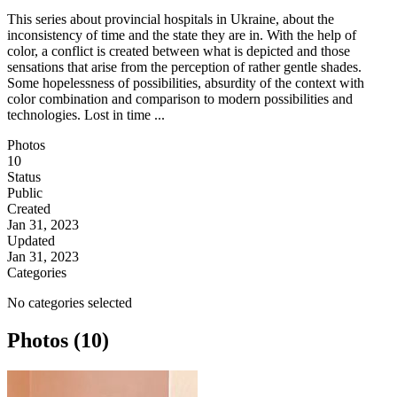
This series about provincial hospitals in Ukraine, about the
inconsistency of time and the state they are in. With the help of
color, a conflict is created between what is depicted and those
sensations that arise from the perception of rather gentle shades.
Some hopelessness of possibilities, absurdity of the context with
color combination and comparison to modern possibilities and
technologies. Lost in time ...
Photos
10
Status
Public
Created
Jan 31, 2023
Updated
Jan 31, 2023
Categories
No categories selected
Photos (10)