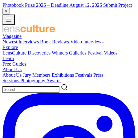
Photobook Prize 2026
– Deadline August 12, 2026
Submit Project
×
Magazine
Newest
Interviews
Book Reviews
Video Interviews
Explore
LensCulture Discoveries
Winners Galleries
Festival Videos
Learn
Free Guides
About Us
About Us
Jury Members
Exhibitions
Festivals
Press
Sessions
Photography Awards