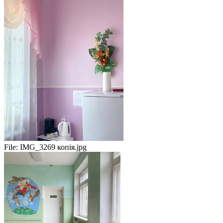
File:
IMG_3269 копія.jpg