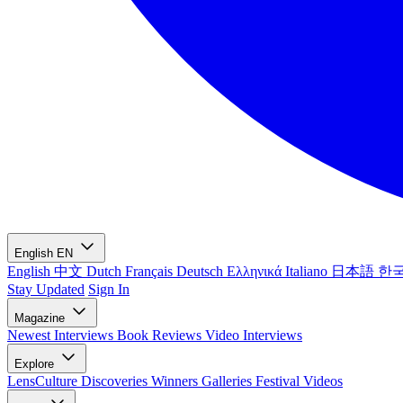
English
EN
English
中文
Dutch
Français
Deutsch
Ελληνικά
Italiano
日本語
한
Stay Updated
Sign In
Magazine
Newest
Interviews
Book Reviews
Video Interviews
Explore
LensCulture Discoveries
Winners Galleries
Festival Videos