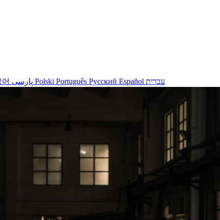
국어
پارسی
Polski
Português
Русский
Español
עברית