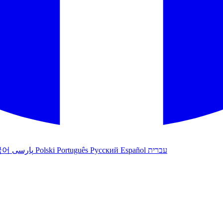
국어
پارسی
Polski
Português
Русский
Español
עברית