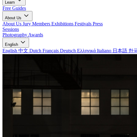
Learn
Free Guides
About Us
About Us
Jury Members
Exhibitions
Festivals
Press
Sessions
Photography Awards
English
English
中文
Dutch
Français
Deutsch
Ελληνικά
Italiano
日本語
한