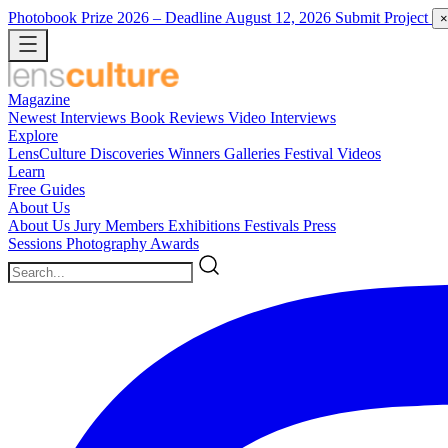
Photobook Prize 2026
– Deadline August 12, 2026
Submit Project
×
Magazine
Newest
Interviews
Book Reviews
Video Interviews
Explore
LensCulture Discoveries
Winners Galleries
Festival Videos
Learn
Free Guides
About Us
About Us
Jury Members
Exhibitions
Festivals
Press
Sessions
Photography Awards