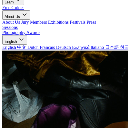
Learn
Free Guides
About Us
About Us
Jury Members
Exhibitions
Festivals
Press
Sessions
Photography Awards
English
English
中文
Dutch
Français
Deutsch
Ελληνικά
Italiano
日本語
한