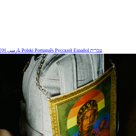
국어
پارسی
Polski
Português
Русский
Español
עברית