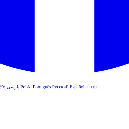
국어
پارسی
Polski
Português
Русский
Español
עברית