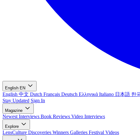
English
EN
English
中文
Dutch
Français
Deutsch
Ελληνικά
Italiano
日本語
한
Stay Updated
Sign In
Magazine
Newest
Interviews
Book Reviews
Video Interviews
Explore
LensCulture Discoveries
Winners Galleries
Festival Videos