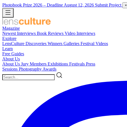
Photobook Prize 2026
– Deadline August 12, 2026
Submit Project
×
Magazine
Newest
Interviews
Book Reviews
Video Interviews
Explore
LensCulture Discoveries
Winners Galleries
Festival Videos
Learn
Free Guides
About Us
About Us
Jury Members
Exhibitions
Festivals
Press
Sessions
Photography Awards