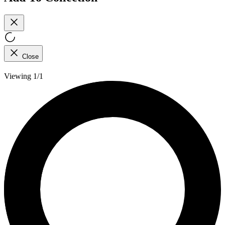
Close
Viewing 1/1