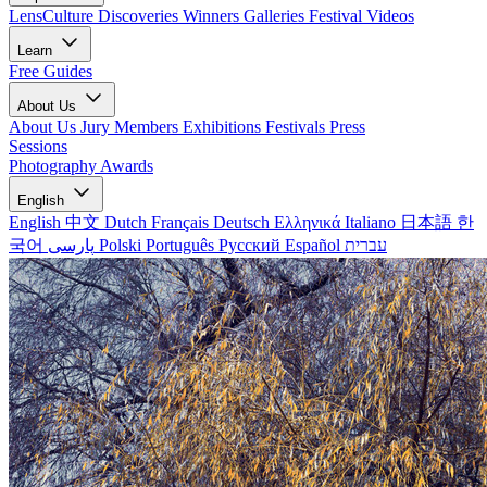
LensCulture Discoveries
Winners Galleries
Festival Videos
Learn
Free Guides
About Us
About Us
Jury Members
Exhibitions
Festivals
Press
Sessions
Photography Awards
English
English
中文
Dutch
Français
Deutsch
Ελληνικά
Italiano
日本語
한
국어
پارسی
Polski
Português
Русский
Español
עברית