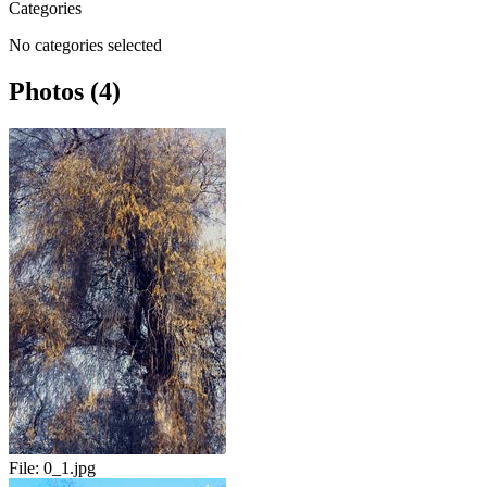
Categories
No categories selected
Photos (4)
File:
0_1.jpg