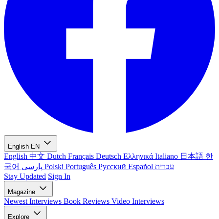
English
EN
English
中文
Dutch
Français
Deutsch
Ελληνικά
Italiano
日本語
한
국어
پارسی
Polski
Português
Русский
Español
עברית
Stay Updated
Sign In
Magazine
Newest
Interviews
Book Reviews
Video Interviews
Explore