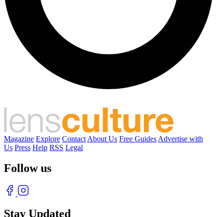
Magazine
Explore
Contact
About Us
Free Guides
Advertise with
Us
Press
Help
RSS
Legal
Follow us
Stay Updated