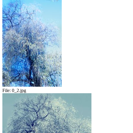
File:
0_2.jpg