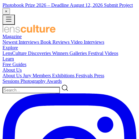
Photobook Prize 2026
– Deadline August 12, 2026
Submit Project
×
Magazine
Newest
Interviews
Book Reviews
Video Interviews
Explore
LensCulture Discoveries
Winners Galleries
Festival Videos
Learn
Free Guides
About Us
About Us
Jury Members
Exhibitions
Festivals
Press
Sessions
Photography Awards