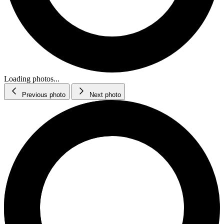
Loading photos...
Previous photo
Next photo