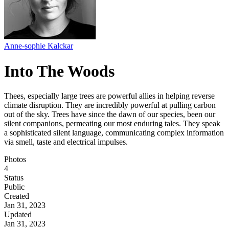
Anne-sophie Kalckar
Into The Woods
Thees, especially large trees are powerful allies in helping reverse
climate disruption. They are incredibly powerful at pulling carbon
out of the sky. Trees have since the dawn of our species, been our
silent companions, permeating our most enduring tales. They speak
a sophisticated silent language, communicating complex information
via smell, taste and electrical impulses.
Photos
4
Status
Public
Created
Jan 31, 2023
Updated
Jan 31, 2023