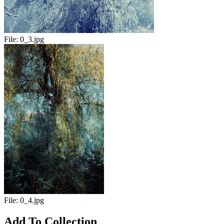
File:
0_3.jpg
File:
0_4.jpg
Add To Collection