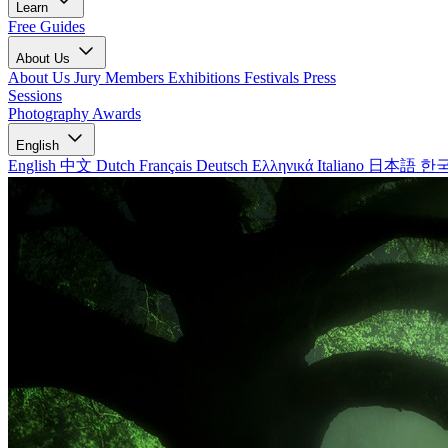
Learn
Free Guides
About Us
About Us
Jury Members
Exhibitions
Festivals
Press
Sessions
Photography Awards
English
English
中文
Dutch
Français
Deutsch
Ελληνικά
Italiano
日本語
한