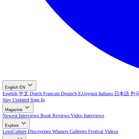
English
EN
English
中文
Dutch
Français
Deutsch
Ελληνικά
Italiano
日本語
한
Stay Updated
Sign In
Magazine
Newest
Interviews
Book Reviews
Video Interviews
Explore
LensCulture Discoveries
Winners Galleries
Festival Videos