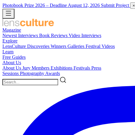
Photobook Prize 2026
– Deadline August 12, 2026
Submit Project
×
Magazine
Newest
Interviews
Book Reviews
Video Interviews
Explore
LensCulture Discoveries
Winners Galleries
Festival Videos
Learn
Free Guides
About Us
About Us
Jury Members
Exhibitions
Festivals
Press
Sessions
Photography Awards