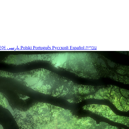
국어
پارسی
Polski
Português
Русский
Español
עברית