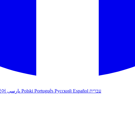
국어
پارسی
Polski
Português
Русский
Español
עברית